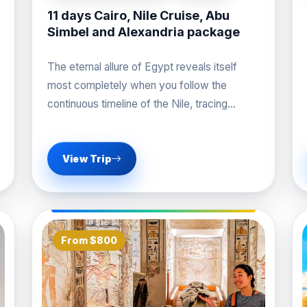
11 days Cairo, Nile Cruise, Abu
Simbel and Alexandria package
The eternal allure of Egypt reveals itself
most completely when you follow the
continuous timeline of the Nile, tracing
history from the
View Trip
From $800