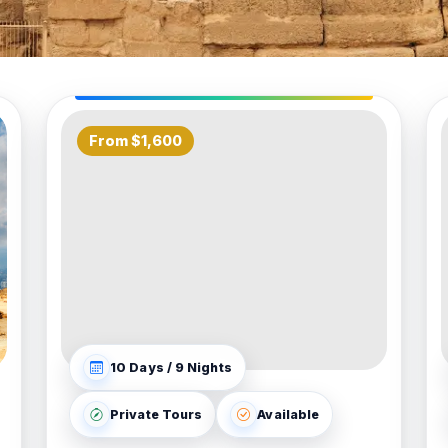
From $1,600
10 Days / 9 Nights
Private Tours
Available