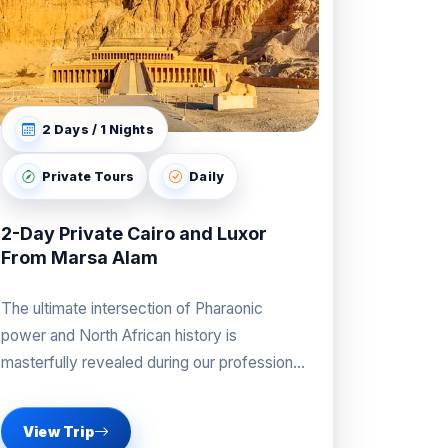
2 Days / 1 Nights
Private Tours
Daily
2-Day Private Cairo and Luxor
From Marsa Alam
The ultimate intersection of Pharaonic
power and North African history is
masterfully revealed during our professional
Cairo and Luxor From Marsa Alam
View Trip