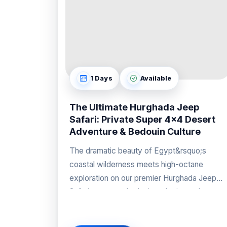
1 Days
Available
The Ultimate Hurghada Jeep
Safari: Private Super 4x4 Desert
Adventure & Bedouin Culture
The dramatic beauty of Egypt&rsquo;s
coastal wilderness meets high-octane
exploration on our premier Hurghada Jeep
Safari, an expertly designed private desert
excursion