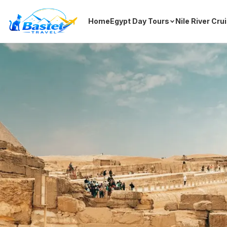
Home
Egypt Day Tours
Nile River Cru