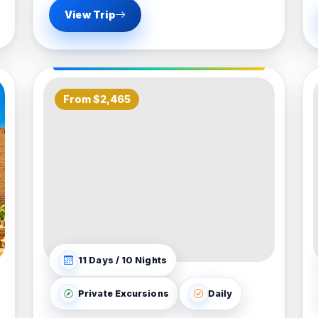
View Trip
From $2,465
11 Days / 10 Nights
Private Excursions
Daily