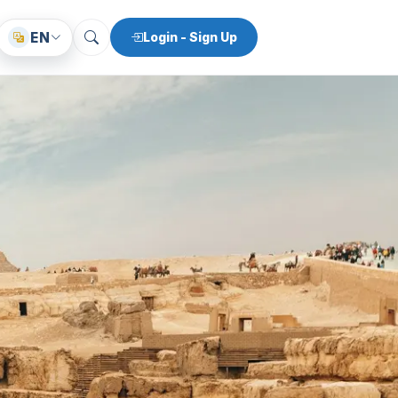
EN
Login - Sign Up