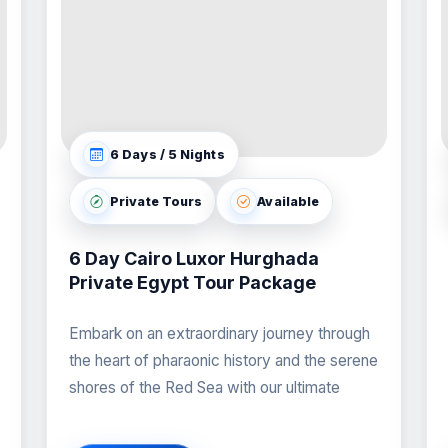
6 Days / 5 Nights
Private Tours
Available
6 Day Cairo Luxor Hurghada
Private Egypt Tour Package
Embark on an extraordinary journey through
the heart of pharaonic history and the serene
shores of the Red Sea with our ultimate