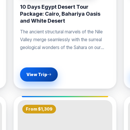
10 Days Egypt Desert Tour
Package: Cairo, Bahariya Oasis
and White Desert
The ancient structural marvels of the Nile
Valley merge seamlessly with the surreal
geological wonders of the Sahara on our
premier Egypt
View Trip
From $1,309