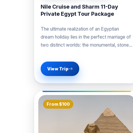
Nile Cruise and Sharm 11-Day
Private Egypt Tour Package
The ultimate realization of an Egyptian
dream holiday lies in the perfect marriage of
two distinct worlds: the monumental, stone-
carved history of
View Trip
From $100