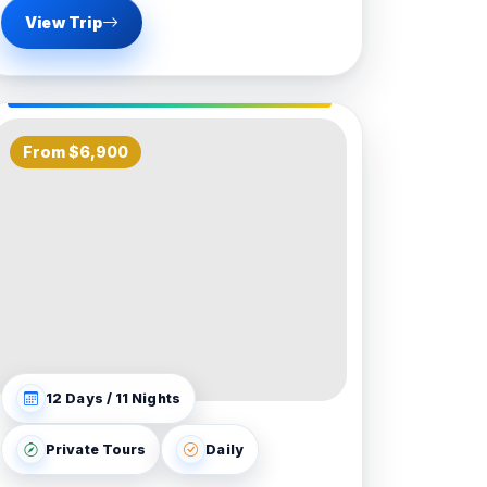
View Trip
From $6,900
12 Days / 11 Nights
Private Tours
Daily