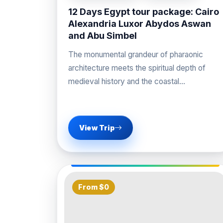
12 Days Egypt tour package: Cairo
Alexandria Luxor Abydos Aswan
and Abu Simbel
The monumental grandeur of pharaonic
architecture meets the spiritual depth of
medieval history and the coastal
sophistication of the Mediterranean on our
View Trip
From $0