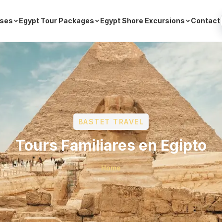
ises
Egypt Tour Packages
Egypt Shore Excursions
Contact
BASTET TRAVEL
Tours Familiares en Egipto
Home