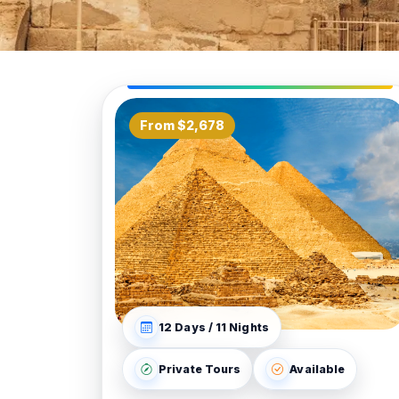
From $2,678
12 Days / 11 Nights
Private Tours
Available