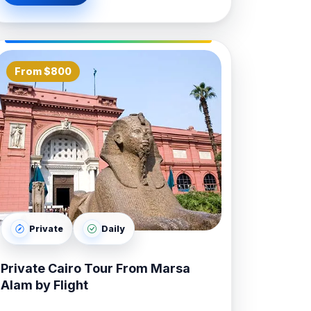
From $800
Private
Daily
Private Cairo Tour From Marsa
Alam by Flight