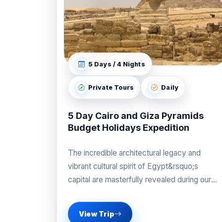
5 Days / 4 Nights
Private Tours
Daily
5 Day Cairo and Giza Pyramids
Budget Holidays Expedition
The incredible architectural legacy and
vibrant cultural spirit of Egypt&rsquo;s
capital are masterfully revealed during our
professional Cairo and Giza Pyramids
Budget
View Trip