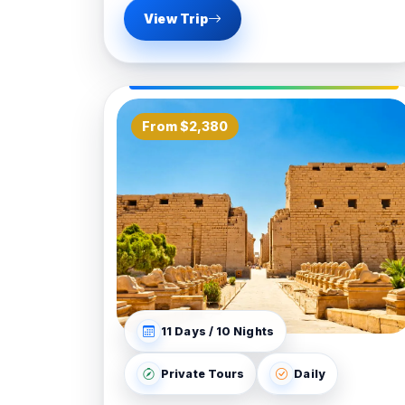
View Trip
From $2,380
11 Days / 10 Nights
Private Tours
Daily