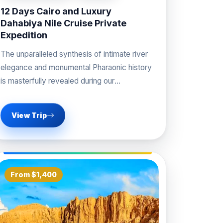
12 Days Cairo and Luxury
Dahabiya Nile Cruise Private
Expedition
The unparalleled synthesis of intimate river
elegance and monumental Pharaonic history
is masterfully revealed during our
professional Cairo and Luxury Dahabiya Nile
View Trip
From $1,400