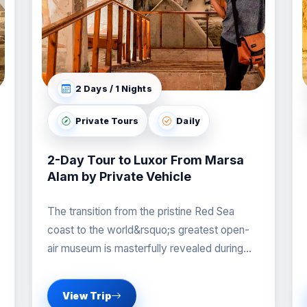
2 Days / 1 Nights
Private Tours
Daily
2-Day Tour to Luxor From Marsa
Alam by Private Vehicle
The transition from the pristine Red Sea
coast to the world&rsquo;s greatest open-
air museum is masterfully revealed during
our professional Tour to
View Trip