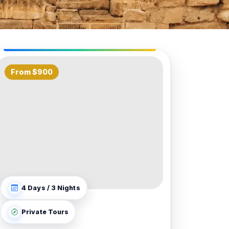
From $900
4 Days / 3 Nights
Private Tours