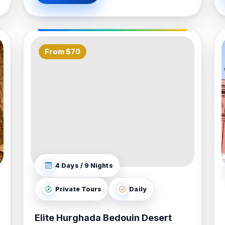
From $70
4 Days / 9 Nights
Private Tours
Daily
Elite Hurghada Bedouin Desert