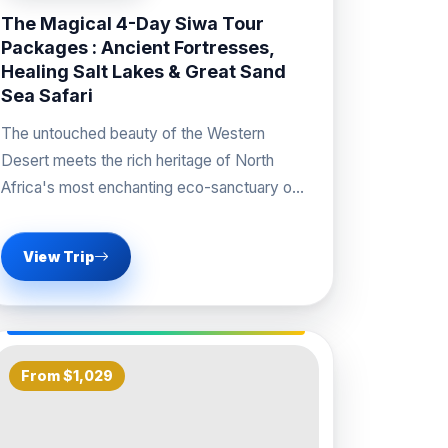
The Magical 4-Day Siwa Tour
Packages : Ancient Fortresses,
Healing Salt Lakes & Great Sand
Sea Safari
The untouched beauty of the Western
Desert meets the rich heritage of North
Africa's most enchanting eco-sanctuary on
our signature Siwa Tour
View Trip
From $1,029