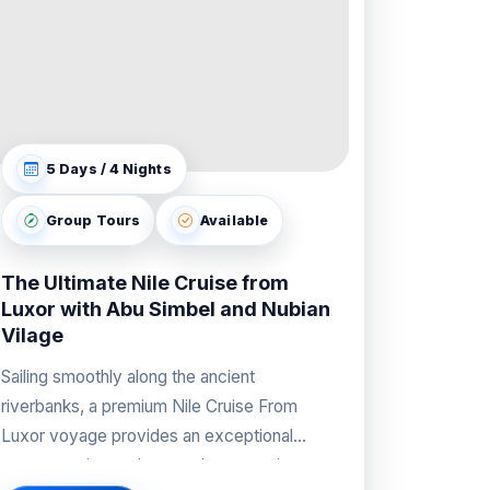
5 Days / 4 Nights
Group Tours
Available
The Ultimate Nile Cruise from
Luxor with Abu Simbel and Nubian
Vilage
Sailing smoothly along the ancient
riverbanks, a premium Nile Cruise From
Luxor voyage provides an exceptional
vantage point to observe the sweeping