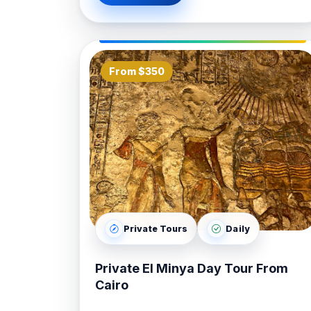
From $350
Private Tours
Daily
Private El Minya Day Tour From
Cairo