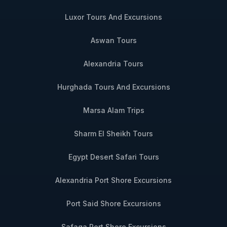
Luxor Tours And Excursions
Aswan Tours
Alexandria Tours
Hurghada Tours And Excursions
Marsa Alam Trips
Sharm El Sheikh Tours
Egypt Desert Safari Tours
Alexandria Port Shore Excursions
Port Said Shore Excursions
Safaga Port Shore Excursions