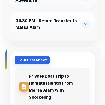
Adventure
04:30 PM | Return Transfer to
Marsa Alam
Tour Fact Sheet
Private Boat Trip to
Hamata Islands From
Marsa Alam with
Snorkeling