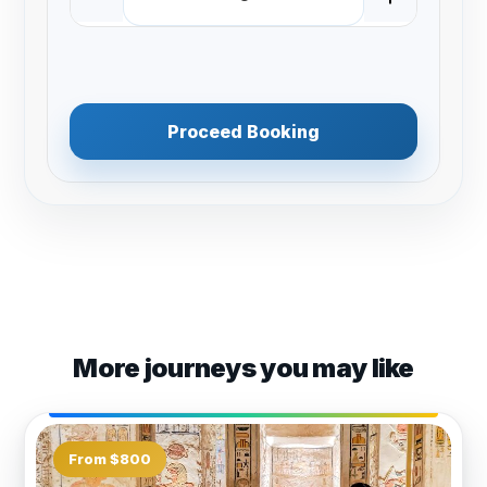
Proceed Booking
More journeys you may like
From $800