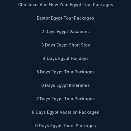
Christmas And New Year Egypt Tour Packages
Easter Egypt Tour Packages
2 Days Egypt Vacations
3 Days Egypt Short Stay
4 Days Egypt Holidays
5 Days Egypt Tour Packages
6 Days Egypt Itineraries
7 Days Egypt Tour Packages
8 Days Egypt Vacation Packages
9 Days Egypt Tours Packages