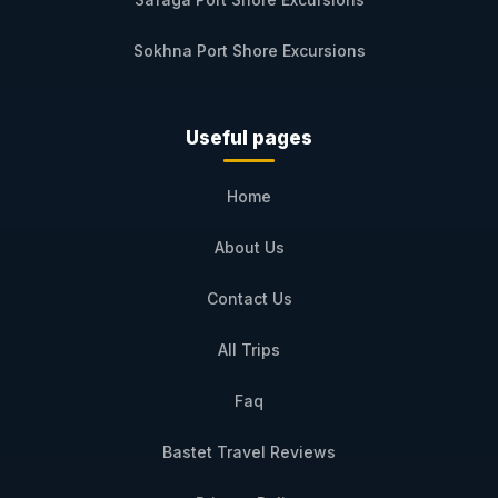
Sokhna Port Shore Excursions
Useful pages
Home
About Us
Contact Us
All Trips
Faq
Bastet Travel Reviews