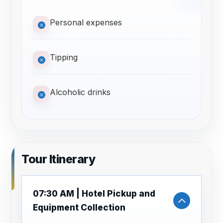
Personal expenses
Tipping
Alcoholic drinks
Tour Itinerary
07:30 AM | Hotel Pickup and
Equipment Collection