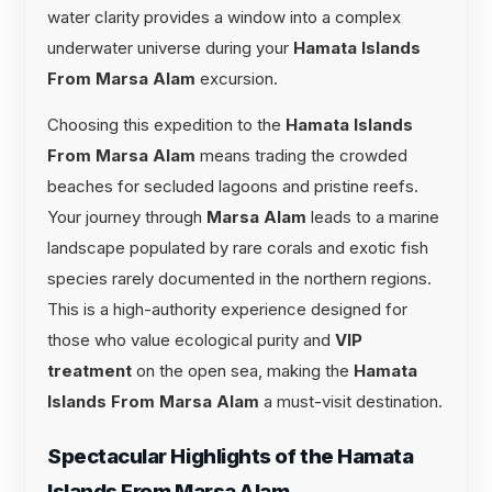
water clarity provides a window into a complex
underwater universe during your
Hamata Islands
From Marsa Alam
excursion.
Choosing this expedition to the
Hamata Islands
From Marsa Alam
means trading the crowded
beaches for secluded lagoons and pristine reefs.
Your journey through
Marsa Alam
leads to a marine
landscape populated by rare corals and exotic fish
species rarely documented in the northern regions.
This is a high-authority experience designed for
those who value ecological purity and
VIP
treatment
on the open sea, making the
Hamata
Islands From Marsa Alam
a must-visit destination.
Spectacular Highlights of the Hamata
Islands From Marsa Alam