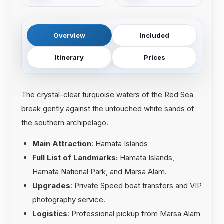
Overview
Included
Itinerary
Prices
The crystal-clear turquoise waters of the Red Sea
break gently against the untouched white sands of
the southern archipelago.
Main Attraction
: Hamata Islands
Full List of Landmarks:
Hamata Islands,
Hamata National Park, and Marsa Alam.
Upgrades
: Private Speed boat transfers and VIP
photography service.
Logistics
: Professional pickup from Marsa Alam