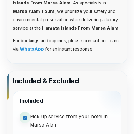
Islands From Marsa Alam
. As specialists in
Marsa Alam Tours
, we prioritize your safety and
environmental preservation while delivering a luxury
service at the
Hamata Islands From Marsa Alam
.
For bookings and inquiries, please contact our team
via
WhatsApp
for an instant response.
Included & Excluded
Included
Pick up service from your hotel in
Marsa Alam