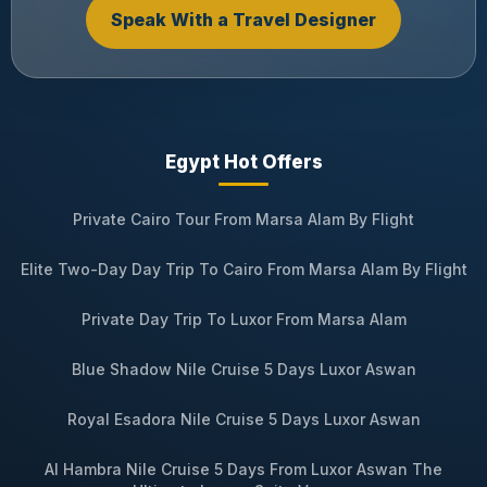
Speak With a Travel Designer
Egypt Hot Offers
Private Cairo Tour From Marsa Alam By Flight
Elite Two-Day Day Trip To Cairo From Marsa Alam By Flight
Private Day Trip To Luxor From Marsa Alam
Blue Shadow Nile Cruise 5 Days Luxor Aswan
Royal Esadora Nile Cruise 5 Days Luxor Aswan
Al Hambra Nile Cruise 5 Days From Luxor Aswan The