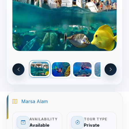
Marsa Alam
AVAILABILITY
TOUR TYPE
Available
Private