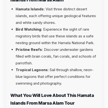
Hamata Islands
: Visit three distinct desert
islands, each offering unique geological features
and white sandy shores.
Bird Watching
: Experience the sight of rare
migratory birds that use these islands as a safe
nesting ground within the Hamata National Park.
Pristine Reefs
: Discover underwater gardens
filled with brain corals, fan corals, and schools of
parrotfish.
Tropical Lagoons
: Sail through shallow, neon-
blue lagoons that offer perfect conditions for
swimming and photography.
What You Will Love About This Hamata
Islands From Marsa Alam Tour