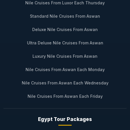
Nile Cruises From Luxor Each Thursday
Standard Nile Cruises From Aswan
Deluxe Nile Cruises From Aswan
Ultra Deluxe Nile Cruises From Aswan
Luxury Nile Cruises From Aswan
Nile Cruises From Aswan Each Monday
Nile Cruises From Aswan Each Wednesday
Nile Cruises From Aswan Each Friday
Egypt Tour Packages