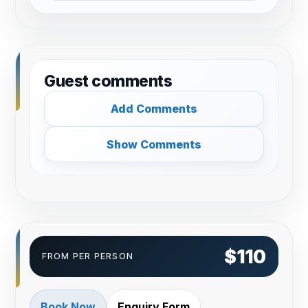
Guest comments
Add Comments
Show Comments
$110
FROM PER PERSON
Book Now
Enquiry Form