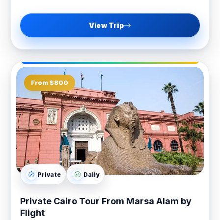
View Trip
From $800
Private
Daily
Private Cairo Tour From Marsa Alam by
Flight