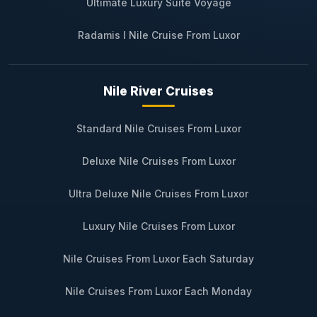
Ultimate Luxury Suite Voyage
Radamis I Nile Cruise From Luxor
Nile River Cruises
Standard Nile Cruises From Luxor
Deluxe Nile Cruises From Luxor
Ultra Deluxe Nile Cruises From Luxor
Luxury Nile Cruises From Luxor
Nile Cruises From Luxor Each Saturday
Nile Cruises From Luxor Each Monday