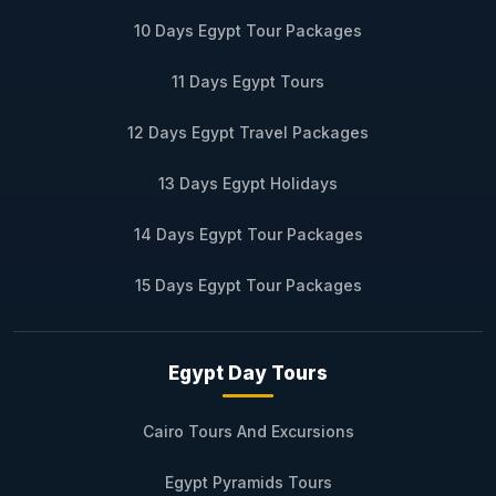
10 Days Egypt Tour Packages
11 Days Egypt Tours
12 Days Egypt Travel Packages
13 Days Egypt Holidays
14 Days Egypt Tour Packages
15 Days Egypt Tour Packages
Egypt Day Tours
Cairo Tours And Excursions
Egypt Pyramids Tours