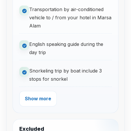
Transportation by air-conditioned
vehicle to / from your hotel in Marsa
Alam
English speaking guide during the
day trip
Snorkeling trip by boat include 3
stops for snorkel
Show more
Excluded