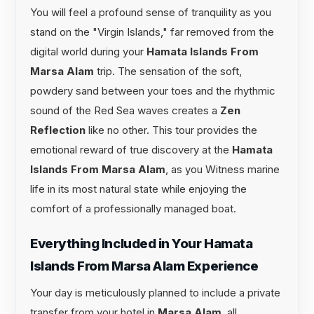
You will feel a profound sense of tranquility as you
stand on the "Virgin Islands," far removed from the
digital world during your
Hamata Islands From
Marsa Alam
trip. The sensation of the soft,
powdery sand between your toes and the rhythmic
sound of the Red Sea waves creates a
Zen
Reflection
like no other. This tour provides the
emotional reward of true discovery at the
Hamata
Islands From Marsa Alam
, as you Witness marine
life in its most natural state while enjoying the
comfort of a professionally managed boat.
Everything Included in Your Hamata
Islands From Marsa Alam Experience
Your day is meticulously planned to include a private
transfer from your hotel in
Marsa Alam
, all