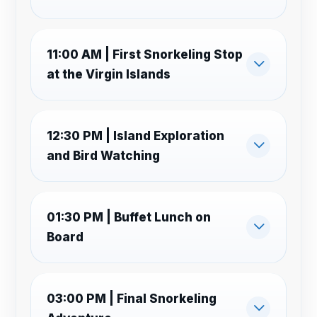
11:00 AM | First Snorkeling Stop
at the Virgin Islands
12:30 PM | Island Exploration
and Bird Watching
01:30 PM | Buffet Lunch on
Board
03:00 PM | Final Snorkeling