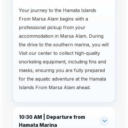
Your journey to the Hamata Islands
From Marsa Alam begins with a
professional pickup from your
accommodation in Marsa Alam. During
the drive to the southern marina, you will
Visit our center to collect high-quality
snorkeling equipment, including fins and
masks, ensuring you are fully prepared
for the aquatic adventure at the Hamata
Islands From Marsa Alam ahead.
10:30 AM | Departure from
Hamata Marina