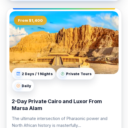
From $1,400
2 Days / 1 Nights
Private Tours
Daily
2-Day Private Cairo and Luxor From
Marsa Alam
The ultimate intersection of Pharaonic power and
North African history is masterfully...