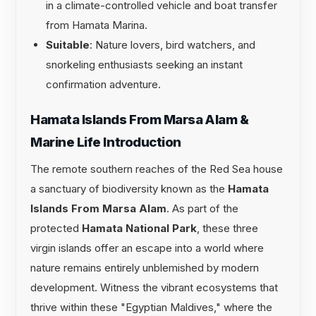
in a climate-controlled vehicle and boat transfer
from Hamata Marina.
Suitable
: Nature lovers, bird watchers, and
snorkeling enthusiasts seeking an instant
confirmation adventure.
Hamata Islands From Marsa Alam &
Marine Life Introduction
The remote southern reaches of the Red Sea house
a sanctuary of biodiversity known as the
Hamata
Islands From Marsa Alam
. As part of the
protected
Hamata National Park
, these three
virgin islands offer an escape into a world where
nature remains entirely unblemished by modern
development. Witness the vibrant ecosystems that
thrive within these "Egyptian Maldives," where the