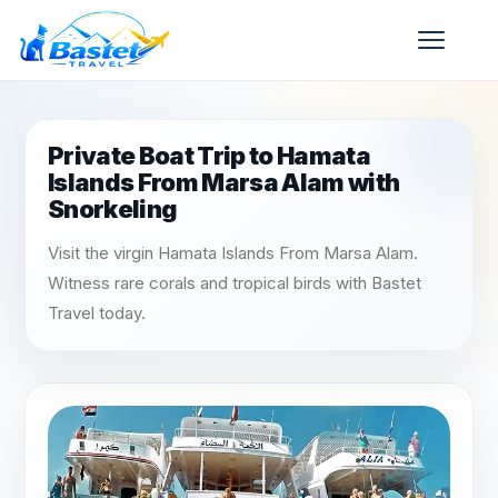
Private Boat Trip to Hamata
Islands From Marsa Alam with
Snorkeling
Visit the virgin Hamata Islands From Marsa Alam.
Witness rare corals and tropical birds with Bastet
Travel today.