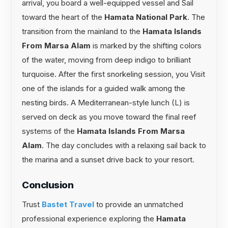
arrival, you board a well-equipped vessel and Sail
toward the heart of the
Hamata National Park
. The
transition from the mainland to the
Hamata Islands
From Marsa Alam
is marked by the shifting colors
of the water, moving from deep indigo to brilliant
turquoise. After the first snorkeling session, you Visit
one of the islands for a guided walk among the
nesting birds. A Mediterranean-style lunch (L) is
served on deck as you move toward the final reef
systems of the
Hamata Islands From Marsa
Alam
. The day concludes with a relaxing sail back to
the marina and a sunset drive back to your resort.
Conclusion
Trust
Bastet Travel
to provide an unmatched
professional experience exploring the
Hamata