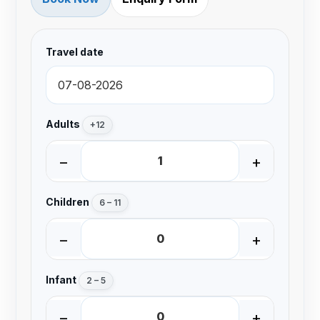
Travel date
Adults
+12
−
+
Children
6 – 11
−
+
Infant
2 – 5
−
+