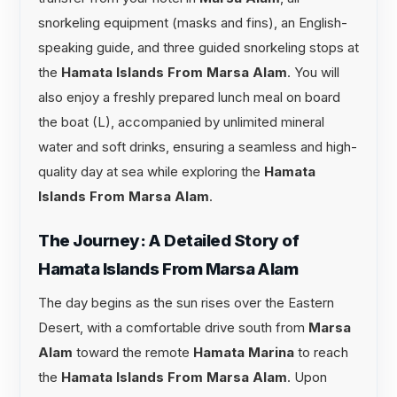
snorkeling equipment (masks and fins), an English-
speaking guide, and three guided snorkeling stops at
the
Hamata Islands From Marsa Alam
. You will
also enjoy a freshly prepared lunch meal on board
the boat (L), accompanied by unlimited mineral
water and soft drinks, ensuring a seamless and high-
quality day at sea while exploring the
Hamata
Islands From Marsa Alam
.
The Journey: A Detailed Story of
Hamata Islands From Marsa Alam
The day begins as the sun rises over the Eastern
Desert, with a comfortable drive south from
Marsa
Alam
toward the remote
Hamata Marina
to reach
the
Hamata Islands From Marsa Alam
. Upon