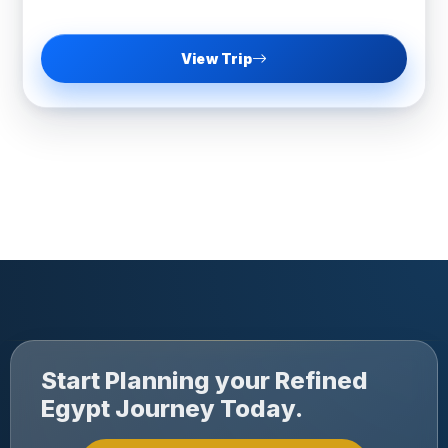
View Trip
Start Planning your Refined
Egypt Journey Today.