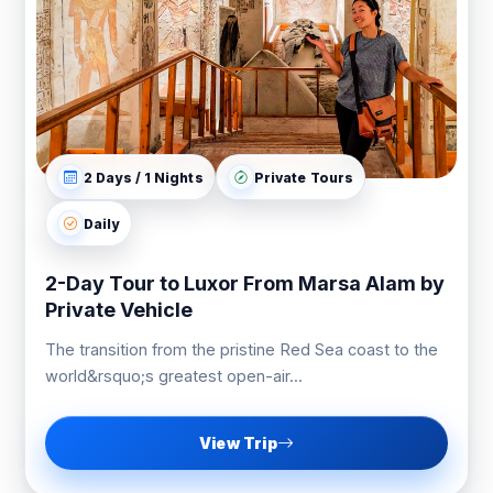
2 Days / 1 Nights
Private Tours
Daily
2-Day Tour to Luxor From Marsa Alam by
Private Vehicle
The transition from the pristine Red Sea coast to the
world&rsquo;s greatest open-air...
View Trip