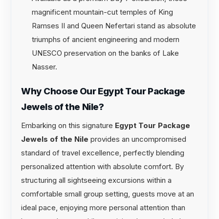
magnificent mountain-cut temples of King
Ramses II and Queen Nefertari stand as absolute
triumphs of ancient engineering and modern
UNESCO preservation on the banks of Lake
Nasser.
Why Choose Our Egypt Tour Package
Jewels of the Nile?
Embarking on this signature
Egypt Tour Package
Jewels of the Nile
provides an uncompromised
standard of travel excellence, perfectly blending
personalized attention with absolute comfort. By
structuring all sightseeing excursions within a
comfortable small group setting, guests move at an
ideal pace, enjoying more personal attention than