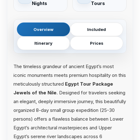
Nights
Tours
Overview
Included
Itinerary
Prices
The timeless grandeur of ancient Egypt’s most
iconic monuments meets premium hospitality on this
meticulously structured
Egypt Tour Package
Jewels of the Nile
. Designed for travelers seeking
an elegant, deeply immersive journey, this beautifully
organized 8-day small group expedition (25-30
persons) offers a flawless balance between Lower
Egypt’s architectural masterpieces and Upper
Egypt’s serene river landscapes across 6