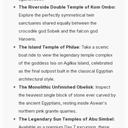
The Riverside Double Temple of Kom Ombo
:
Explore the perfectly symmetrical twin
sanctuaries shared equally between the
crocodile god Sobek and the falcon god
Haroeris.
The Island Temple of Philae
: Take a scenic
boat ride to view the legendary temple complex
of the goddess Isis on Agilkia Island, celebrated
as the final outpost built in the classical Egyptian
architectural style.
The Monolithic Unfinished Obelisk
: Inspect
the heaviest single block of stone ever carved by
the ancient Egyptians, resting inside Aswan's
northern pink granite quarries.
The Legendary Sun Temples of Abu Simbel
:
Available as a premium Day 7 excursion, these