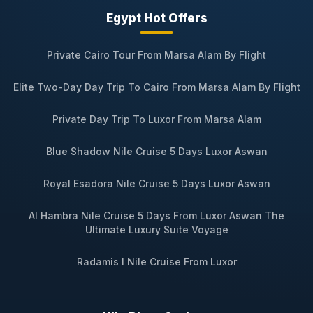
Egypt Hot Offers
Private Cairo Tour From Marsa Alam By Flight
Elite Two-Day Day Trip To Cairo From Marsa Alam By Flight
Private Day Trip To Luxor From Marsa Alam
Blue Shadow Nile Cruise 5 Days Luxor Aswan
Royal Esadora Nile Cruise 5 Days Luxor Aswan
Al Hambra Nile Cruise 5 Days From Luxor Aswan The
Ultimate Luxury Suite Voyage
Radamis I Nile Cruise From Luxor