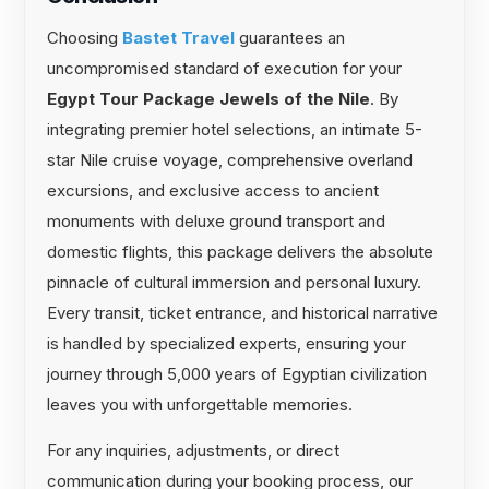
Choosing
Bastet Travel
guarantees an
uncompromised standard of execution for your
Egypt Tour Package Jewels of the Nile
. By
integrating premier hotel selections, an intimate 5-
star Nile cruise voyage, comprehensive overland
excursions, and exclusive access to ancient
monuments with deluxe ground transport and
domestic flights, this package delivers the absolute
pinnacle of cultural immersion and personal luxury.
Every transit, ticket entrance, and historical narrative
is handled by specialized experts, ensuring your
journey through 5,000 years of Egyptian civilization
leaves you with unforgettable memories.
For any inquiries, adjustments, or direct
communication during your booking process, our