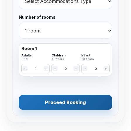
Number of rooms
Room 1
Adults
Children
Infant
(+12)
+6 Years
+3 Years
−
+
−
+
−
+
Proceed Booking