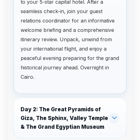
to your 5-star capital hotel. After a
seamless check-in, join your guest
relations coordinator for an informative
welcome briefing and a comprehensive
itinerary review. Unpack, unwind from
your international flight, and enjoy a
peaceful evening preparing for the grand
historical journey ahead. Overnight in
Cairo.
Day 2: The Great Pyramids of
Giza, The Sphinx, Valley Temple
& The Grand Egyptian Museum