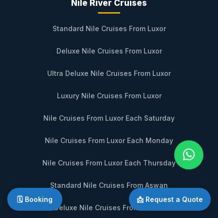
Nile River Cruises
Standard Nile Cruises From Luxor
Deluxe Nile Cruises From Luxor
Ultra Deluxe Nile Cruises From Luxor
Luxury Nile Cruises From Luxor
Nile Cruises From Luxor Each Saturday
Nile Cruises From Luxor Each Monday
Nile Cruises From Luxor Each Thursday
Standard Nile Cruises From Aswan
🗓️ Booking
📩 Request a Quote
Deluxe Nile Cruises From Aswan