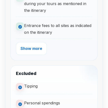
during your tours as mentioned in
the itinerary
Entrance fees to all sites as indicated
on the itinerary
Show more
Excluded
Tipping
Personal spendings