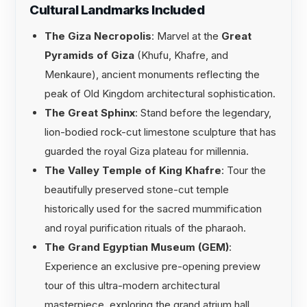
Cultural Landmarks Included
The Giza Necropolis
: Marvel at the
Great
Pyramids of Giza
(Khufu, Khafre, and
Menkaure), ancient monuments reflecting the
peak of Old Kingdom architectural sophistication.
The Great Sphinx
: Stand before the legendary,
lion-bodied rock-cut limestone sculpture that has
guarded the royal Giza plateau for millennia.
The Valley Temple of King Khafre
: Tour the
beautifully preserved stone-cut temple
historically used for the sacred mummification
and royal purification rituals of the pharaoh.
The Grand Egyptian Museum (GEM)
:
Experience an exclusive pre-opening preview
tour of this ultra-modern architectural
masterpiece, exploring the grand atrium hall,