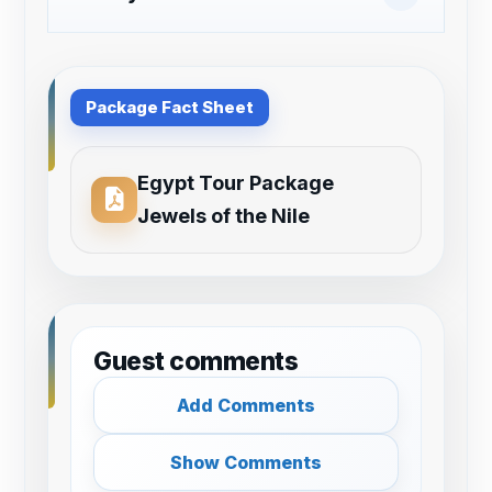
Package Fact Sheet
Egypt Tour Package
Jewels of the Nile
Guest comments
Add Comments
Show Comments