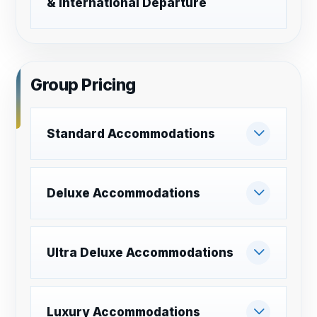
& International Departure
Group Pricing
Standard Accommodations
Deluxe Accommodations
Ultra Deluxe Accommodations
Luxury Accommodations