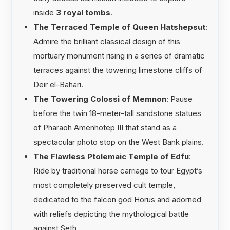
inside
3 royal tombs
.
The Terraced Temple of Queen Hatshepsut
:
Admire the brilliant classical design of this
mortuary monument rising in a series of dramatic
terraces against the towering limestone cliffs of
Deir el-Bahari.
The Towering Colossi of Memnon
: Pause
before the twin 18-meter-tall sandstone statues
of Pharaoh Amenhotep III that stand as a
spectacular photo stop on the West Bank plains.
The Flawless Ptolemaic Temple of Edfu
:
Ride by traditional horse carriage to tour Egypt’s
most completely preserved cult temple,
dedicated to the falcon god Horus and adorned
with reliefs depicting the mythological battle
against Seth.