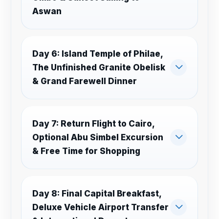
Aswan
Day 6: Island Temple of Philae,
The Unfinished Granite Obelisk
& Grand Farewell Dinner
Day 7: Return Flight to Cairo,
Optional Abu Simbel Excursion
& Free Time for Shopping
Day 8: Final Capital Breakfast,
Deluxe Vehicle Airport Transfer