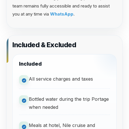
team remains fully accessible and ready to assist
you at any time via
WhatsApp
.
Included & Excluded
Included
All service charges and taxes
Bottled water during the trip Portage
when needed
Meals at hotel, Nile cruise and