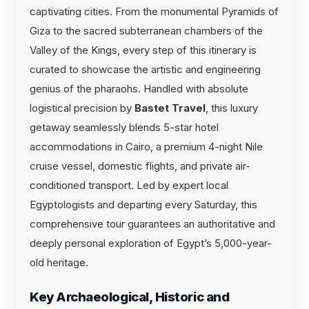
captivating cities. From the monumental Pyramids of
Giza to the sacred subterranean chambers of the
Valley of the Kings, every step of this itinerary is
curated to showcase the artistic and engineering
genius of the pharaohs. Handled with absolute
logistical precision by
Bastet Travel
, this luxury
getaway seamlessly blends 5-star hotel
accommodations in Cairo, a premium 4-night Nile
cruise vessel, domestic flights, and private air-
conditioned transport. Led by expert local
Egyptologists and departing every Saturday, this
comprehensive tour guarantees an authoritative and
deeply personal exploration of Egypt’s 5,000-year-
old heritage.
Key Archaeological, Historic and