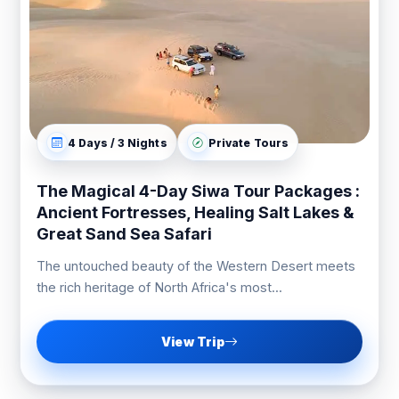
4 Days / 3 Nights
Private Tours
The Magical 4-Day Siwa Tour Packages :
Ancient Fortresses, Healing Salt Lakes &
Great Sand Sea Safari
The untouched beauty of the Western Desert meets
the rich heritage of North Africa's most...
View Trip