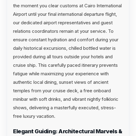
the moment you clear customs at Cairo International
Airport until your final international departure flight,
our dedicated airport representatives and guest
relations coordinators remain at your service. To
ensure constant hydration and comfort during your
daily historical excursions, chilled bottled water is
provided during all tours outside your hotels and
cruise ship. This carefully paced itinerary prevents
fatigue while maximizing your experience with
authentic local dining, sunset views of ancient
temples from your cruise deck, a free onboard
minibar with soft drinks, and vibrant nightly folkloric
shows, delivering a masterfully executed, stress-
free luxury vacation.
Elegant Guiding: Architectural Marvels &