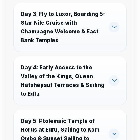
Day 3: Fly to Luxor, Boarding 5-
Star Nile Cruise with
Champagne Welcome & East
Bank Temples
Day 4: Early Access to the
Valley of the Kings, Queen
Hatshepsut Terraces & Sailing
to Edfu
Day 5: Ptolemaic Temple of
Horus at Edfu, Sailing to Kom
Ombo & Sunset Sailing to