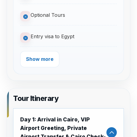
Optional Tours
Entry visa to Egypt
Show more
Tour Itinerary
Day 1: Arrival in Cairo, VIP
Airport Greeting, Private
Airport Transfer & Cairo Check-