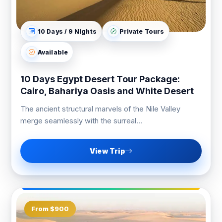
10 Days / 9 Nights
Private Tours
Available
10 Days Egypt Desert Tour Package:
Cairo, Bahariya Oasis and White Desert
The ancient structural marvels of the Nile Valley
merge seamlessly with the surreal...
View Trip
From $900