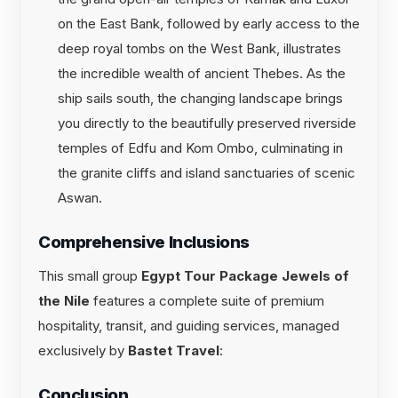
on the East Bank, followed by early access to the
deep royal tombs on the West Bank, illustrates
the incredible wealth of ancient Thebes. As the
ship sails south, the changing landscape brings
you directly to the beautifully preserved riverside
temples of Edfu and Kom Ombo, culminating in
the granite cliffs and island sanctuaries of scenic
Aswan.
Comprehensive Inclusions
This small group
Egypt Tour Package Jewels of
the Nile
features a complete suite of premium
hospitality, transit, and guiding services, managed
exclusively by
Bastet Travel
:
Conclusion