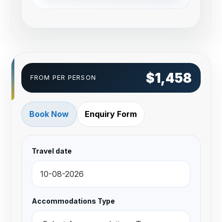
$1,458
FROM PER PERSON
Book Now
Enquiry Form
Travel date
Accommodations Type