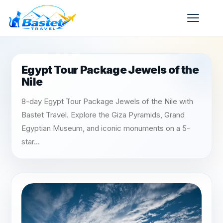
Egypt Tour Package Jewels of the
Nile
8-day Egypt Tour Package Jewels of the Nile with
Bastet Travel. Explore the Giza Pyramids, Grand
Egyptian Museum, and iconic monuments on a 5-
star...