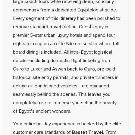
large coach tours while receiving deep, scholarly
commentary from a dedicated Egyptologist guide.
Every segment of this itinerary has been polished to
remove standard travel friction. Guests stay in
premier 5-star urban luxury hotels and spend four
nights relaxing on an elite Nile cruise ship where full-
board dining is included. All intra-Egypt logistical
details—including domestic flight ticketing from
Cairo to Luxor and Aswan back to Cairo, pre-paid
historical site entry permits, and private transfers in
deluxe air-conditioned vehicles—are managed
seamlessly behind the scenes. This leaves you
completely free to immerse yourself in the beauty
of Egypt's ancient wonders.
Your entire holiday experience is backed by the elite
customer care standards of
Bastet Travel
. From