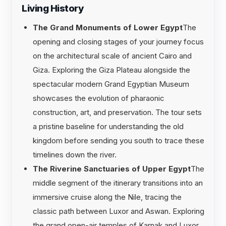
Living History
The Grand Monuments of Lower Egypt
The
opening and closing stages of your journey focus
on the architectural scale of ancient Cairo and
Giza. Exploring the Giza Plateau alongside the
spectacular modern Grand Egyptian Museum
showcases the evolution of pharaonic
construction, art, and preservation. The tour sets
a pristine baseline for understanding the old
kingdom before sending you south to trace these
timelines down the river.
The Riverine Sanctuaries of Upper Egypt
The
middle segment of the itinerary transitions into an
immersive cruise along the Nile, tracing the
classic path between Luxor and Aswan. Exploring
the grand open-air temples of Karnak and Luxor