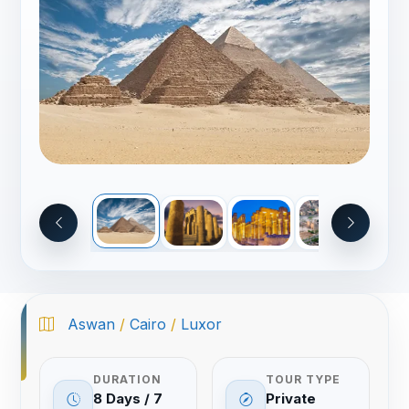
Aswan
/
Cairo
/
Luxor
DURATION
TOUR TYPE
8 Days / 7
Private