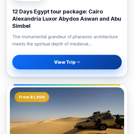
12 Days Egypt tour package: Cairo
Alexandria Luxor Abydos Aswan and Abu
Simbel
The monumental grandeur of pharaonic architecture
meets the spiritual depth of medieval...
View Trip
From $1,600