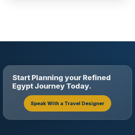
Start Planning your Refined
Egypt Journey Today.
Speak With a Travel Designer