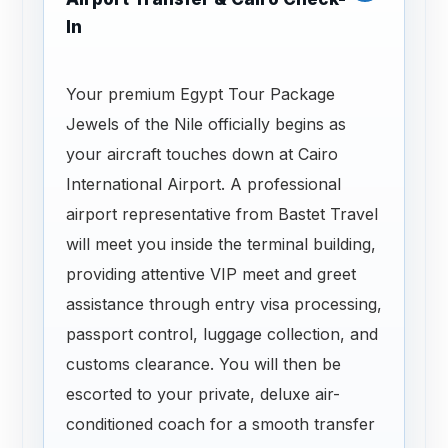
In
Your premium Egypt Tour Package
Jewels of the Nile officially begins as
your aircraft touches down at Cairo
International Airport. A professional
airport representative from Bastet Travel
will meet you inside the terminal building,
providing attentive VIP meet and greet
assistance through entry visa processing,
passport control, luggage collection, and
customs clearance. You will then be
escorted to your private, deluxe air-
conditioned coach for a smooth transfer