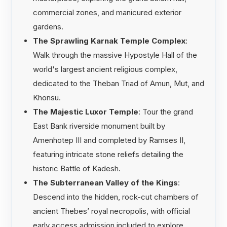
commercial zones, and manicured exterior
gardens.
The Sprawling Karnak Temple Complex
:
Walk through the massive Hypostyle Hall of the
world's largest ancient religious complex,
dedicated to the Theban Triad of Amun, Mut, and
Khonsu.
The Majestic Luxor Temple
: Tour the grand
East Bank riverside monument built by
Amenhotep III and completed by Ramses II,
featuring intricate stone reliefs detailing the
historic Battle of Kadesh.
The Subterranean Valley of the Kings
:
Descend into the hidden, rock-cut chambers of
ancient Thebes’ royal necropolis, with official
early access admission included to explore