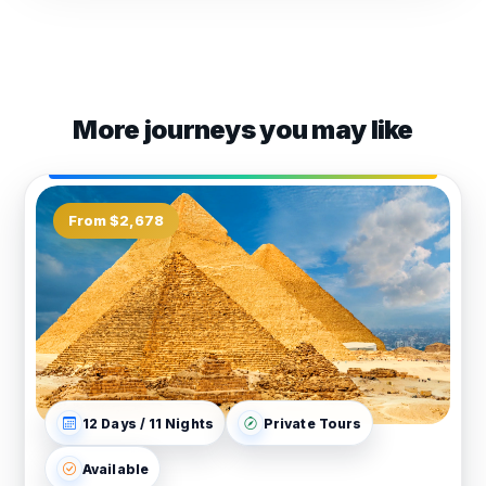
More journeys you may like
From $2,678
12 Days / 11 Nights
Private Tours
Available