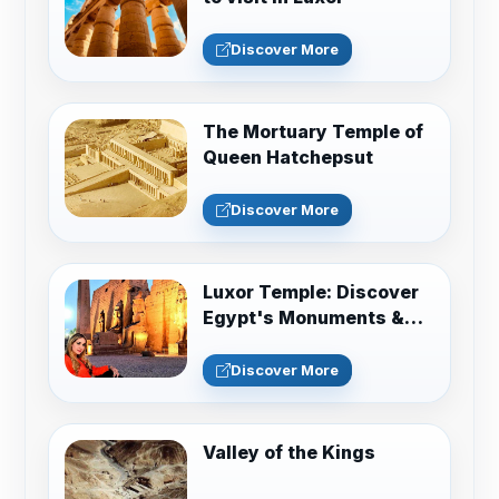
Discover More
The Mortuary Temple of
Queen Hatchepsut
Discover More
Luxor Temple: Discover
Egypt's Monuments &
Sacred History
Discover More
Valley of the Kings