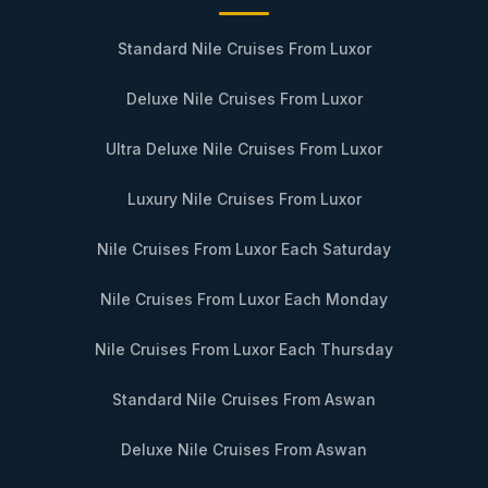
Standard Nile Cruises From Luxor
Deluxe Nile Cruises From Luxor
Ultra Deluxe Nile Cruises From Luxor
Luxury Nile Cruises From Luxor
Nile Cruises From Luxor Each Saturday
Nile Cruises From Luxor Each Monday
Nile Cruises From Luxor Each Thursday
Standard Nile Cruises From Aswan
Deluxe Nile Cruises From Aswan