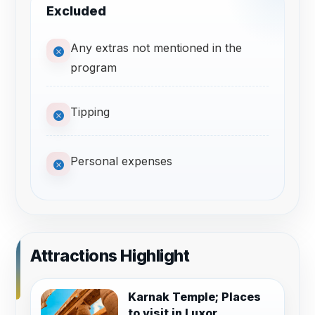
Excluded
Any extras not mentioned in the
program
Tipping
Personal expenses
Attractions Highlight
Karnak Temple; Places
to visit in Luxor