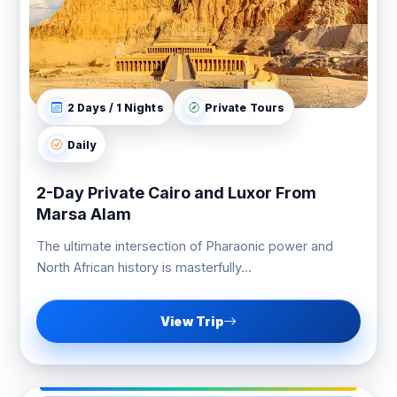
2 Days / 1 Nights
Private Tours
Daily
2-Day Private Cairo and Luxor From
Marsa Alam
The ultimate intersection of Pharaonic power and
North African history is masterfully...
View Trip