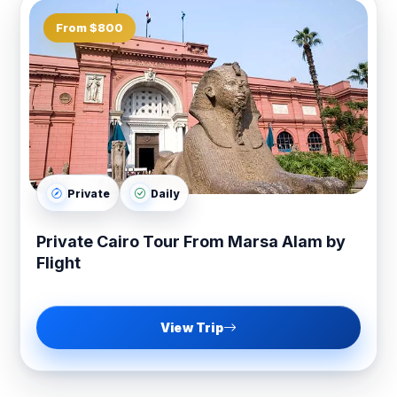
From $800
Private
Daily
Private Cairo Tour From Marsa Alam by
Flight
View Trip