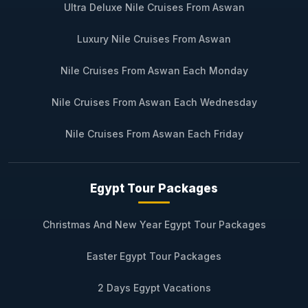
Ultra Deluxe Nile Cruises From Aswan
Luxury Nile Cruises From Aswan
Nile Cruises From Aswan Each Monday
Nile Cruises From Aswan Each Wednesday
Nile Cruises From Aswan Each Friday
Egypt Tour Packages
Christmas And New Year Egypt Tour Packages
Easter Egypt Tour Packages
2 Days Egypt Vacations