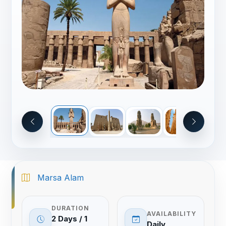
Marsa Alam
DURATION
AVAILABILITY
2 Days / 1
Daily