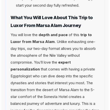
start your second day fully refreshed.
What You Will Love About This Trip to
Luxor From Marsa Alam Journey
You will love the
depth and pace
of this
trip to
Luxor from Marsa Alam
. Unlike exhausting one-
day trips, our two-day format allows you to absorb
the atmosphere of the Nile Valley without
compromise. You’ll love the
expert
personalization
that comes with having a private
Egyptologist who can dive deep into the specific
dynasties and stories that interest you most. The
transition from the desert of Marsa Alam to the 5-
star comfort of the Sonesta Hotel creates a
balanced journey of adventure and luxury. This is a