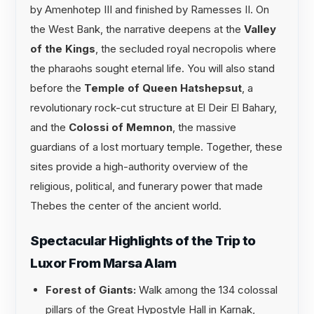
by Amenhotep III and finished by Ramesses II. On
the West Bank, the narrative deepens at the
Valley
of the Kings
, the secluded royal necropolis where
the pharaohs sought eternal life. You will also stand
before the
Temple of Queen Hatshepsut
, a
revolutionary rock-cut structure at El Deir El Bahary,
and the
Colossi of Memnon
, the massive
guardians of a lost mortuary temple. Together, these
sites provide a high-authority overview of the
religious, political, and funerary power that made
Thebes the center of the ancient world.
Spectacular Highlights of the Trip to
Luxor From Marsa Alam
Forest of Giants:
Walk among the 134 colossal
pillars of the Great Hypostyle Hall in Karnak,