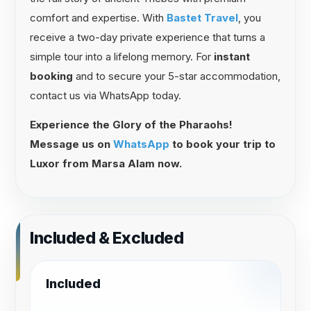
comfort and expertise. With
Bastet Travel
, you
receive a two-day private experience that turns a
simple tour into a lifelong memory. For
instant
booking
and to secure your 5-star accommodation,
contact us via WhatsApp today.
Experience the Glory of the Pharaohs!
Message us on
WhatsApp
to book your trip to
Luxor from Marsa Alam now.
Included & Excluded
Included