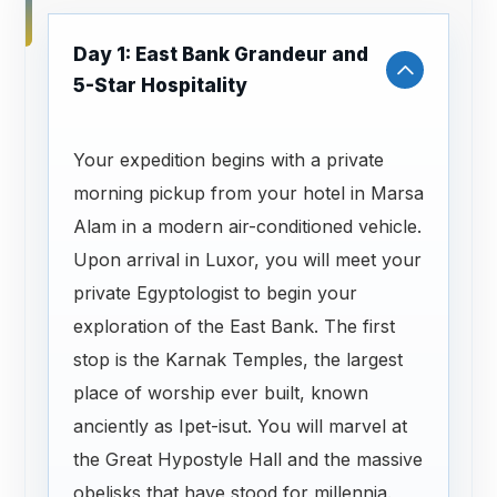
Day 1: East Bank Grandeur and
5-Star Hospitality
Your expedition begins with a private
morning pickup from your hotel in Marsa
Alam in a modern air-conditioned vehicle.
Upon arrival in Luxor, you will meet your
private Egyptologist to begin your
exploration of the East Bank. The first
stop is the Karnak Temples, the largest
place of worship ever built, known
anciently as Ipet-isut. You will marvel at
the Great Hypostyle Hall and the massive
obelisks that have stood for millennia.