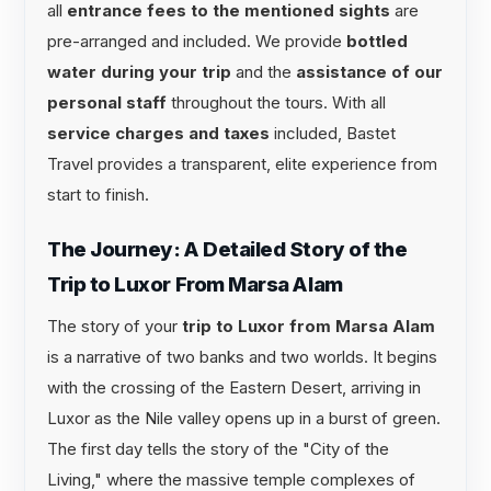
all
entrance fees to the mentioned sights
are
pre-arranged and included. We provide
bottled
water during your trip
and the
assistance of our
personal staff
throughout the tours. With all
service charges and taxes
included, Bastet
Travel provides a transparent, elite experience from
start to finish.
The Journey: A Detailed Story of the
Trip to Luxor From Marsa Alam
The story of your
trip to Luxor from Marsa Alam
is a narrative of two banks and two worlds. It begins
with the crossing of the Eastern Desert, arriving in
Luxor as the Nile valley opens up in a burst of green.
The first day tells the story of the "City of the
Living," where the massive temple complexes of