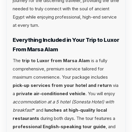
journey for the discerning traveler, providing the time
needed to truly connect with the soul of ancient
Egypt while enjoying professional, high-end service
at every turn.
Everything Included in Your Trip to Luxor
From Marsa Alam
The
trip to Luxor from Marsa Alam
is a fully
comprehensive, premium service tailored for
maximum convenience. Your package includes
pick-up services from your hotel and return
via
a
private air-conditioned vehicle
. You will enjoy
accommodation at a 5 hotel (Sonesta Hotel) with
breakfast
* and
lunches at high-quality local
restaurants
during both days. The tour features a
professional English-speaking tour guide
, and