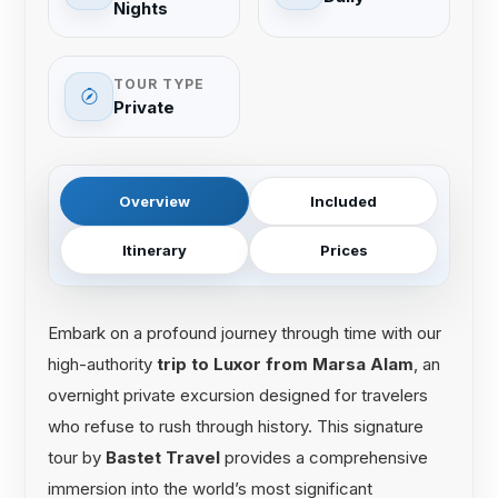
Nights
TOUR TYPE
Private
Overview
Included
Itinerary
Prices
Embark on a profound journey through time with our
high-authority
trip to Luxor from Marsa Alam
, an
overnight private excursion designed for travelers
who refuse to rush through history. This signature
tour by
Bastet Travel
provides a comprehensive
immersion into the world’s most significant