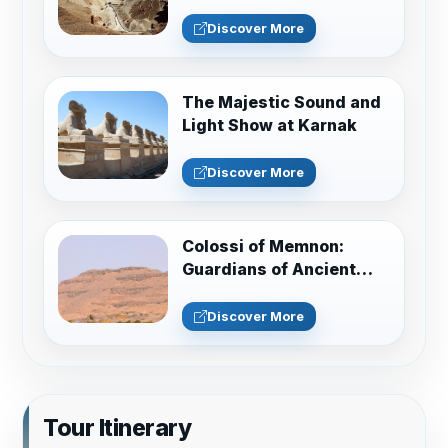
Discover More
The Majestic Sound and
Light Show at Karnak
Discover More
Colossi of Memnon:
Guardians of Ancient
Thebes Guide
Discover More
Tour Itinerary