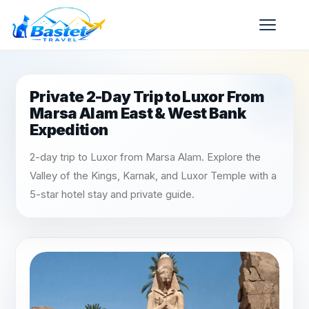
Private 2-Day Trip to Luxor From
Marsa Alam East & West Bank
Expedition
2-day trip to Luxor from Marsa Alam. Explore the
Valley of the Kings, Karnak, and Luxor Temple with a
5-star hotel stay and private guide.