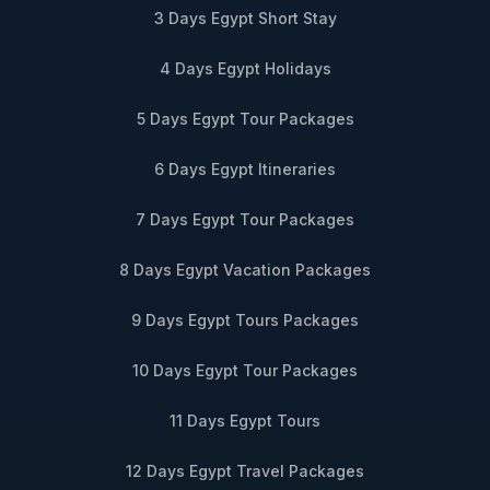
3 Days Egypt Short Stay
4 Days Egypt Holidays
5 Days Egypt Tour Packages
6 Days Egypt Itineraries
7 Days Egypt Tour Packages
8 Days Egypt Vacation Packages
9 Days Egypt Tours Packages
10 Days Egypt Tour Packages
11 Days Egypt Tours
12 Days Egypt Travel Packages