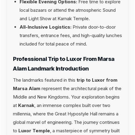
Flexible Evening Options:
Free time to explore
local bazaars or attend the atmospheric Sound
and Light Show at Karnak Temple.
All-Inclusive Logistics:
Private door-to-door
transfers, entrance fees, and high-quality lunches
included for total peace of mind.
Professional Trip to Luxor From Marsa
Alam Landmark Introduction
The landmarks featured in this
trip to Luxor from
Marsa Alam
represent the architectural peak of the
Middle and New Kingdoms. Your exploration begins
at
Karnak
, an immense complex built over two
millennia, where the Great Hypostyle Hall remains a
global marvel of engineering. The journey continues
to
Luxor Temple
, a masterpiece of symmetry built