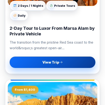
2 Days / 1 Nights
Private Tours
Daily
2-Day Tour to Luxor From Marsa Alam by
Private Vehicle
The transition from the pristine Red Sea coast to the
world&rsquo;s greatest open-air...
View Trip
From $1,400