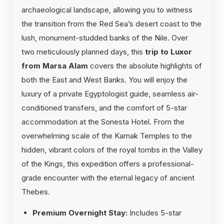
archaeological landscape, allowing you to witness
the transition from the Red Sea’s desert coast to the
lush, monument-studded banks of the Nile. Over
two meticulously planned days, this
trip to Luxor
from Marsa Alam
covers the absolute highlights of
both the East and West Banks. You will enjoy the
luxury of a private Egyptologist guide, seamless air-
conditioned transfers, and the comfort of 5-star
accommodation at the Sonesta Hotel. From the
overwhelming scale of the Karnak Temples to the
hidden, vibrant colors of the royal tombs in the Valley
of the Kings, this expedition offers a professional-
grade encounter with the eternal legacy of ancient
Thebes.
Premium Overnight Stay:
Includes 5-star