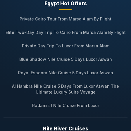
Egypt Hot Offers
Private Cairo Tour From Marsa Alam By Flight
Elite Two-Day Day Trip To Cairo From Marsa Alam By Flight
Private Day Trip To Luxor From Marsa Alam
Blue Shadow Nile Cruise 5 Days Luxor Aswan
Royal Esadora Nile Cruise 5 Days Luxor Aswan
Al Hambra Nile Cruise 5 Days From Luxor Aswan The
Ultimate Luxury Suite Voyage
Radamis I Nile Cruise From Luxor
Nile River Cruises