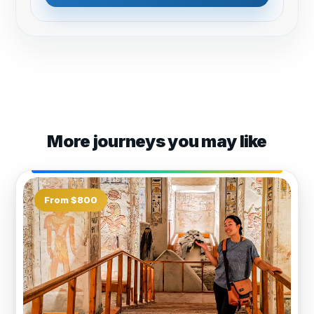
More journeys you may like
From $800