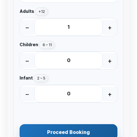
Adults
+12
−
+
Children
6 – 11
−
+
Infant
2 – 5
−
+
Proceed Booking