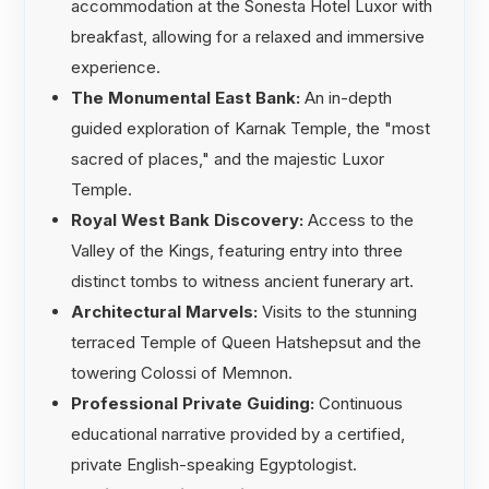
accommodation at the Sonesta Hotel Luxor with
breakfast, allowing for a relaxed and immersive
experience.
The Monumental East Bank:
An in-depth
guided exploration of Karnak Temple, the "most
sacred of places," and the majestic Luxor
Temple.
Royal West Bank Discovery:
Access to the
Valley of the Kings, featuring entry into three
distinct tombs to witness ancient funerary art.
Architectural Marvels:
Visits to the stunning
terraced Temple of Queen Hatshepsut and the
towering Colossi of Memnon.
Professional Private Guiding:
Continuous
educational narrative provided by a certified,
private English-speaking Egyptologist.