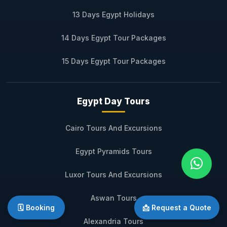
13 Days Egypt Holidays
14 Days Egypt Tour Packages
15 Days Egypt Tour Packages
Egypt Day Tours
Cairo Tours And Excursions
Egypt Pyramids Tours
Luxor Tours And Excursions
Aswan Tours
🗓️ Booking
📩 Request a Quote
Alexandria Tours