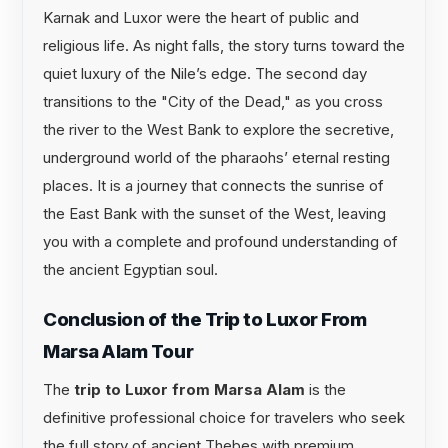
Karnak and Luxor were the heart of public and
religious life. As night falls, the story turns toward the
quiet luxury of the Nile’s edge. The second day
transitions to the "City of the Dead," as you cross
the river to the West Bank to explore the secretive,
underground world of the pharaohs’ eternal resting
places. It is a journey that connects the sunrise of
the East Bank with the sunset of the West, leaving
you with a complete and profound understanding of
the ancient Egyptian soul.
Conclusion of the Trip to Luxor From
Marsa Alam Tour
The
trip to Luxor from Marsa Alam
is the
definitive professional choice for travelers who seek
the full story of ancient Thebes with premium