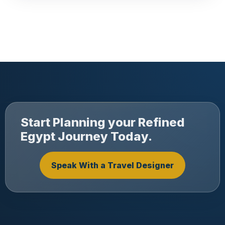
Start Planning your Refined
Egypt Journey Today.
Speak With a Travel Designer