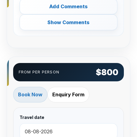
Add Comments
Show Comments
$800
FROM PER PERSON
Book Now
Enquiry Form
Travel date