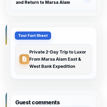
and Return to Marsa Alam
Tour Fact Sheet
Private 2-Day Trip to Luxor
From Marsa Alam East &
West Bank Expedition
Guest comments