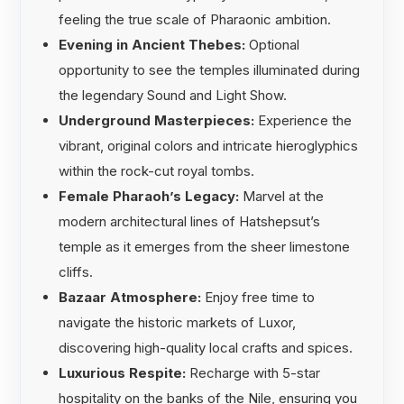
feeling the true scale of Pharaonic ambition.
Evening in Ancient Thebes:
Optional
opportunity to see the temples illuminated during
the legendary Sound and Light Show.
Underground Masterpieces:
Experience the
vibrant, original colors and intricate hieroglyphics
within the rock-cut royal tombs.
Female Pharaoh’s Legacy:
Marvel at the
modern architectural lines of Hatshepsut’s
temple as it emerges from the sheer limestone
cliffs.
Bazaar Atmosphere:
Enjoy free time to
navigate the historic markets of Luxor,
discovering high-quality local crafts and spices.
Luxurious Respite:
Recharge with 5-star
hospitality on the banks of the Nile, ensuring you