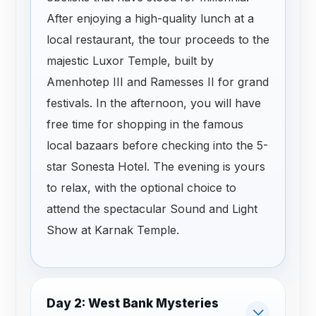
After enjoying a high-quality lunch at a
local restaurant, the tour proceeds to the
majestic Luxor Temple, built by
Amenhotep III and Ramesses II for grand
festivals. In the afternoon, you will have
free time for shopping in the famous
local bazaars before checking into the 5-
star Sonesta Hotel. The evening is yours
to relax, with the optional choice to
attend the spectacular Sound and Light
Show at Karnak Temple.
Day 2: West Bank Mysteries