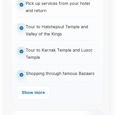
Pick up services from your hotel
and return
Tour to Hatshepsut Temple and
Valley of the Kings
Tour to Karnak Temple and Luxor
Temple
Shopping through famous Bazaars
Show more