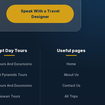
Speak With a Travel
Designer
pt Day Tours
Useful pages
ours And Excursions
Home
t Pyramids Tours
About Us
ours And Excursions
Contact Us
Aswan Tours
All Trips