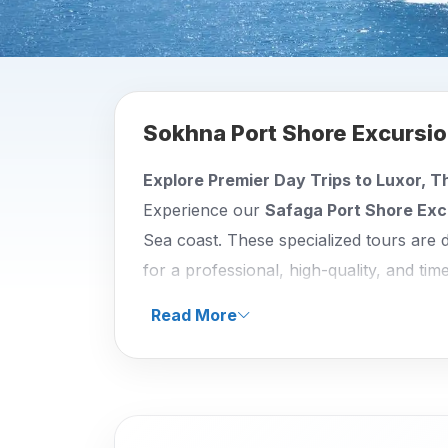
Sokhna Port Shore Excursi
Explore Premier Day Trips to Luxor, T
Experience our
Safaga Port Shore Exc
Sea coast. These specialized tours are 
for a professional, high-quality, and tim
between Safaga and Luxor, ensuring you
Read More
your vessel.
Our
Safaga Port Shore Excursions
are
Luxor West Bank Wonders:
Journey
Kingdom Pharaohs. This excursion a