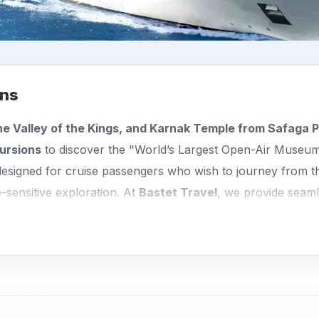
ons
he Valley of the Kings, and Karnak Temple from Safaga P
ursions
to discover the "World’s Largest Open-Air Museum
designed for cruise passengers who wish to journey from t
e-sensitive exploration. At
Bastet Travel
, we provide seamle
 witness Egypt’s most spectacular temples and tombs with
 expertly structured to maximize your time in Upper Egypt:
 to the legendary Valley of the Kings to explore the met
lso includes the stunning mortuary Temple of Queen Hats