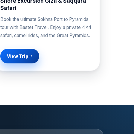
Shore Excursion Giza & Saqqara
Safari
Book the ultimate Sokhna Port to Pyramids
tour with Bastet Travel. Enjoy a private 4x4
safari, camel rides, and the Great Pyramids.
View Trip