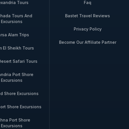
exandria Tours
Faq
hada Tours And
Bastet Travel Reviews
Excursions
Privacy Policy
rsa Alam Trips
Become Our Affiliate Partner
 El Sheikh Tours
Desert Safari Tours
andria Port Shore
Excursions
id Shore Excursions
ort Shore Excursions
hna Port Shore
Excursions