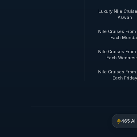
Luxury Nile Cruis
Aswan
Nile Cruises Fro
Each Monda
Nile Cruises Fro
Each Wednes
Nile Cruises Fro
Each Frida
465 Al