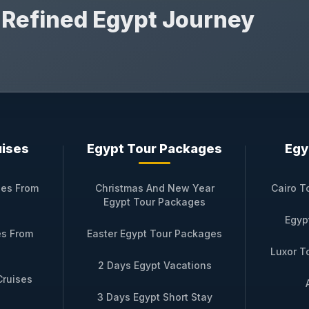
r Refined Egypt Journey
uises
Egypt Tour Packages
Egy
ses From
Christmas And New Year
Cairo T
Egypt Tour Packages
Egyp
es From
Easter Egypt Tour Packages
Luxor T
2 Days Egypt Vacations
Cruises
3 Days Egypt Short Stay