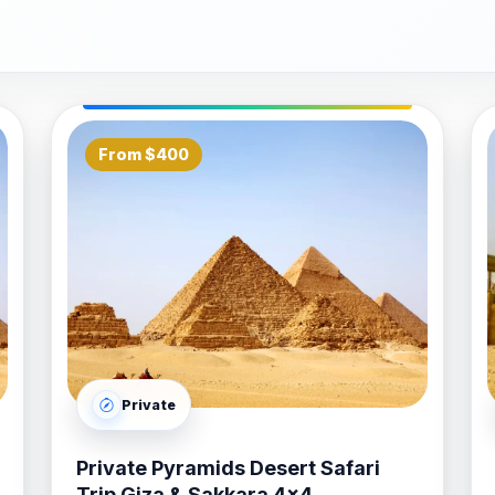
s:
Discover the East Bank’s architectural marvels, starting
er built. Follow this with a visit to the majestic Luxor Temp
For ships with an overnight stay, we offer extended itinera
From $400
hot air balloon flight over the Nile, and additional time to
re Excursions
prioritize reliability and high-standard hospi
premium, air-conditioned vehicles to ensure a comfortable
ides are experts in managing tight cruise schedules, ensuri
meet and greet" service at the Safaga cruise terminal to th
dles every logistical detail.
Private
rsions
with
Bastet Travel
is a seamless and secure proces
, whether you are interested in a deep historical dive or a l
Private Pyramids Desert Safari
rt Shore Excursions
that transform your Red Sea stopove
Trip Giza & Sakkara 4x4