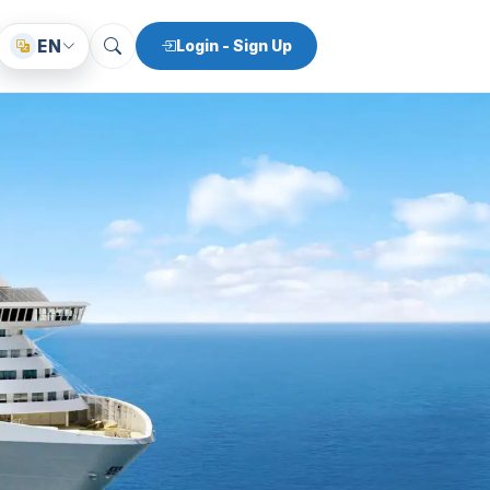
EN
Login - Sign Up