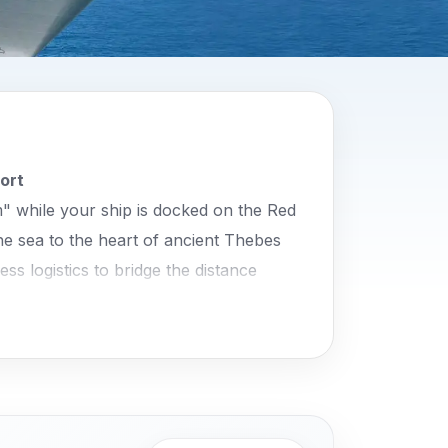
ort
" while your ship is docked on the Red
he sea to the heart of ancient Thebes
ss logistics to bridge the distance
 the guarantee of a punctual return to
iculously decorated tombs of the New
hepsut and the towering Colossi of