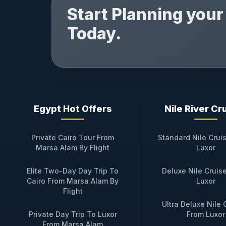
Start Planning you
Today.
Egypt Hot Offers
Nile River Cr
Private Cairo Tour From
Standard Nile Crui
Marsa Alam By Flight
Luxor
Elite Two-Day Day Trip To
Deluxe Nile Cruis
Cairo From Marsa Alam By
Luxor
Flight
Ultra Deluxe Nile 
Private Day Trip To Luxor
From Luxor
From Marsa Alam