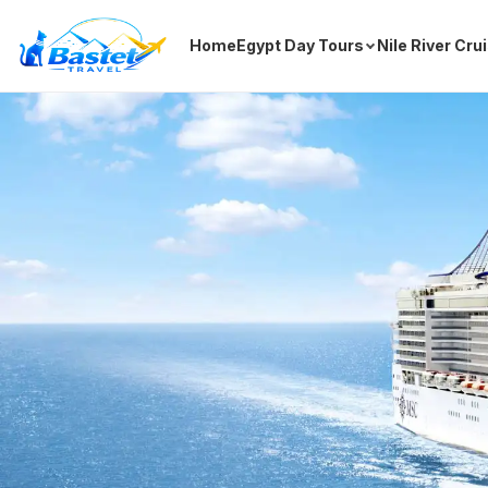
Home
Egypt Day Tours
Nile River Cru