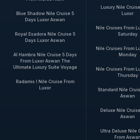
Luxury Nile Cruis
Blue Shadow Nile Cruise 5
Luxor
Days Luxor Aswan
Nile Cruises From L
Royal Esadora Nile Cruise 5
Saturday
Days Luxor Aswan
Nile Cruises From L
Al Hambra Nile Cruise 5 Days
Monday
From Luxor Aswan The
Ultimate Luxury Suite Voyage
Nile Cruises From L
Thursday
Radamis I Nile Cruise From
Luxor
Standard Nile Crui
Aswan
Deluxe Nile Cruis
Aswan
Ultra Deluxe Nile 
From Aswa