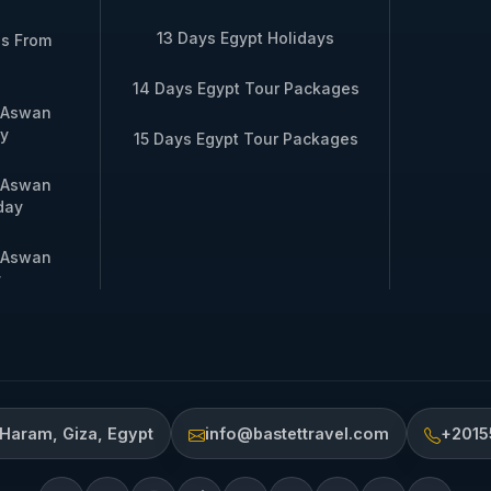
13 Days Egypt Holidays
es From
14 Days Egypt Tour Packages
m Aswan
y
15 Days Egypt Tour Packages
m Aswan
day
m Aswan
y
 Haram, Giza, Egypt
info@bastettravel.com
+2015