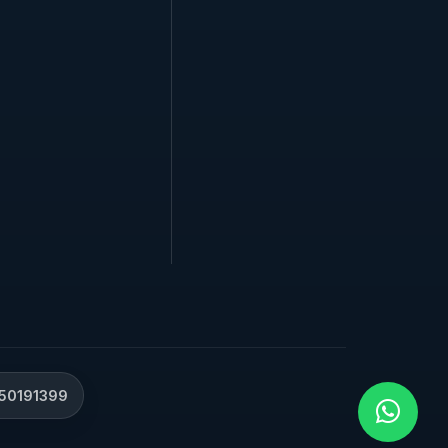
50191399