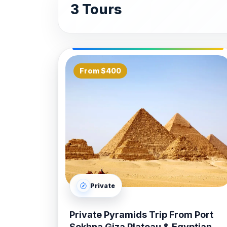
Memnon.
3 Tours
The Great Karnak & Luxor Temple
complex—the largest religious site ev
of the modern city.
Luxor Overnight Shore Excursion:
From $400
and Light show at Karnak, a sunrise 
Bank.
At
Bastet Travel
, our
Safaga Port Sho
between the port and Luxor, we utilize 
Desert. Our professional Egyptologist gu
Luxor without feeling rushed. From our "
private lunch arrangements, our team han
Private
Booking your
Safaga Port Shore Excu
options tailored to your cruise itinerary
Private Pyramids Trip From Port
Travel
to deliver high-quality
Safaga Po
Sokhna Giza Plateau & Egyptian