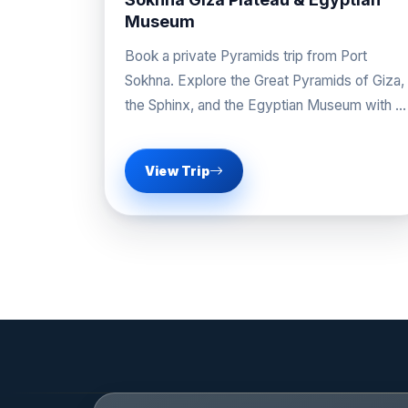
golden age of ancient Egypt.
Museum
Book a private Pyramids trip from Port
Sokhna. Explore the Great Pyramids of Giza,
the Sphinx, and the Egyptian Museum with a
professional guide.
View Trip