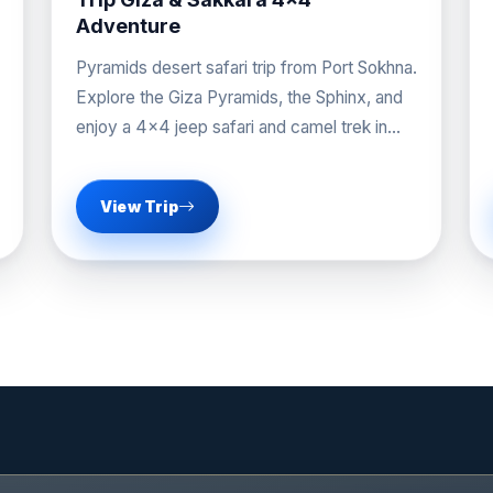
Adventure
Pyramids desert safari trip from Port Sokhna.
Explore the Giza Pyramids, the Sphinx, and
enjoy a 4x4 jeep safari and camel trek in
Sakkara.
View Trip