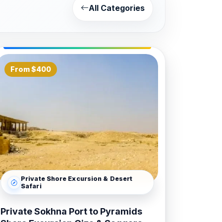
All Categories
 with the sprawling Karnak Temple
le, which stands beautifully in the heart
ries that include a spectacular Sound
From $400
 explore the hidden gems of the West
tality. Given the three-hour drive
 and smooth transit through the Eastern
ng you experience the highlights of
e coordination of all site permits and
Private Shore Excursion & Desert
s. We offer private and small-group
Safari
uxury sightseeing day. Trust
Bastet
Private Sokhna Port to Pyramids
r into a legendary journey through the