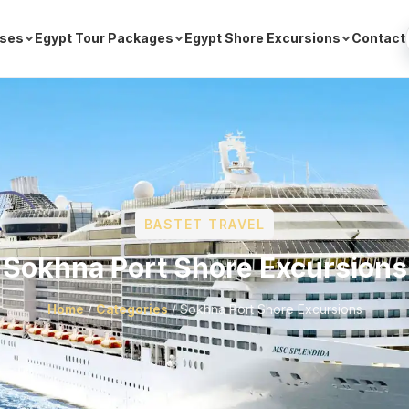
ises
Egypt Tour Packages
Egypt Shore Excursions
Contact
BASTET TRAVEL
Sokhna Port Shore Excursions
Home
/
Categories
/
Sokhna Port Shore Excursions