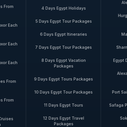
Al
es From
4 Days Egypt Holidays
Hurg
5 Days Egypt Tour Packages
uxor Each
6 Days Egypt Itineraries
Ma
uxor Each
7 Days Egypt Tour Packages
Sharm
8 Days Egypt Vacation
Egypt 
uxor Each
Packages
Alex
9 Days Egypt Tours Packages
ses From
10 Days Egypt Tour Packages
Port Sa
es From
11 Days Egypt Tours
Safaga P
12 Days Egypt Travel
Sok
Cruises
Packages
n