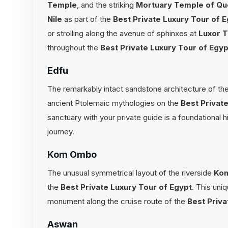
Temple
, and the striking
Mortuary Temple of Qu
Nile
as part of the
Best Private Luxury Tour of 
or strolling along the avenue of sphinxes at
Luxor 
throughout the
Best Private Luxury Tour of Egyp
Edfu
The remarkably intact sandstone architecture of the
ancient Ptolemaic mythologies on the
Best Privat
sanctuary with your private guide is a foundational 
journey.
Kom Ombo
The unusual symmetrical layout of the riverside
Ko
the
Best Private Luxury Tour of Egypt
. This uni
monument along the cruise route of the
Best Priva
Aswan