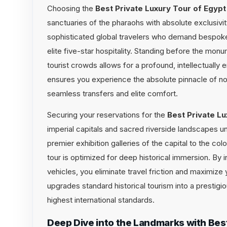
Choosing the
Best Private Luxury Tour of Egypt
sanctuaries of the pharaohs with absolute exclusivity
sophisticated global travelers who demand bespoke l
elite five-star hospitality. Standing before the monu
tourist crowds allows for a profound, intellectually 
ensures you experience the absolute pinnacle of nor
seamless transfers and elite comfort.
Securing your reservations for the
Best Private Lu
imperial capitals and sacred riverside landscapes u
premier exhibition galleries of the capital to the col
tour is optimized for deep historical immersion. By 
vehicles, you eliminate travel friction and maximize 
upgrades standard historical tourism into a prestigi
highest international standards.
Deep Dive into the Landmarks with Best