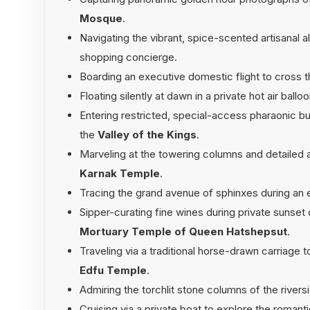
Mosque
.
Navigating the vibrant, spice-scented artisanal a
shopping concierge.
Boarding an executive domestic flight to cross 
Floating silently at dawn in a private hot air ball
Entering restricted, special-access pharaonic bu
the
Valley of the Kings
.
Marveling at the towering columns and detailed a
Karnak Temple
.
Tracing the grand avenue of sphinxes during an 
Sipper-curating fine wines during private sunset 
Mortuary Temple of Queen Hatshepsut
.
Traveling via a traditional horse-drawn carriage t
Edfu Temple
.
Admiring the torchlit stone columns of the river
Cruising via a private boat to explore the roman