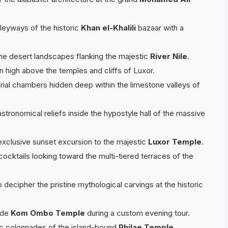
lleyways of the historic
Khan el-Khalili
bazaar with a
the desert landscapes flanking the majestic
River Nile
.
oon high above the temples and cliffs of Luxor.
rial chambers hidden deep within the limestone valleys of
stronomical reliefs inside the hypostyle hall of the massive
exclusive sunset excursion to the majestic
Luxor Temple
.
cocktails looking toward the multi-tiered terraces of the
o decipher the pristine mythological carvings at the historic
side
Kom Ombo Temple
during a custom evening tour.
tic colonnades of the island-bound
Philae Temple
.