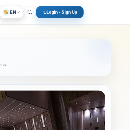
EN
Login - Sign Up
ess.