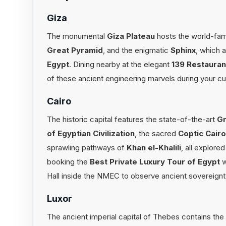
Giza
The monumental
Giza Plateau
hosts the world-f
Great Pyramid
, and the enigmatic
Sphinx
, which a
Egypt
. Dining nearby at the elegant
139 Restauran
of these ancient engineering marvels during your 
Cairo
The historic capital features the state-of-the-art
Gr
of Egyptian Civilization
, the sacred
Coptic Cair
sprawling pathways of
Khan el-Khalili
, all explore
booking the
Best Private Luxury Tour of Egypt
w
Hall inside the NMEC to observe ancient sovereignty
Luxor
The ancient imperial capital of Thebes contains the