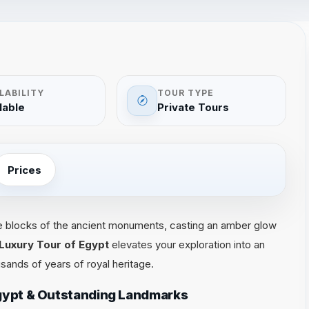
LABILITY
TOUR TYPE
lable
Private Tours
Prices
e blocks of the ancient monuments, casting an amber glow
 Luxury Tour of Egypt
elevates your exploration into an
sands of years of royal heritage.
Egypt & Outstanding Landmarks