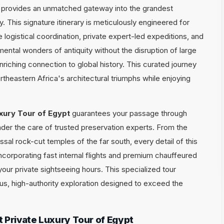
provides an unmatched gateway into the grandest
. This signature itinerary is meticulously engineered for
ogistical coordination, private expert-led expeditions, and
mental wonders of antiquity without the disruption of large
enriching connection to global history. This curated journey
theastern Africa's architectural triumphs while enjoying
xury Tour of Egypt
guarantees your passage through
nder the care of trusted preservation experts. From the
ossal rock-cut temples of the far south, every detail of this
incorporating fast internal flights and premium chauffeured
your private sightseeing hours. This specialized tour
ous, high-authority exploration designed to exceed the
 Private Luxury Tour of Egypt