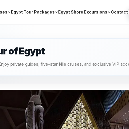
ises
Egypt Tour Packages
Egypt Shore Excursions
Contact
ur of Egypt
njoy private guides, five-star Nile cruises, and exclusive VIP acc