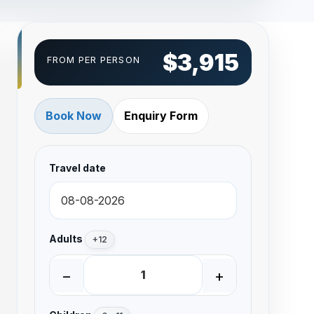
$3,915
FROM PER PERSON
Book Now
Enquiry Form
Travel date
Adults
+12
−
+