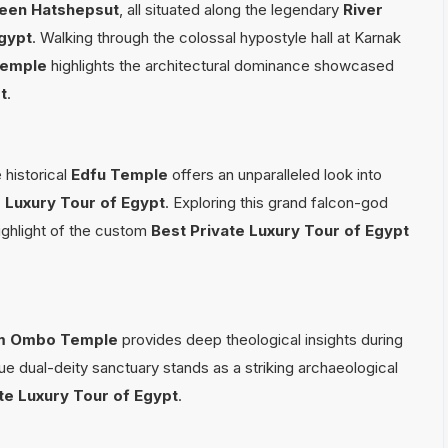
een Hatshepsut
, all situated along the legendary
River
Egypt
. Walking through the colossal hypostyle hall at Karnak
Temple
highlights the architectural dominance showcased
t
.
 historical
Edfu Temple
offers an unparalleled look into
e Luxury Tour of Egypt
. Exploring this grand falcon-god
highlight of the custom
Best Private Luxury Tour of Egypt
m Ombo Temple
provides deep theological insights during
que dual-deity sanctuary stands as a striking archaeological
te Luxury Tour of Egypt
.