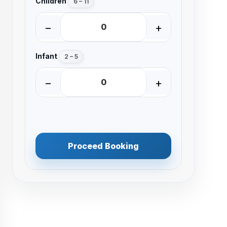
Children
6 – 11
−
+
Infant
2 – 5
−
+
Proceed Booking