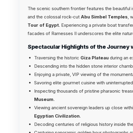
The scenic southern frontier features the beautiful
and the colossal rock-cut
Abu Simbel Temples
, 
Tour of Egypt
. Experiencing a private boat transfe
facades of Ramesses II underscores the elite natur
Spectacular Highlights of the Journey 
Traversing the historic
Giza Plateau
during an e
Descending into the hidden stone interior cham
Enjoying a private, VIP viewing of the monument
Savoring elite gourmet cuisine with uninterrupt
Inspecting thousands of pristine pharaonic treas
Museum
.
Viewing ancient sovereign leaders up close with
Egyptian Civilization
.
Decoding centuries of religious history inside the
Capturing panoramic golden hour photographs of 