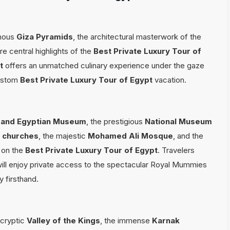
amous
Giza Pyramids
, the architectural masterwork of the
re central highlights of the
Best Private Luxury Tour of
t
offers an unmatched culinary experience under the gaze
custom
Best Private Luxury Tour of Egypt
vacation.
and Egyptian Museum
, the prestigious
National Museum
o churches
, the majestic
Mohamed Ali Mosque
, and the
d on the
Best Private Luxury Tour of Egypt
. Travelers
ill enjoy private access to the spectacular Royal Mummies
 firsthand.
 cryptic
Valley of the Kings
, the immense
Karnak