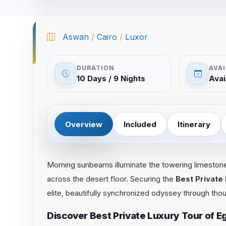
Aswan
/
Cairo
/
Luxor
DURATION
AVAI
10 Days / 9 Nights
Avai
Overview
Included
Itinerary
Morning sunbeams illuminate the towering limeston
across the desert floor. Securing the
Best Private
elite, beautifully synchronized odyssey through thou
Discover Best Private Luxury Tour of 