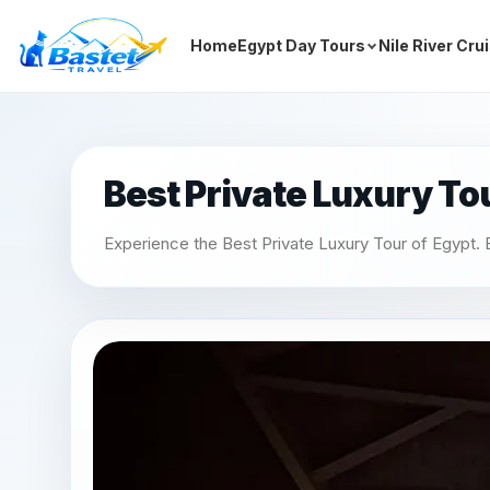
Home
Egypt Day Tours
Nile River Cru
Best Private Luxury To
Experience the Best Private Luxury Tour of Egypt. E