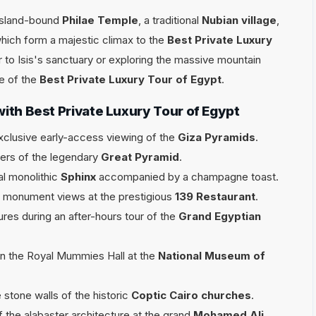
 island-bound
Philae Temple
, a traditional
Nubian village
,
which form a majestic climax to the
Best Private Luxury
r to Isis's sanctuary or exploring the massive mountain
e of the
Best Private Luxury Tour of Egypt
.
with Best Private Luxury Tour of Egypt
xclusive early-access viewing of the
Giza Pyramids
.
bers of the legendary
Great Pyramid
.
al monolithic
Sphinx
accompanied by a champagne toast.
ed monument views at the prestigious
139 Restaurant
.
ures during an after-hours tour of the
Grand Egyptian
in the Royal Mummies Hall at the
National Museum of
 stone walls of the historic
Coptic Cairo churches
.
the alabaster architecture at the grand
Mohamed Ali