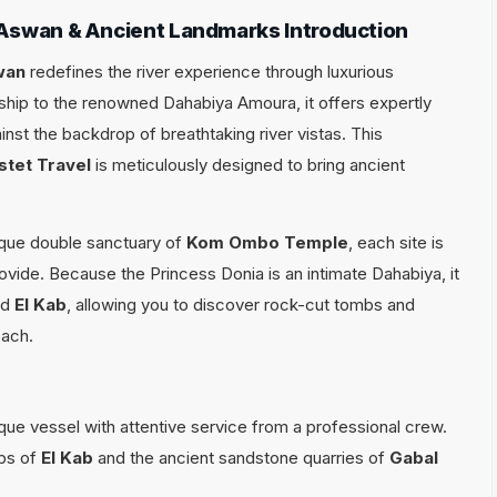
 Aswan & Ancient Landmarks Introduction
wan
redefines the river experience through luxurious
hip to the renowned Dahabiya Amoura, it offers expertly
st the backdrop of breathtaking river vistas. This
stet Travel
is meticulously designed to bring ancient
ique double sanctuary of
Kom Ombo Temple
, each site is
ovide. Because the Princess Donia is an intimate Dahabiya, it
nd
El Kab
, allowing you to discover rock-cut tombs and
each.
que vessel with attentive service from a professional crew.
bs of
El Kab
and the ancient sandstone quarries of
Gabal