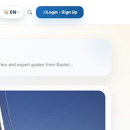
EN
Login - Sign Up
fers and expert guides from Bastet...