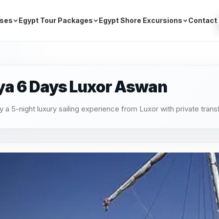
ises
Egypt Tour Packages
Egypt Shore Excursions
Contact
ya 6 Days Luxor Aswan
 5-night luxury sailing experience from Luxor with private trans