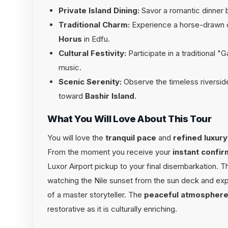
Private Island Dining:
Savor a romantic dinner 
Traditional Charm:
Experience a horse-drawn c
Horus
in Edfu.
Cultural Festivity:
Participate in a traditional "
music.
Scenic Serenity:
Observe the timeless riverside l
toward
Bashir Island
.
What You Will Love About This Tour
You will love the
tranquil pace
and
refined luxury
From the moment you receive your
instant confir
Luxor Airport pickup to your final disembarkation. 
watching the Nile sunset from the sun deck and exp
of a master storyteller. The
peaceful atmospher
restorative as it is culturally enriching.