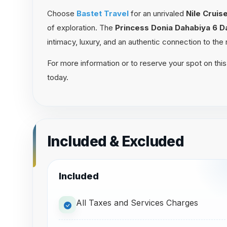
Choose
Bastet Travel
for an unrivaled
Nile Crui
of exploration. The
Princess Donia Dahabiya 6 
intimacy, luxury, and an authentic connection to the r
For more information or to reserve your spot on this
today.
Included & Excluded
Included
All Taxes and Services Charges