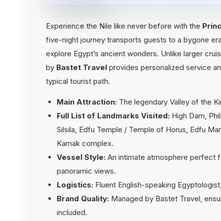
Experience the Nile like never before with the
Prin
five-night journey transports guests to a bygone era
explore Egypt’s ancient wonders. Unlike larger crui
by
Bastet Travel
provides personalized service an
typical tourist path.
Main Attraction:
The legendary Valley of the K
Full List of Landmarks Visited:
High Dam, Phi
Silsila, Edfu Temple / Temple of Horus, Edfu Ma
Karnak complex.
Vessel Style:
An intimate atmosphere perfect fo
panoramic views.
Logistics:
Fluent English-speaking Egyptologist, 
Brand Quality:
Managed by Bastet Travel, ensurin
included.