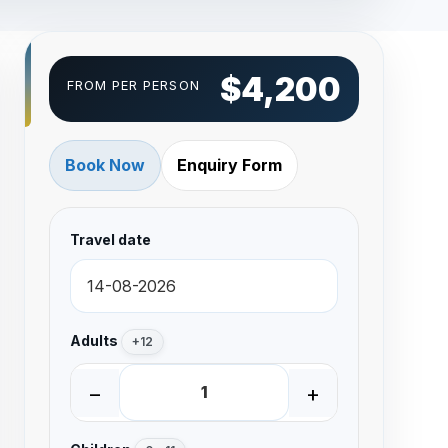
$4,200
FROM PER PERSON
Book Now
Enquiry Form
Travel date
Adults
+12
−
+