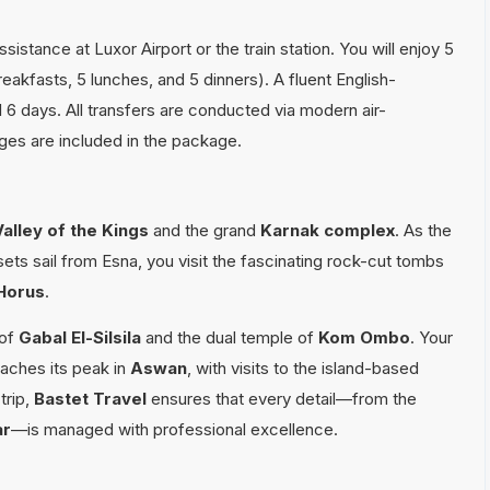
istance at Luxor Airport or the train station. You will enjoy 5
eakfasts, 5 lunches, and 5 dinners). A fluent English-
ll 6 days. All transfers are conducted via modern air-
rges are included in the package.
Valley of the Kings
and the grand
Karnak complex
. As the
ets sail from Esna, you visit the fascinating rock-cut tombs
Horus
.
 of
Gabal El-Silsila
and the dual temple of
Kom Ombo
. Your
aches its peak in
Aswan
, with visits to the island-based
trip,
Bastet Travel
ensures that every detail—from the
ar
—is managed with professional excellence.