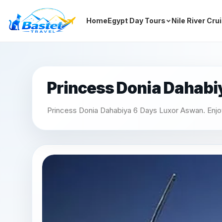
Home
Egypt Day Tours
Nile River Cru
Princess Donia Dahabi
Princess Donia Dahabiya 6 Days Luxor Aswan. Enjoy a