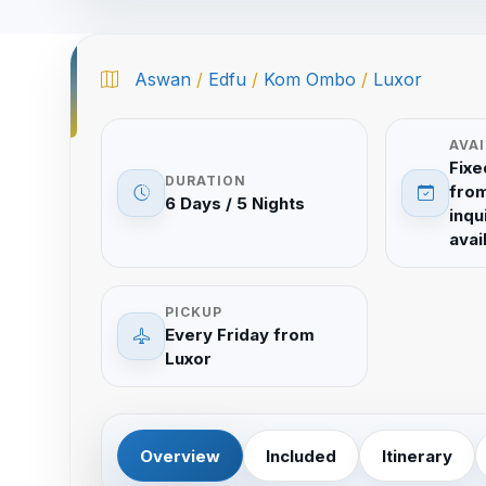
Aswan
/
Edfu
/
Kom Ombo
/
Luxor
AVAI
Fixe
DURATION
from
6 Days / 5 Nights
inqu
avail
PICKUP
Every Friday from
Luxor
Overview
Included
Itinerary