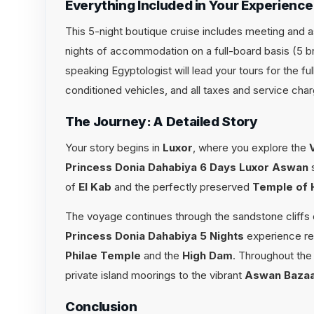
Everything Included in Your Experience
This 5-night boutique cruise includes meeting and ass
nights of accommodation on a full-board basis (5 br
speaking Egyptologist will lead your tours for the fu
conditioned vehicles, and all taxes and service cha
The Journey: A Detailed Story
Your story begins in
Luxor
, where you explore the
Princess Donia Dahabiya 6 Days Luxor Aswan
s
of
El Kab
and the perfectly preserved
Temple of 
The voyage continues through the sandstone cliffs
Princess Donia Dahabiya 5 Nights
experience re
Philae Temple
and the
High Dam
. Throughout the 
private island moorings to the vibrant
Aswan Baza
Conclusion