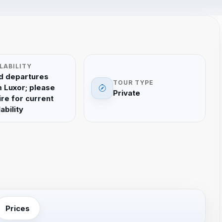
LABILITY
d departures
TOUR TYPE
 Luxor; please
Private
ire for current
ability
Prices