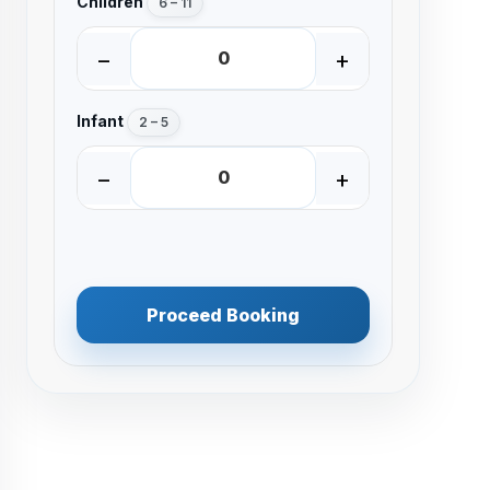
Children
6 – 11
−
+
Infant
2 – 5
−
+
Proceed Booking