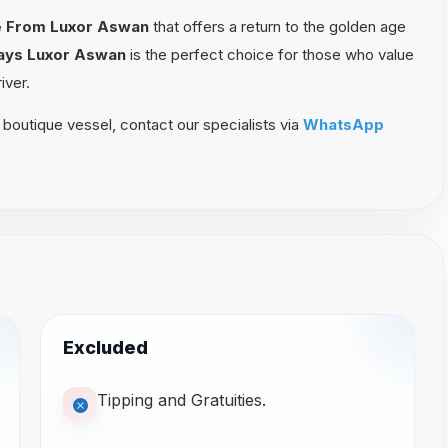
se From Luxor Aswan
that offers a return to the golden age
Days Luxor Aswan
is the perfect choice for those who value
iver.
 boutique vessel, contact our specialists via
WhatsApp
Excluded
Tipping and Gratuities.