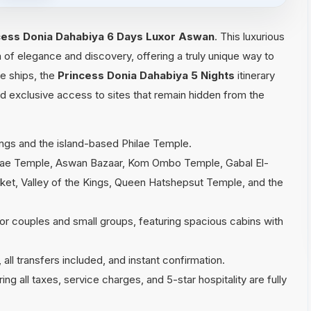
cess Donia Dahabiya 6 Days Luxor Aswan
. This luxurious
 of elegance and discovery, offering a truly unique way to
se ships, the
Princess Donia Dahabiya 5 Nights
itinerary
d exclusive access to sites that remain hidden from the
ings and the island-based Philae Temple.
lae Temple, Aswan Bazaar, Kom Ombo Temple, Gabal El-
rket, Valley of the Kings, Queen Hatshepsut Temple, and the
r couples and small groups, featuring spacious cabins with
all transfers included, and instant confirmation.
g all taxes, service charges, and 5-star hospitality are fully