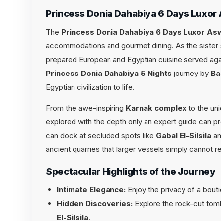
Princess Donia Dahabiya 6 Days Luxor
The
Princess Donia Dahabiya 6 Days Luxor As
accommodations and gourmet dining. As the sister s
prepared European and Egyptian cuisine served again
Princess Donia Dahabiya 5 Nights
journey by
Ba
Egyptian civilization to life.
From the awe-inspiring
Karnak complex
to the un
explored with the depth only an expert guide can pr
can dock at secluded spots like
Gabal El-Silsila
a
ancient quarries that larger vessels simply cannot r
Spectacular Highlights of the Journey
Intimate Elegance:
Enjoy the privacy of a bouti
Hidden Discoveries:
Explore the rock-cut tom
El-Silsila
.