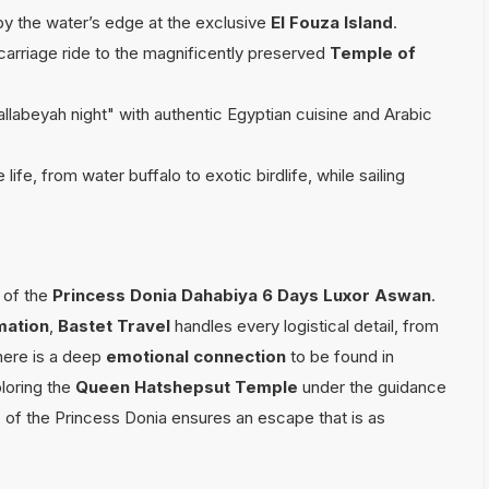
by the water’s edge at the exclusive
El Fouza Island
.
arriage ride to the magnificently preserved
Temple of
Gallabeyah night" with authentic Egyptian cuisine and Arabic
ife, from water buffalo to exotic birdlife, while sailing
of the
Princess Donia Dahabiya 6 Days Luxor Aswan
.
mation
,
Bastet Travel
handles every logistical detail, from
There is a deep
emotional connection
to be found in
loring the
Queen Hatshepsut Temple
under the guidance
e
of the Princess Donia ensures an escape that is as