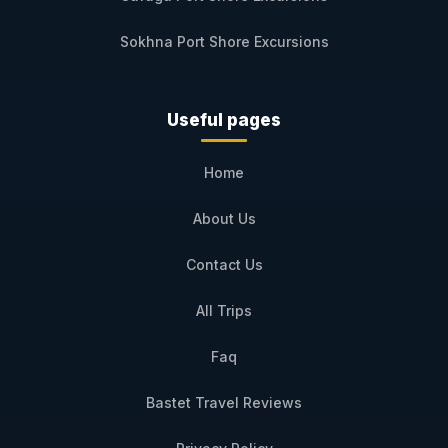
Sokhna Port Shore Excursions
Useful pages
Home
About Us
Contact Us
All Trips
Faq
Bastet Travel Reviews