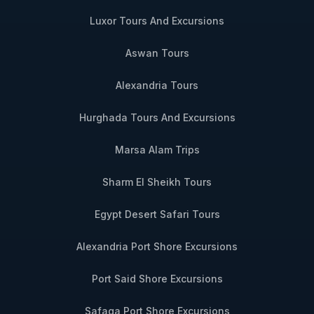
Luxor Tours And Excursions
Aswan Tours
Alexandria Tours
Hurghada Tours And Excursions
Marsa Alam Trips
Sharm El Sheikh Tours
Egypt Desert Safari Tours
Alexandria Port Shore Excursions
Port Said Shore Excursions
Safaga Port Shore Excursions