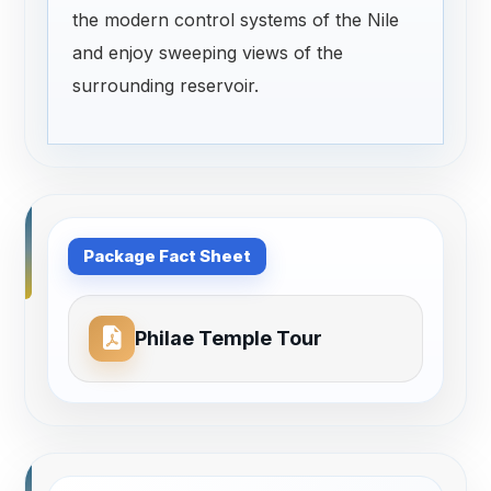
the modern control systems of the Nile
and enjoy sweeping views of the
surrounding reservoir.
Package Fact Sheet
Philae Temple Tour