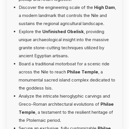
Discover the engineering scale of the
High Dam
,
a modern landmark that controls the Nile and
sustains the regional agricultural landscape.
Explore the
Unfinished Obelisk
, providing
unique archaeological insight into the massive
granite stone-cutting techniques utilized by
ancient Egyptian artisans.
Board a traditional motorboat for a scenic ride
across the Nile to reach
Philae Temple
, a
monumental sacred island complex dedicated to
the goddess Isis.
Analyze the intricate hieroglyphic carvings and
Greco-Roman architectural evolutions of
Philae
Temple
, a testament to the resilient heritage of
the Ptolemaic period.
Secure an exclusive, fully customizable
Philae