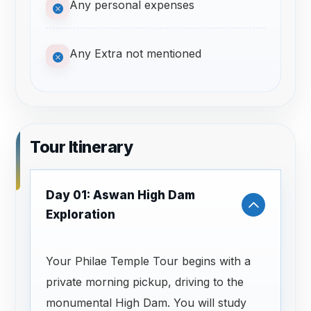
Any personal expenses
Any Extra not mentioned
Tour Itinerary
Day 01: Aswan High Dam
Exploration
Your Philae Temple Tour begins with a
private morning pickup, driving to the
monumental High Dam. You will study