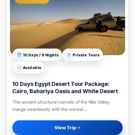
10 Days / 9 Nights
Private Tours
Available
10 Days Egypt Desert Tour Package:
Cairo, Bahariya Oasis and White Desert
The ancient structural marvels of the Nile Valley
merge seamlessly with the surreal...
View Trip