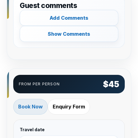
Guest comments
Add Comments
Show Comments
$45
FROM PER PERSON
Book Now
Enquiry Form
Travel date