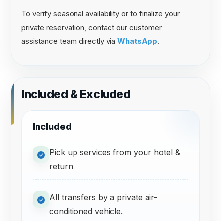
To verify seasonal availability or to finalize your
private reservation, contact our customer
assistance team directly via
WhatsApp
.
Included & Excluded
Included
Pick up services from your hotel &
return.
All transfers by a private air-
conditioned vehicle.