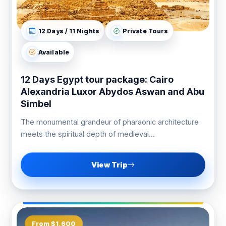
12 Days / 11 Nights
Private Tours
Available
12 Days Egypt tour package: Cairo
Alexandria Luxor Abydos Aswan and Abu
Simbel
The monumental grandeur of pharaonic architecture
meets the spiritual depth of medieval...
View Trip
From $1,600