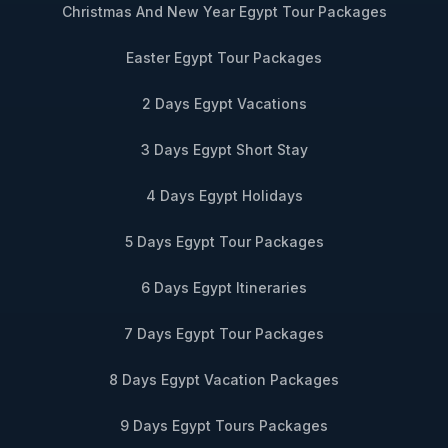
Christmas And New Year Egypt Tour Packages
Easter Egypt Tour Packages
2 Days Egypt Vacations
3 Days Egypt Short Stay
4 Days Egypt Holidays
5 Days Egypt Tour Packages
6 Days Egypt Itineraries
7 Days Egypt Tour Packages
8 Days Egypt Vacation Packages
9 Days Egypt Tours Packages