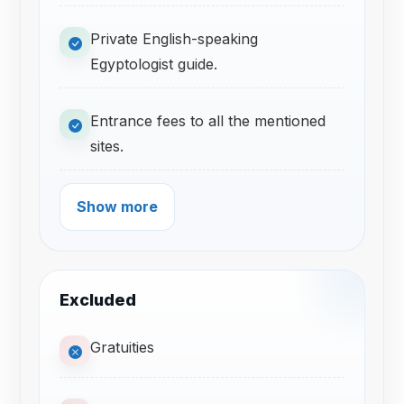
Private English-speaking
Egyptologist guide.
Entrance fees to all the mentioned
sites.
Show more
Excluded
Gratuities