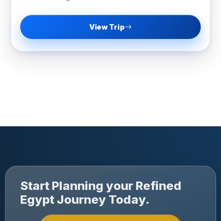
View Trip
Start Planning your Refined
Egypt Journey Today.