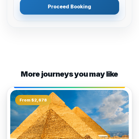
Proceed Booking
More journeys you may like
From $2,678