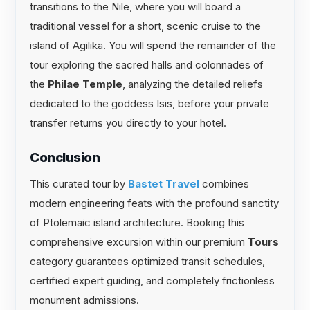
transitions to the Nile, where you will board a
traditional vessel for a short, scenic cruise to the
island of Agilika. You will spend the remainder of the
tour exploring the sacred halls and colonnades of
the
Philae Temple
, analyzing the detailed reliefs
dedicated to the goddess Isis, before your private
transfer returns you directly to your hotel.
Conclusion
This curated tour by
Bastet Travel
combines
modern engineering feats with the profound sanctity
of Ptolemaic island architecture. Booking this
comprehensive excursion within our premium
Tours
category guarantees optimized transit schedules,
certified expert guiding, and completely frictionless
monument admissions.