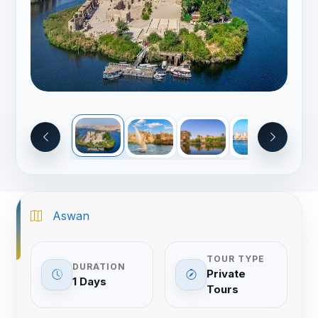
Aswan
TOUR TYPE
DURATION
Private
1 Days
Tours