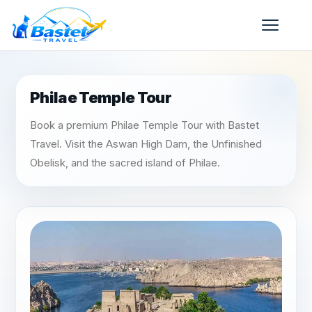
Philae Temple Tour
Book a premium Philae Temple Tour with Bastet
Travel. Visit the Aswan High Dam, the Unfinished
Obelisk, and the sacred island of Philae.