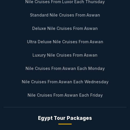
Nile Cruises From Luxor Each Thursday
Standard Nile Cruises From Aswan
Deluxe Nile Cruises From Aswan
Ultra Deluxe Nile Cruises From Aswan
Luxury Nile Cruises From Aswan
Nile Cruises From Aswan Each Monday
Nile Cruises From Aswan Each Wednesday
Nile Cruises From Aswan Each Friday
Egypt Tour Packages