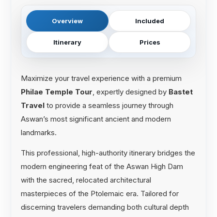
Overview
Included
Itinerary
Prices
Maximize your travel experience with a premium
Philae Temple Tour
, expertly designed by
Bastet
Travel
to provide a seamless journey through
Aswan’s most significant ancient and modern
landmarks.
This professional, high-authority itinerary bridges the
modern engineering feat of the Aswan High Dam
with the sacred, relocated architectural
masterpieces of the Ptolemaic era. Tailored for
discerning travelers demanding both cultural depth