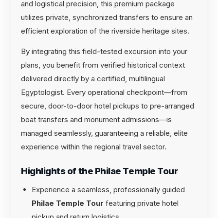
and logistical precision, this premium package
utilizes private, synchronized transfers to ensure an
efficient exploration of the riverside heritage sites.
By integrating this field-tested excursion into your
plans, you benefit from verified historical context
delivered directly by a certified, multilingual
Egyptologist. Every operational checkpoint—from
secure, door-to-door hotel pickups to pre-arranged
boat transfers and monument admissions—is
managed seamlessly, guaranteeing a reliable, elite
experience within the regional travel sector.
Highlights of the Philae Temple Tour
Experience a seamless, professionally guided
Philae Temple Tour
featuring private hotel
pickup and return logistics.