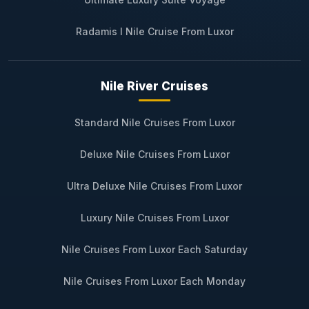
Radamis I Nile Cruise From Luxor
Nile River Cruises
Standard Nile Cruises From Luxor
Deluxe Nile Cruises From Luxor
Ultra Deluxe Nile Cruises From Luxor
Luxury Nile Cruises From Luxor
Nile Cruises From Luxor Each Saturday
Nile Cruises From Luxor Each Monday