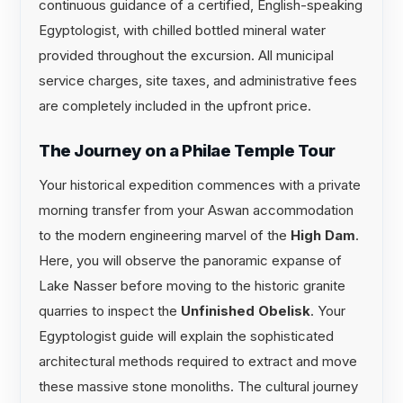
continuous guidance of a certified, English-speaking
Egyptologist, with chilled bottled mineral water
provided throughout the excursion. All municipal
service charges, site taxes, and administrative fees
are completely included in the upfront price.
The Journey on a Philae Temple Tour
Your historical expedition commences with a private
morning transfer from your Aswan accommodation
to the modern engineering marvel of the
High Dam
.
Here, you will observe the panoramic expanse of
Lake Nasser before moving to the historic granite
quarries to inspect the
Unfinished Obelisk
. Your
Egyptologist guide will explain the sophisticated
architectural methods required to extract and move
these massive stone monoliths. The cultural journey