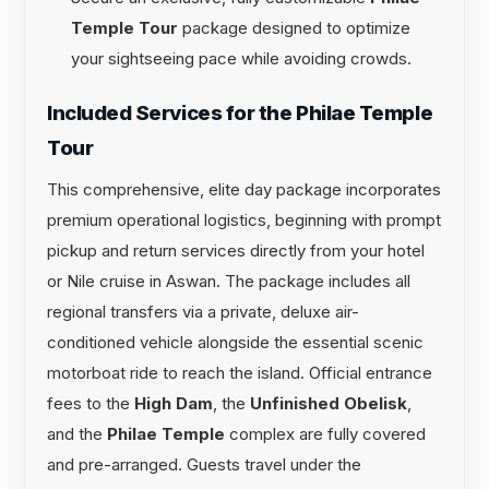
Temple Tour
package designed to optimize
your sightseeing pace while avoiding crowds.
Included Services for the Philae Temple
Tour
This comprehensive, elite day package incorporates
premium operational logistics, beginning with prompt
pickup and return services directly from your hotel
or Nile cruise in Aswan. The package includes all
regional transfers via a private, deluxe air-
conditioned vehicle alongside the essential scenic
motorboat ride to reach the island. Official entrance
fees to the
High Dam
, the
Unfinished Obelisk
,
and the
Philae Temple
complex are fully covered
and pre-arranged. Guests travel under the