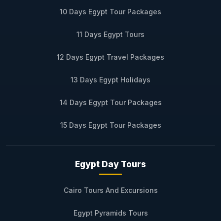
10 Days Egypt Tour Packages
11 Days Egypt Tours
12 Days Egypt Travel Packages
13 Days Egypt Holidays
14 Days Egypt Tour Packages
15 Days Egypt Tour Packages
Egypt Day Tours
Cairo Tours And Excursions
Egypt Pyramids Tours