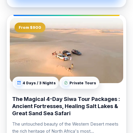
From $900
4 Days / 3 Nights
Private Tours
The Magical 4-Day Siwa Tour Packages :
Ancient Fortresses, Healing Salt Lakes &
Great Sand Sea Safari
The untouched beauty of the Western Desert meets
the rich heritage of North Africa's most...