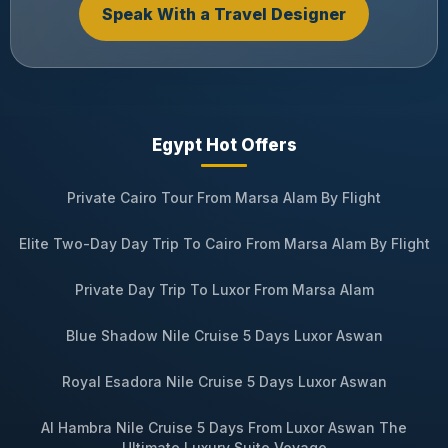
Speak With a Travel Designer
Egypt Hot Offers
Private Cairo Tour From Marsa Alam By Flight
Elite Two-Day Day Trip To Cairo From Marsa Alam By Flight
Private Day Trip To Luxor From Marsa Alam
Blue Shadow Nile Cruise 5 Days Luxor Aswan
Royal Esadora Nile Cruise 5 Days Luxor Aswan
Al Hambra Nile Cruise 5 Days From Luxor Aswan The
Ultimate Luxury Suite Voyage