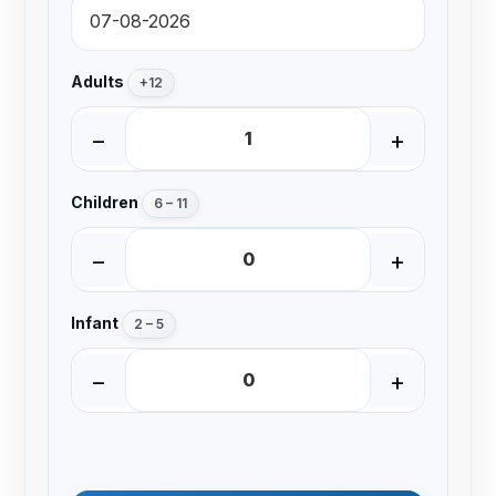
Adults
+12
−
+
Children
6 – 11
−
+
Infant
2 – 5
−
+