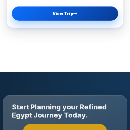
View Trip
Start Planning your Refined
Egypt Journey Today.