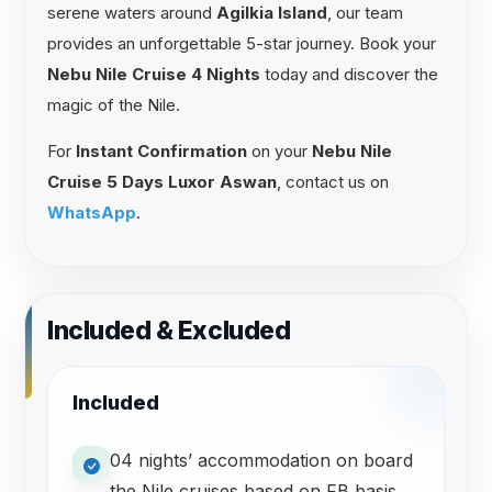
serene waters around
Agilkia Island
, our team
provides an unforgettable 5-star journey. Book your
Nebu Nile Cruise 4 Nights
today and discover the
magic of the Nile.
For
Instant Confirmation
on your
Nebu Nile
Cruise 5 Days Luxor Aswan
, contact us on
WhatsApp
.
Included & Excluded
Included
04 nights’ accommodation on board
the Nile cruises based on FB basis.