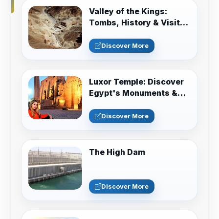
Valley of the Kings:
Tombs, History & Visitor
Guide
Discover More
Luxor Temple: Discover
Egypt's Monuments &
Sacred History
Discover More
The High Dam
Discover More