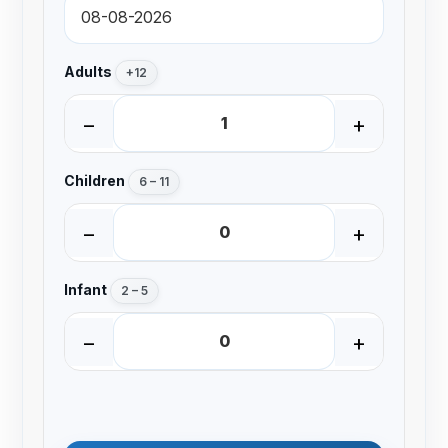
Adults
+12
−
+
Children
6 – 11
−
+
Infant
2 – 5
−
+