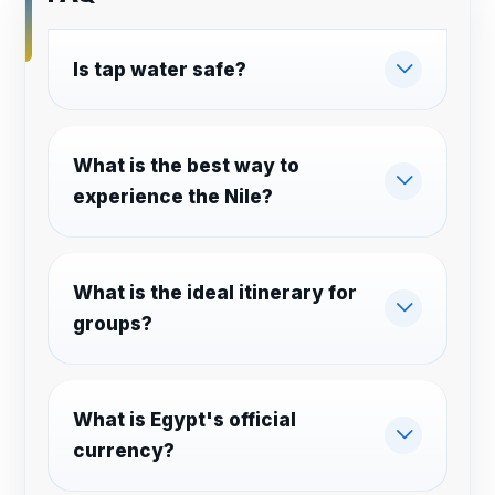
Is tap water safe?
What is the best way to
experience the Nile?
What is the ideal itinerary for
groups?
What is Egypt's official
currency?