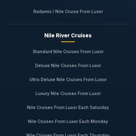
Radamis I Nile Cruise From Luxor
Nile River Cruises
Standard Nile Cruises From Luxor
Deluxe Nile Cruises From Luxor
Ultra Deluxe Nile Cruises From Luxor
Luxury Nile Cruises From Luxor
Nile Cruises From Luxor Each Saturday
Nile Cruises From Luxor Each Monday
Nile Cruises From Luxor Each Thursday