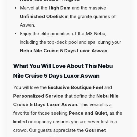
Marvel at the
High Dam
and the massive
Unfinished Obelisk
in the granite quarries of
Aswan.
Enjoy the elite amenities of the MS Nebu,
including the top-deck pool and spa, during your
Nebu Nile Cruise 5 Days Luxor Aswan
.
What You Will Love About This Nebu
Nile Cruise 5 Days Luxor Aswan
You will love the
Exclusive Boutique Feel
and
Personalized Service
that define the
Nebu Nile
Cruise 5 Days Luxor Aswan
. This vessel is a
favorite for those seeking
Peace and Quiet
, as the
limited occupancy ensures you are never lost in a
crowd. Our guests appreciate the
Gourmet