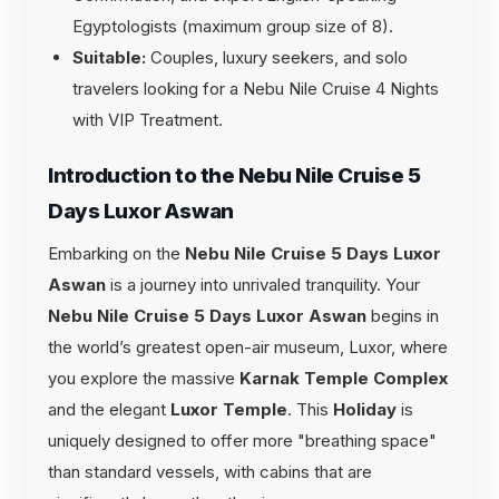
Egyptologists (maximum group size of 8).
Suitable:
Couples, luxury seekers, and solo
travelers looking for a Nebu Nile Cruise 4 Nights
with VIP Treatment.
Introduction to the Nebu Nile Cruise 5
Days Luxor Aswan
Embarking on the
Nebu Nile Cruise 5 Days Luxor
Aswan
is a journey into unrivaled tranquility. Your
Nebu Nile Cruise 5 Days Luxor Aswan
begins in
the world’s greatest open-air museum, Luxor, where
you explore the massive
Karnak Temple Complex
and the elegant
Luxor Temple
. This
Holiday
is
uniquely designed to offer more "breathing space"
than standard vessels, with cabins that are