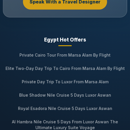
Speak With a Travel Designer
Egypt Hot Offers
Private Cairo Tour From Marsa Alam By Flight
Elite Two-Day Day Trip To Cairo From Marsa Alam By Flight
Private Day Trip To Luxor From Marsa Alam
Blue Shadow Nile Cruise 5 Days Luxor Aswan
Royal Esadora Nile Cruise 5 Days Luxor Aswan
Al Hambra Nile Cruise 5 Days From Luxor Aswan The
Ultimate Luxury Suite Voyage