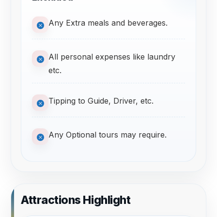
Any Extra meals and beverages.
All personal expenses like laundry
etc.
Tipping to Guide, Driver, etc.
Any Optional tours may require.
Attractions Highlight