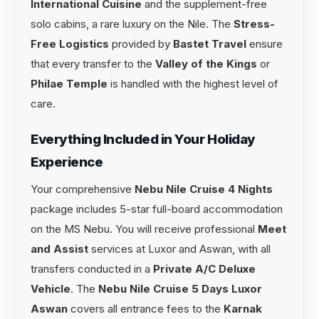
International Cuisine
and the supplement-free
solo cabins, a rare luxury on the Nile. The
Stress-
Free Logistics
provided by
Bastet Travel
ensure
that every transfer to the
Valley of the Kings
or
Philae Temple
is handled with the highest level of
care.
Everything Included in Your Holiday
Experience
Your comprehensive
Nebu Nile Cruise 4 Nights
package includes 5-star full-board accommodation
on the MS Nebu. You will receive professional
Meet
and Assist
services at Luxor and Aswan, with all
transfers conducted in a
Private A/C Deluxe
Vehicle
. The
Nebu Nile Cruise 5 Days Luxor
Aswan
covers all entrance fees to the
Karnak