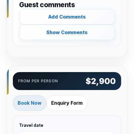
Guest comments
Add Comments
Show Comments
$2,900
FROM PER PERSON
Book Now
Enquiry Form
Travel date