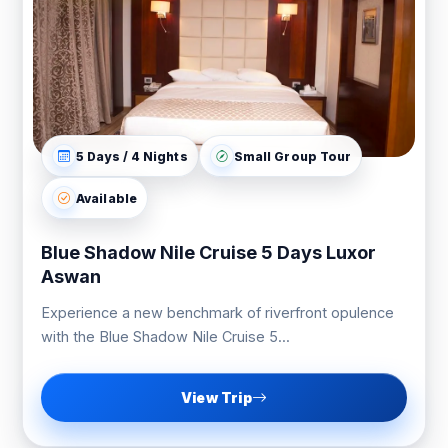
5 Days / 4 Nights
Small Group Tour
Available
Blue Shadow Nile Cruise 5 Days Luxor
Aswan
Experience a new benchmark of riverfront opulence
with the Blue Shadow Nile Cruise 5...
View Trip