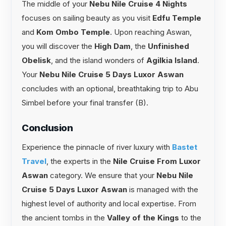
The middle of your
Nebu Nile Cruise 4 Nights
focuses on sailing beauty as you visit
Edfu Temple
and
Kom Ombo Temple
. Upon reaching Aswan,
you will discover the
High Dam
, the
Unfinished
Obelisk
, and the island wonders of
Agilkia Island
.
Your
Nebu Nile Cruise 5 Days Luxor Aswan
concludes with an optional, breathtaking trip to Abu
Simbel before your final transfer (B).
Conclusion
Experience the pinnacle of river luxury with
Bastet
Travel
, the experts in the
Nile Cruise From Luxor
Aswan
category. We ensure that your
Nebu Nile
Cruise 5 Days Luxor Aswan
is managed with the
highest level of authority and local expertise. From
the ancient tombs in the
Valley of the Kings
to the