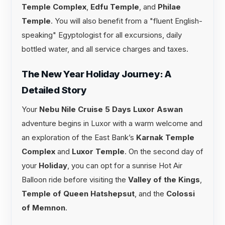
Temple Complex
,
Edfu Temple
, and
Philae
Temple
. You will also benefit from a "fluent English-
speaking" Egyptologist for all excursions, daily
bottled water, and all service charges and taxes.
The New Year Holiday Journey: A
Detailed Story
Your
Nebu Nile Cruise 5 Days Luxor Aswan
adventure begins in Luxor with a warm welcome and
an exploration of the East Bank’s
Karnak Temple
Complex
and
Luxor Temple
. On the second day of
your
Holiday
, you can opt for a sunrise Hot Air
Balloon ride before visiting the
Valley of the Kings
,
Temple of Queen Hatshepsut
, and the
Colossi
of Memnon
.