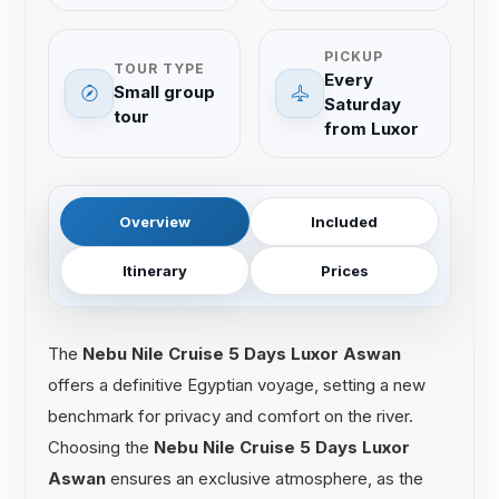
PICKUP
TOUR TYPE
Every
Small group
Saturday
tour
from Luxor
Overview
Included
Itinerary
Prices
The
Nebu Nile Cruise 5 Days Luxor Aswan
offers a definitive Egyptian voyage, setting a new
benchmark for privacy and comfort on the river.
Choosing the
Nebu Nile Cruise 5 Days Luxor
Aswan
ensures an exclusive atmosphere, as the