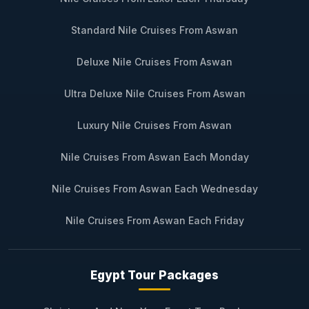
Standard Nile Cruises From Aswan
Deluxe Nile Cruises From Aswan
Ultra Deluxe Nile Cruises From Aswan
Luxury Nile Cruises From Aswan
Nile Cruises From Aswan Each Monday
Nile Cruises From Aswan Each Wednesday
Nile Cruises From Aswan Each Friday
Egypt Tour Packages