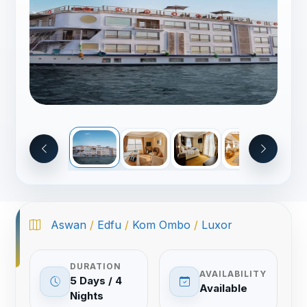
Aswan
/
Edfu
/
Kom Ombo
/
Luxor
DURATION
AVAILABILITY
5 Days / 4
Available
Nights