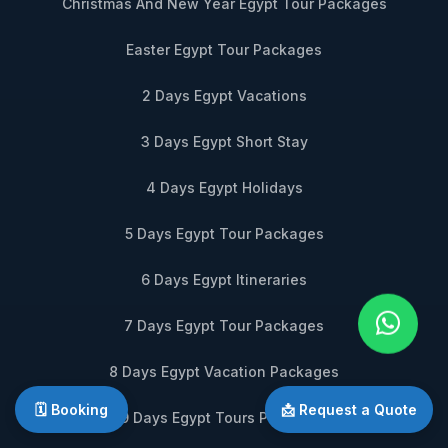
Christmas And New Year Egypt Tour Packages
Easter Egypt Tour Packages
2 Days Egypt Vacations
3 Days Egypt Short Stay
4 Days Egypt Holidays
5 Days Egypt Tour Packages
6 Days Egypt Itineraries
7 Days Egypt Tour Packages
8 Days Egypt Vacation Packages
🗓️ Booking
📩 Request a Quote
9 Days Egypt Tours Packages