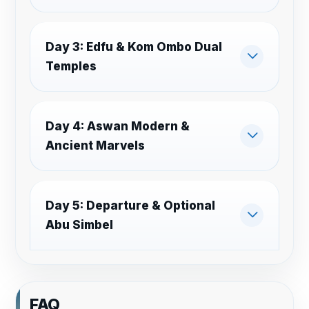
Day 3: Edfu & Kom Ombo Dual
Temples
Day 4: Aswan Modern &
Ancient Marvels
Day 5: Departure & Optional
Abu Simbel
FAQ