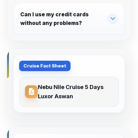
Can I use my credit cards
without any problems?
Cruise Fact Sheet
Nebu Nile Cruise 5 Days
Luxor Aswan