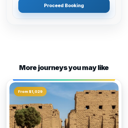
Proceed Booking
More journeys you may like
From $1,029