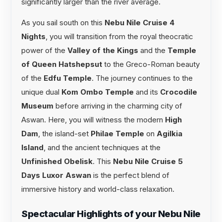
significantly larger than the river average.
As you sail south on this
Nebu Nile Cruise 4
Nights
, you will transition from the royal theocratic
power of the
Valley of the Kings
and the
Temple
of Queen Hatshepsut
to the Greco-Roman beauty
of the
Edfu Temple
. The journey continues to the
unique dual
Kom Ombo Temple
and its
Crocodile
Museum
before arriving in the charming city of
Aswan. Here, you will witness the modern
High
Dam
, the island-set
Philae Temple
on
Agilkia
Island
, and the ancient techniques at the
Unfinished Obelisk
. This
Nebu Nile Cruise 5
Days Luxor Aswan
is the perfect blend of
immersive history and world-class relaxation.
Spectacular Highlights of your Nebu Nile