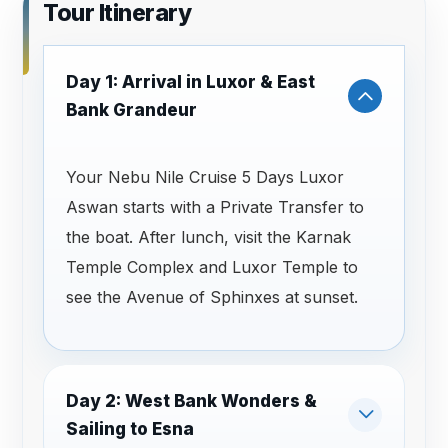
Tour Itinerary
Day 1: Arrival in Luxor & East
Bank Grandeur
Your Nebu Nile Cruise 5 Days Luxor
Aswan starts with a Private Transfer to
the boat. After lunch, visit the Karnak
Temple Complex and Luxor Temple to
see the Avenue of Sphinxes at sunset.
Day 2: West Bank Wonders &
Sailing to Esna