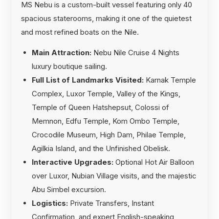
MS Nebu is a custom-built vessel featuring only 40
spacious staterooms, making it one of the quietest
and most refined boats on the Nile.
Main Attraction:
Nebu Nile Cruise 4 Nights
luxury boutique sailing.
Full List of Landmarks Visited:
Karnak Temple
Complex, Luxor Temple, Valley of the Kings,
Temple of Queen Hatshepsut, Colossi of
Memnon, Edfu Temple, Kom Ombo Temple,
Crocodile Museum, High Dam, Philae Temple,
Agilkia Island, and the Unfinished Obelisk.
Interactive Upgrades:
Optional Hot Air Balloon
over Luxor, Nubian Village visits, and the majestic
Abu Simbel excursion.
Logistics:
Private Transfers, Instant
Confirmation, and expert English-speaking