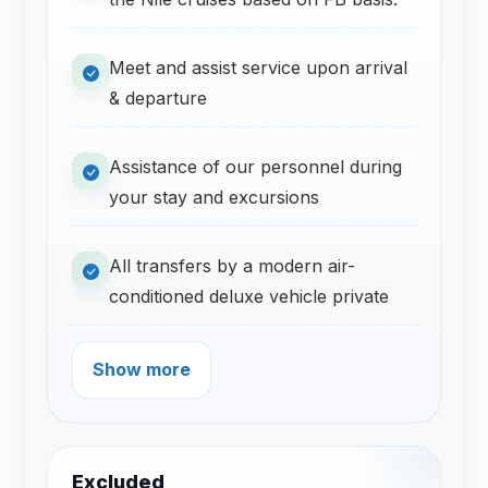
Meet and assist service upon arrival
& departure
Assistance of our personnel during
your stay and excursions
All transfers by a modern air-
conditioned deluxe vehicle private
Show more
Excluded