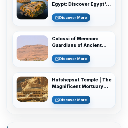
Egypt: Discover Egypt's
Monuments
Discover More
Colossi of Memnon:
Guardians of Ancient
Thebes Guide
Discover More
Hatshepsut Temple | The
Magnificent Mortuary
Temple of Deir el-Bahari
Discover More