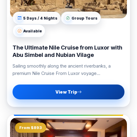
5 Days / 4 Nights
Group Tours
Available
The Ultimate Nile Cruise from Luxor with
Abu Simbel and Nubian Vilage
Sailing smoothly along the ancient riverbanks, a
premium Nile Cruise From Luxor voyage...
View Trip
From $893