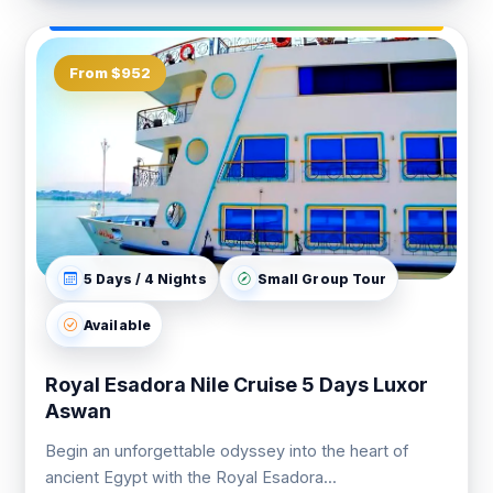
From $952
5 Days / 4 Nights
Small Group Tour
Available
Royal Esadora Nile Cruise 5 Days Luxor
Aswan
Begin an unforgettable odyssey into the heart of
ancient Egypt with the Royal Esadora...