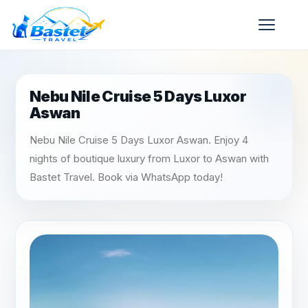
Nebu Nile Cruise 5 Days Luxor
Aswan
Nebu Nile Cruise 5 Days Luxor Aswan. Enjoy 4
nights of boutique luxury from Luxor to Aswan with
Bastet Travel. Book via WhatsApp today!