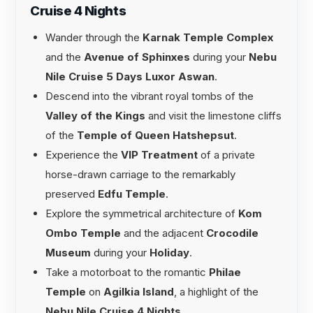
Cruise 4 Nights
Wander through the
Karnak Temple Complex
and the
Avenue of Sphinxes
during your
Nebu
Nile Cruise 5 Days Luxor Aswan
.
Descend into the vibrant royal tombs of the
Valley of the Kings
and visit the limestone cliffs
of the
Temple of Queen Hatshepsut
.
Experience the
VIP Treatment
of a private
horse-drawn carriage to the remarkably
preserved
Edfu Temple
.
Explore the symmetrical architecture of
Kom
Ombo Temple
and the adjacent
Crocodile
Museum
during your
Holiday
.
Take a motorboat to the romantic
Philae
Temple
on
Agilkia Island
, a highlight of the
Nebu Nile Cruise 4 Nights
.