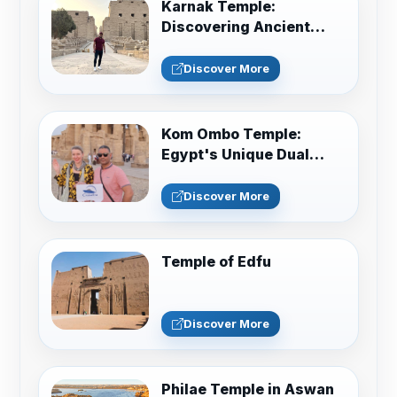
Karnak Temple:
Discovering Ancient
Egypt in Luxor
Discover More
Kom Ombo Temple:
Egypt's Unique Dual
Sanctuary Guide
Discover More
Temple of Edfu
Discover More
Philae Temple in Aswan