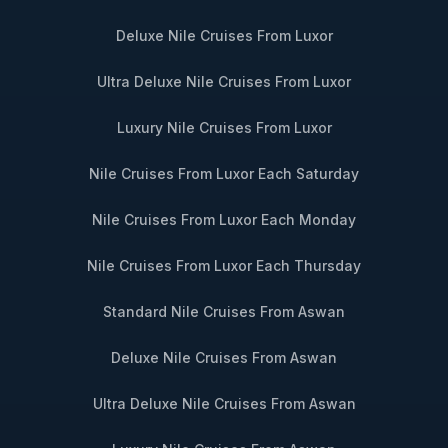
Deluxe Nile Cruises From Luxor
Ultra Deluxe Nile Cruises From Luxor
Luxury Nile Cruises From Luxor
Nile Cruises From Luxor Each Saturday
Nile Cruises From Luxor Each Monday
Nile Cruises From Luxor Each Thursday
Standard Nile Cruises From Aswan
Deluxe Nile Cruises From Aswan
Ultra Deluxe Nile Cruises From Aswan