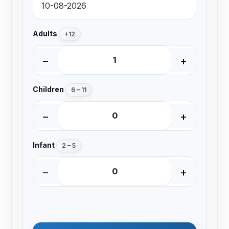
Adults
+12
−
+
Children
6 – 11
−
+
Infant
2 – 5
−
+