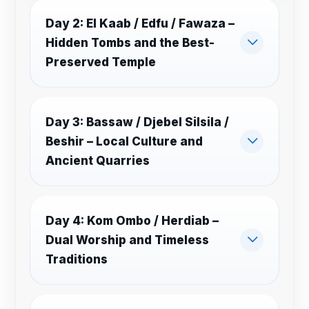
Day 2: El Kaab / Edfu / Fawaza –
Hidden Tombs and the Best-
Preserved Temple
Day 3: Bassaw / Djebel Silsila /
Beshir – Local Culture and
Ancient Quarries
Day 4: Kom Ombo / Herdiab –
Dual Worship and Timeless
Traditions