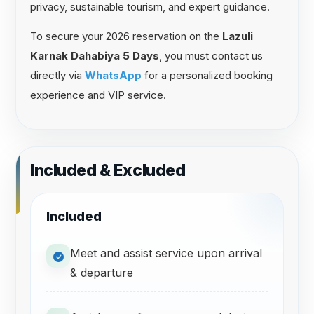
privacy, sustainable tourism, and expert guidance.
To secure your 2026 reservation on the
Lazuli
Karnak Dahabiya 5 Days
, you must contact us
directly via
WhatsApp
for a personalized booking
experience and VIP service.
Included & Excluded
Included
Meet and assist service upon arrival
& departure