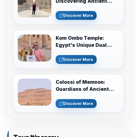
Discovering Ancient
Egypt in Luxor
Discover More
Kom Ombo Temple:
Egypt's Unique Dual
Sanctuary Guide
Discover More
Colossi of Memnon:
Guardians of Ancient
Thebes Guide
Discover More