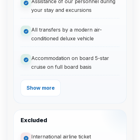
Assistance of our personnel during
your stay and excursions
All transfers by a modern air-
conditioned deluxe vehicle
Accommodation on board 5-star
cruise on full board basis
Show more
Excluded
International airline ticket