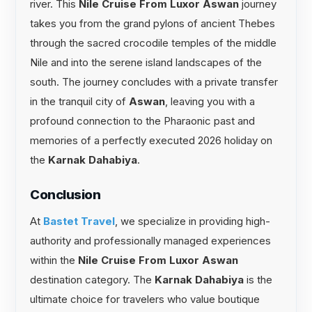
river. This
Nile Cruise From Luxor Aswan
journey
takes you from the grand pylons of ancient Thebes
through the sacred crocodile temples of the middle
Nile and into the serene island landscapes of the
south. The journey concludes with a private transfer
in the tranquil city of
Aswan
, leaving you with a
profound connection to the Pharaonic past and
memories of a perfectly executed 2026 holiday on
the
Karnak Dahabiya
.
Conclusion
At
Bastet Travel
, we specialize in providing high-
authority and professionally managed experiences
within the
Nile Cruise From Luxor Aswan
destination category. The
Karnak Dahabiya
is the
ultimate choice for travelers who value boutique