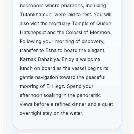
necropolis where pharaohs, including
Tutankhamun, were laid to rest. You will
also visit the mortuary Temple of Queen
Hatshepsut and the Colossi of Memnon.
Following your morning of discovery,
transfer to Esna to board the elegant
Karnak Dahabiya. Enjoy a welcome
lunch on board as the vessel begins its
gentle navigation toward the peaceful
mooring of El Hegz. Spend your
afternoon soaking in the panoramic
views before a refined dinner and a quiet
overnight stay on the water.