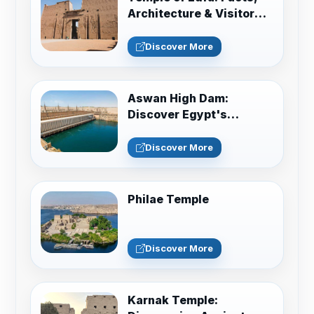
Architecture & Visitor
Guide
Discover More
Aswan High Dam:
Discover Egypt's
Engineering Marvel
Discover More
Philae Temple
Discover More
Karnak Temple: