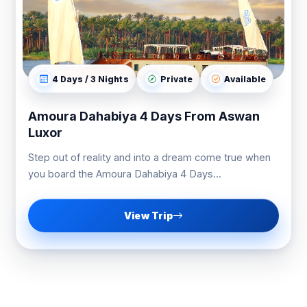
4 Days / 3 Nights
Private
Available
Amoura Dahabiya 4 Days From Aswan
Luxor
Step out of reality and into a dream come true when
you board the Amoura Dahabiya 4 Days...
View Trip