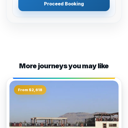
Proceed Booking
More journeys you may like
From $2,618