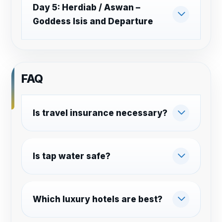
Day 5: Herdiab / Aswan –
Goddess Isis and Departure
FAQ
Is travel insurance necessary?
Is tap water safe?
Which luxury hotels are best?