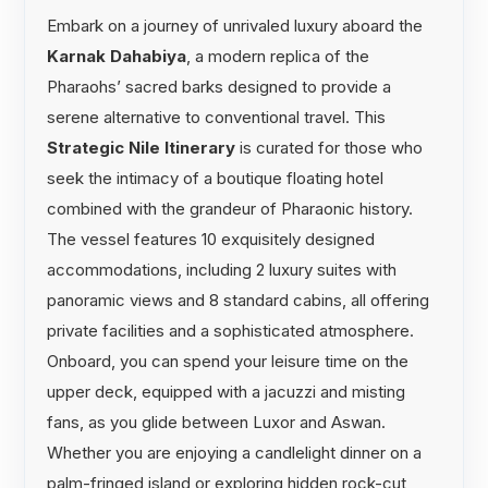
Embark on a journey of unrivaled luxury aboard the
Karnak Dahabiya
, a modern replica of the
Pharaohs’ sacred barks designed to provide a
serene alternative to conventional travel. This
Strategic Nile Itinerary
is curated for those who
seek the intimacy of a boutique floating hotel
combined with the grandeur of Pharaonic history.
The vessel features 10 exquisitely designed
accommodations, including 2 luxury suites with
panoramic views and 8 standard cabins, all offering
private facilities and a sophisticated atmosphere.
Onboard, you can spend your leisure time on the
upper deck, equipped with a jacuzzi and misting
fans, as you glide between Luxor and Aswan.
Whether you are enjoying a candlelight dinner on a
palm-fringed island or exploring hidden rock-cut