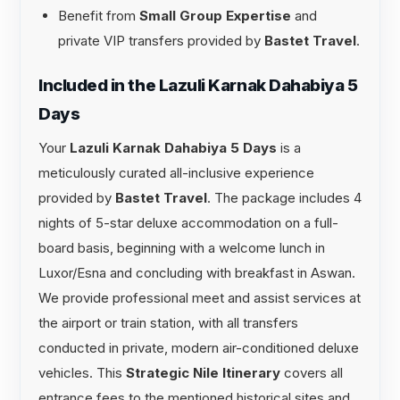
Benefit from
Small Group Expertise
and
private VIP transfers provided by
Bastet Travel
.
Included in the Lazuli Karnak Dahabiya 5
Days
Your
Lazuli Karnak Dahabiya 5 Days
is a
meticulously curated all-inclusive experience
provided by
Bastet Travel
. The package includes 4
nights of 5-star deluxe accommodation on a full-
board basis, beginning with a welcome lunch in
Luxor/Esna and concluding with breakfast in Aswan.
We provide professional meet and assist services at
the airport or train station, with all transfers
conducted in private, modern air-conditioned deluxe
vehicles. This
Strategic Nile Itinerary
covers all
entrance fees to the mentioned historical sites and