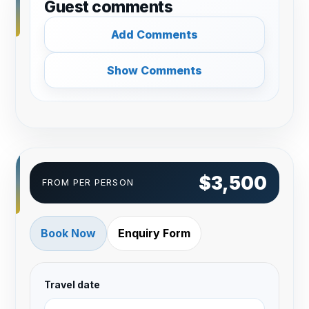
Guest comments
Add Comments
Show Comments
$3,500
FROM PER PERSON
Book Now
Enquiry Form
Travel date