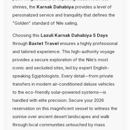
shrines, the
Karnak Dahabiya
provides a level of
personalized service and tranquility that defines the
"Golden" standard of Nile sailing.
Choosing this
Lazuli Karnak Dahabiya 5 Days
through
Bastet Travel
ensures a highly professional
and tailored experience. This high-authority voyage
provides a secure exploration of the Nile’s most
iconic and secluded sites, led by expert English-
speaking Egyptologists. Every detail—from private
transfers in modern air-conditioned deluxe vehicles
to the eco-friendly solar-powered systems—is
handled with elite precision. Secure your 2026
reservation on this magnificent vessel to witness the
sunrise over ancient desert landscapes and walk
through local communities untouched by mass