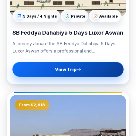
5 Days / 4 Nights
Private
Available
SB Feddya Dahabiya 5 Days Luxor Aswan
A journey aboard the SB Feddya Dahabiya 5 Days
Luxor Aswan offers a professional and...
View Trip
From $2,618