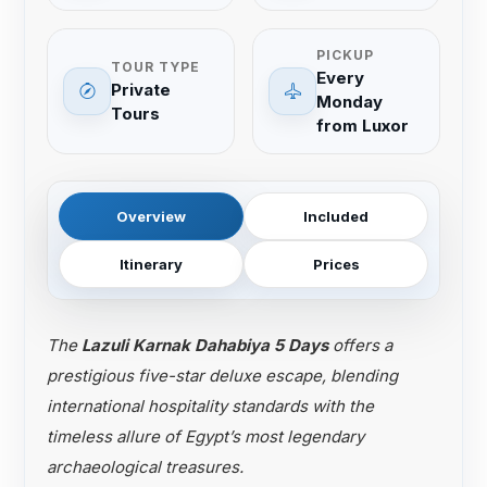
PICKUP
TOUR TYPE
Every
Private
Monday
Tours
from Luxor
Overview
Included
Itinerary
Prices
The
Lazuli Karnak Dahabiya 5 Days
offers a
prestigious five-star deluxe escape, blending
international hospitality standards with the
timeless allure of Egypt’s most legendary
archaeological treasures.