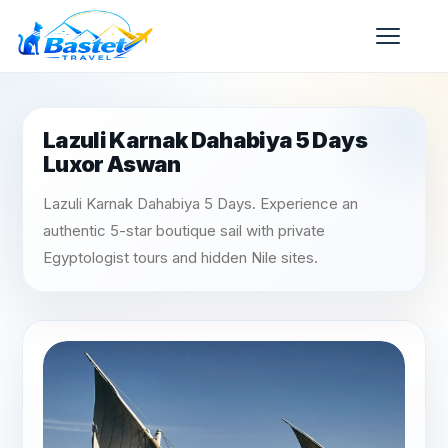
Lazuli Karnak Dahabiya 5 Days
Luxor Aswan
Lazuli Karnak Dahabiya 5 Days. Experience an
authentic 5-star boutique sail with private
Egyptologist tours and hidden Nile sites.