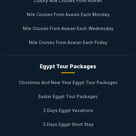
Luxury Nile Cruises From Aswan
Nile Cruises From Aswan Each Monday
Nile Cruises From Aswan Each Wednesday
Nile Cruises From Aswan Each Friday
Egypt Tour Packages
Christmas And New Year Egypt Tour Packages
Easter Egypt Tour Packages
2 Days Egypt Vacations
3 Days Egypt Short Stay