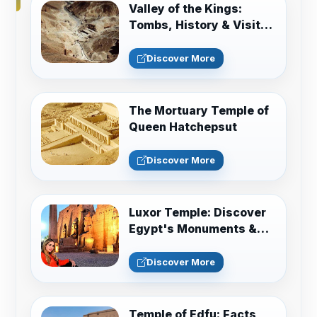
Valley of the Kings:
Tombs, History & Visitor
Guide
Discover More
The Mortuary Temple of
Queen Hatchepsut
Discover More
Luxor Temple: Discover
Egypt's Monuments &
Sacred History
Discover More
Temple of Edfu: Facts,