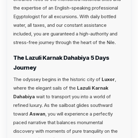
the expertise of an English-speaking professional
Egyptologist for all excursions. With daily bottled
water, all taxes, and our constant assistance
included, you are guaranteed a high-authority and
stress-free journey through the heart of the Nile.
The Lazuli Karnak Dahabiya 5 Days
Journey
The odyssey begins in the historic city of
Luxor
,
where the elegant sails of the
Lazuli Karnak
Dahabiya
wait to transport you into a world of
refined luxury. As the sailboat glides southward
toward
Aswan
, you will experience a perfectly
paced narrative that balances monumental
discovery with moments of pure tranquility on the