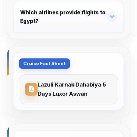
Which airlines provide flights to
Egypt?
Cruise Fact Sheet
Lazuli Karnak Dahabiya 5
Days Luxor Aswan