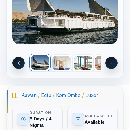
Aswan
/
Edfu
/
Kom Ombo
/
Luxor
DURATION
AVAILABILITY
5 Days / 4
Available
Nights