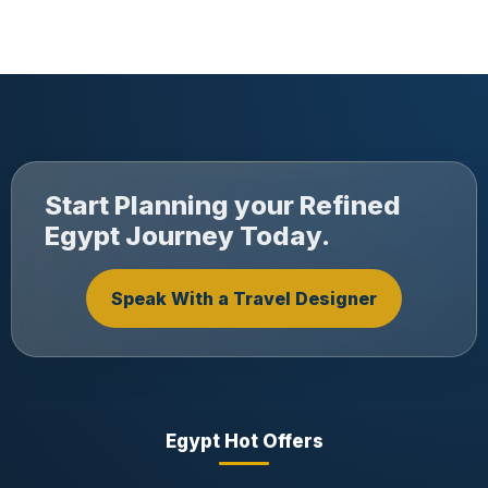
Start Planning your Refined
Egypt Journey Today.
Speak With a Travel Designer
Egypt Hot Offers