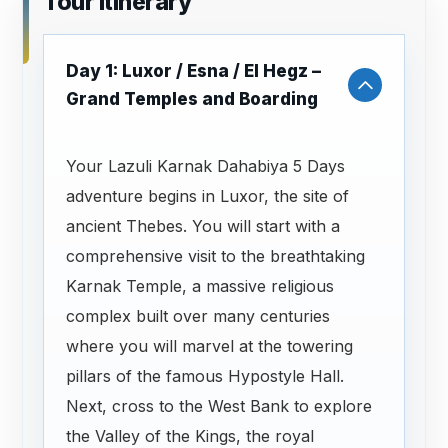
Tour Itinerary
Day 1: Luxor / Esna / El Hegz –
Grand Temples and Boarding
Your Lazuli Karnak Dahabiya 5 Days
adventure begins in Luxor, the site of
ancient Thebes. You will start with a
comprehensive visit to the breathtaking
Karnak Temple, a massive religious
complex built over many centuries
where you will marvel at the towering
pillars of the famous Hypostyle Hall.
Next, cross to the West Bank to explore
the Valley of the Kings, the royal