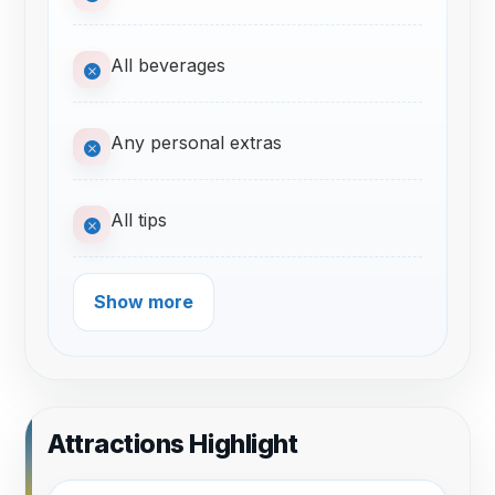
All beverages
Any personal extras
All tips
Show more
Attractions Highlight