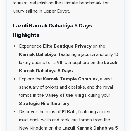
tourism, establishing the ultimate benchmark for
luxury sailing in Upper Egypt.
Lazuli Karnak Dahabiya 5 Days
Highlights
Experience
Elite Boutique Privacy
on the
Karnak Dahabiya
, featuring a jacuzzi and only 10
luxury cabins for a VIP atmosphere on the
Lazuli
Karnak Dahabiya 5 Days
.
Explore the
Karnak Temple Complex
, a vast
sanctuary of pylons and obelisks, and the royal
tombs in the
Valley of the Kings
during your
Strategic Nile Itinerary
.
Discover the ruins of
El Kab
, featuring ancient
mud-brick walls and rock-cut tombs from the
New Kingdom on the
Lazuli Karnak Dahabiya 5