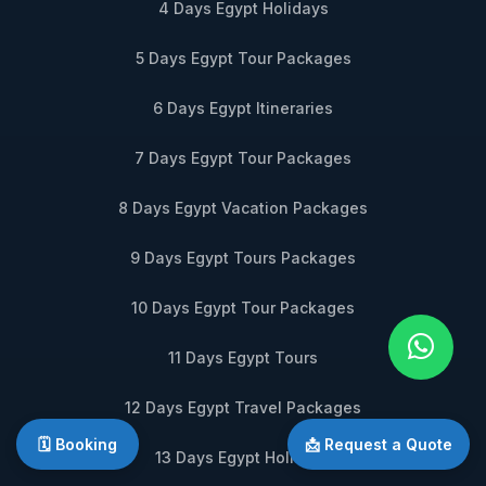
4 Days Egypt Holidays
5 Days Egypt Tour Packages
6 Days Egypt Itineraries
7 Days Egypt Tour Packages
8 Days Egypt Vacation Packages
9 Days Egypt Tours Packages
10 Days Egypt Tour Packages
11 Days Egypt Tours
12 Days Egypt Travel Packages
🗓️ Booking
📩 Request a Quote
13 Days Egypt Holidays