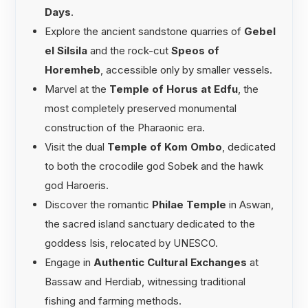
Days
.
Explore the ancient sandstone quarries of
Gebel
el Silsila
and the rock-cut
Speos of
Horemheb
, accessible only by smaller vessels.
Marvel at the
Temple of Horus at Edfu
, the
most completely preserved monumental
construction of the Pharaonic era.
Visit the dual
Temple of Kom Ombo
, dedicated
to both the crocodile god Sobek and the hawk
god Haroeris.
Discover the romantic
Philae Temple
in Aswan,
the sacred island sanctuary dedicated to the
goddess Isis, relocated by UNESCO.
Engage in
Authentic Cultural Exchanges
at
Bassaw and Herdiab, witnessing traditional
fishing and farming methods.