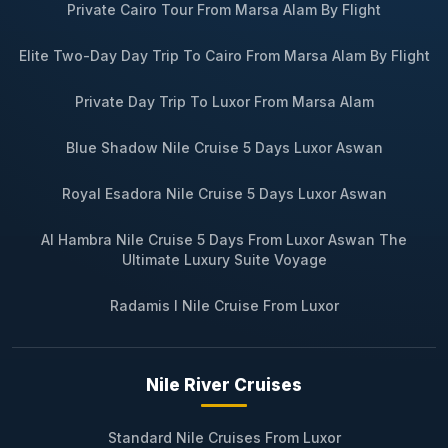
Private Cairo Tour From Marsa Alam By Flight
Elite Two-Day Day Trip To Cairo From Marsa Alam By Flight
Private Day Trip To Luxor From Marsa Alam
Blue Shadow Nile Cruise 5 Days Luxor Aswan
Royal Esadora Nile Cruise 5 Days Luxor Aswan
Al Hambra Nile Cruise 5 Days From Luxor Aswan The
Ultimate Luxury Suite Voyage
Radamis I Nile Cruise From Luxor
Nile River Cruises
Standard Nile Cruises From Luxor