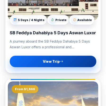
5 Days / 4 Nights
Private
Available
SB Feddya Dahabiya 5 Days Aswan Luxor
A journey aboard the SB Feddya Dahabiya 5 Days
Aswan Luxor offers a professional and...
View Trip
From $1,666