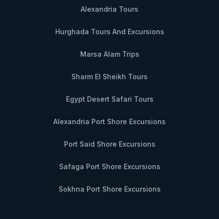
Alexandria Tours
Hurghada Tours And Excursions
Marsa Alam Trips
Sharm El Sheikh Tours
Egypt Desert Safari Tours
Alexandria Port Shore Excursions
Port Said Shore Excursions
Safaga Port Shore Excursions
Sokhna Port Shore Excursions