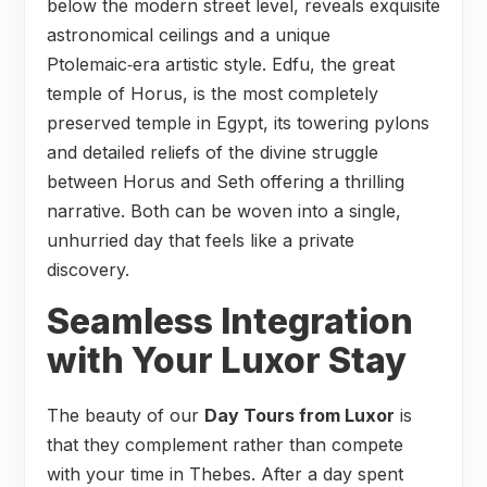
below the modern street level, reveals exquisite
astronomical ceilings and a unique
Ptolemaic‑era artistic style. Edfu, the great
temple of Horus, is the most completely
preserved temple in Egypt, its towering pylons
and detailed reliefs of the divine struggle
between Horus and Seth offering a thrilling
narrative. Both can be woven into a single,
unhurried day that feels like a private
discovery.
Seamless Integration
with Your Luxor Stay
The beauty of our
Day Tours from Luxor
is
that they complement rather than compete
with your time in Thebes. After a day spent