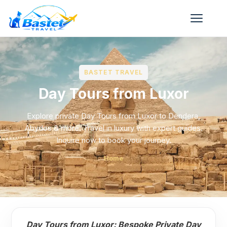
BASTET TRAVEL
Day Tours from Luxor
Explore private Day Tours from Luxor to Dendera,
Abydos & more. Travel in luxury with expert guides.
Inquire now to book your journey.
Home
Day Tours from Luxor: Bespoke Private Day