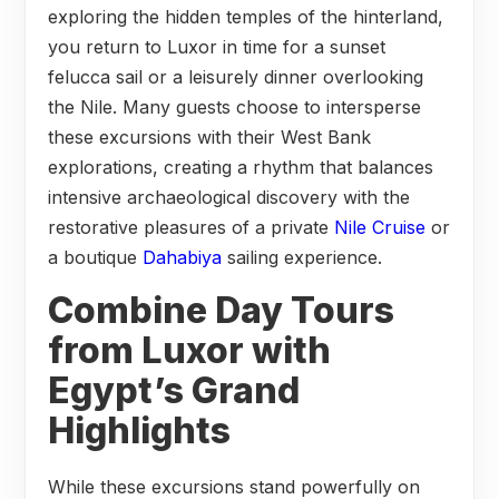
exploring the hidden temples of the hinterland,
you return to Luxor in time for a sunset
felucca sail or a leisurely dinner overlooking
the Nile. Many guests choose to intersperse
these excursions with their West Bank
explorations, creating a rhythm that balances
intensive archaeological discovery with the
restorative pleasures of a private
Nile Cruise
or
a boutique
Dahabiya
sailing experience.
Combine Day Tours
from Luxor with
Egypt’s Grand
Highlights
While these excursions stand powerfully on