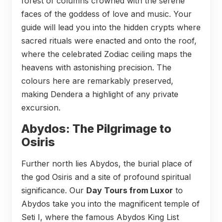
forest of columns crowned with the serene
faces of the goddess of love and music. Your
guide will lead you into the hidden crypts where
sacred rituals were enacted and onto the roof,
where the celebrated Zodiac ceiling maps the
heavens with astonishing precision. The
colours here are remarkably preserved,
making Dendera a highlight of any private
excursion.
Abydos: The Pilgrimage to
Osiris
Further north lies Abydos, the burial place of
the god Osiris and a site of profound spiritual
significance. Our
Day Tours from Luxor
to
Abydos take you into the magnificent temple of
Seti I, where the famous Abydos King List