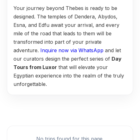
Your journey beyond Thebes is ready to be
designed. The temples of Dendera, Abydos,
Esna, and Edfu await your arrival, and every
mile of the road that leads to them will be
transformed into part of your private
adventure.
Inquire now via WhatsApp
and let
our curators design the perfect series of
Day
Tours from Luxor
that will elevate your
Egyptian experience into the realm of the truly
unforgettable.
No trips found for this page.