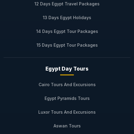
12 Days Egypt Travel Packages
13 Days Egypt Holidays
14 Days Egypt Tour Packages
15 Days Egypt Tour Packages
Egypt Day Tours
Cairo Tours And Excursions
Egypt Pyramids Tours
Luxor Tours And Excursions
Aswan Tours