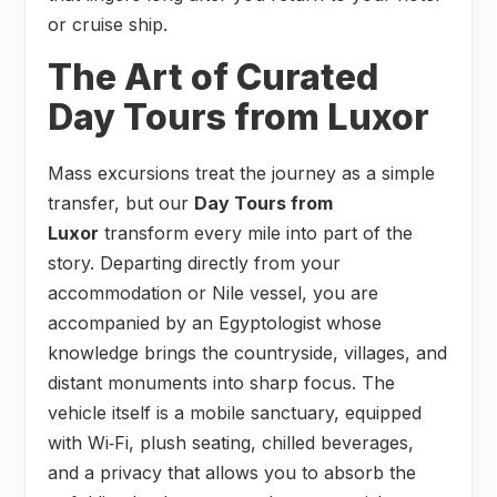
or cruise ship.
The Art of Curated
Day Tours from Luxor
Mass excursions treat the journey as a simple
transfer, but our
Day Tours from
Luxor
transform every mile into part of the
story. Departing directly from your
accommodation or Nile vessel, you are
accompanied by an Egyptologist whose
knowledge brings the countryside, villages, and
distant monuments into sharp focus. The
vehicle itself is a mobile sanctuary, equipped
with Wi‑Fi, plush seating, chilled beverages,
and a privacy that allows you to absorb the