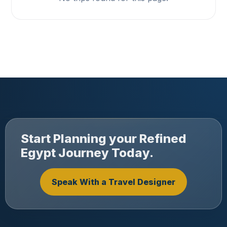
Start Planning your Refined
Egypt Journey Today.
Speak With a Travel Designer