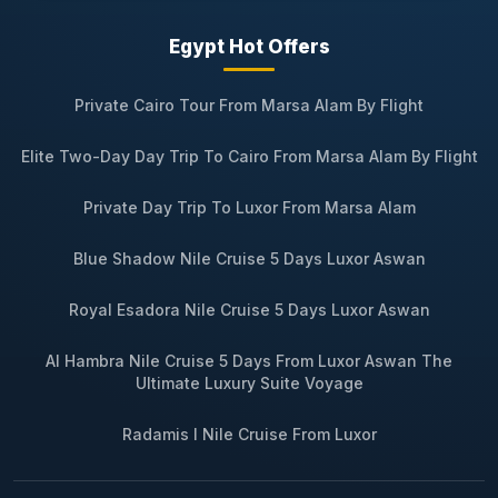
Egypt Hot Offers
Private Cairo Tour From Marsa Alam By Flight
Elite Two-Day Day Trip To Cairo From Marsa Alam By Flight
Private Day Trip To Luxor From Marsa Alam
Blue Shadow Nile Cruise 5 Days Luxor Aswan
Royal Esadora Nile Cruise 5 Days Luxor Aswan
Al Hambra Nile Cruise 5 Days From Luxor Aswan The
Ultimate Luxury Suite Voyage
Radamis I Nile Cruise From Luxor