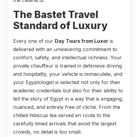
The Bastet Travel
Standard of Luxury
Every one of our
Day Tours from Luxor
is
delivered with an unwavering commitment to
comfort, safety, and intellectual richness. Your
private chauffeur is trained in defensive driving
and hospitality, your vehicle is immaculate, and
your Egyptologist is selected not only for their
academic credentials but also for their ability to
tell the story of Egypt in a way that is engaging,
nuanced, and entirely free of cliché. From the
chilled hibiscus tea served en route to the
carefully timed arrivals that avoid the largest
crowds, no detail is too small.