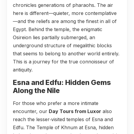
chronicles generations of pharaohs. The air
here is different—quieter, more contemplative
—and the reliefs are among the finest in all of
Egypt. Behind the temple, the enigmatic
Osireion lies partially submerged, an
underground structure of megalithic blocks
that seems to belong to another world entirely.
This is a journey for the true connoisseur of
antiquity.
Esna and Edfu: Hidden Gems
Along the Nile
For those who prefer a more intimate
encounter, our
Day Tours from Luxor
also
reach the lesser‑visited temples of Esna and
Edfu. The Temple of Khnum at Esna, hidden