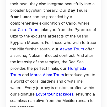
their own, they also integrate beautifully into a
broader Egyptian itinerary. Our
Day Tours
from Luxor
can be preceded by a
comprehensive exploration of Cairo, where
our
Cairo Tours
take you from the Pyramids of
Giza to the exquisite artefacts of the Grand
Egyptian Museum. For those who wish to trace
the Nile further south, our
Aswan Tours
offer
a serene, Nubian‑inflected contrast. And after
the intensity of the temples, the Red Sea
provides the perfect finale; our
Hurghada
Tours
and
Marsa Alam Tours
introduce you to
a world of coral gardens and crystalline
waters. Every journey is custom‑crafted within
our signature
Egypt tour packages
, ensuring a
seamless narrative from the Mediterranean to
the cataracts.