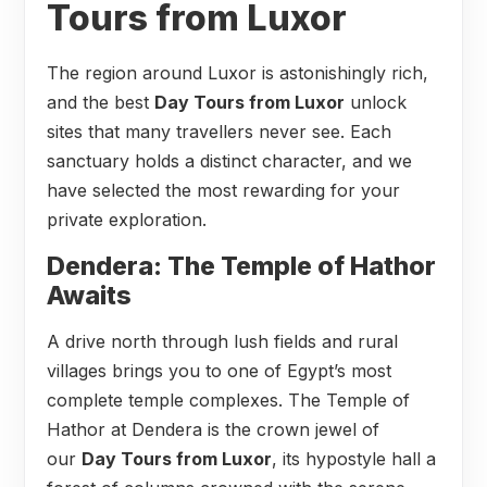
Tours from Luxor
The region around Luxor is astonishingly rich,
and the best
Day Tours from Luxor
unlock
sites that many travellers never see. Each
sanctuary holds a distinct character, and we
have selected the most rewarding for your
private exploration.
Dendera: The Temple of Hathor
Awaits
A drive north through lush fields and rural
villages brings you to one of Egypt’s most
complete temple complexes. The Temple of
Hathor at Dendera is the crown jewel of
our
Day Tours from Luxor
, its hypostyle hall a