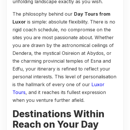
unfolding landscape exactly as you wish.
The philosophy behind our
Day Tours from
Luxor
is simple: absolute flexibility. There is no
rigid coach schedule, no compromise on the
sites you are most passionate about. Whether
you are drawn by the astronomical ceilings of
Dendera, the mystical Osireion at Abydos, or
the charming provincial temples of Esna and
Edfu, your itinerary is refined to reflect your
personal interests. This level of personalisation
is the hallmark of every one of our
Luxor
Tours
, and it reaches its fullest expression
when you venture further afield.
Destinations Within
Reach on Your Day