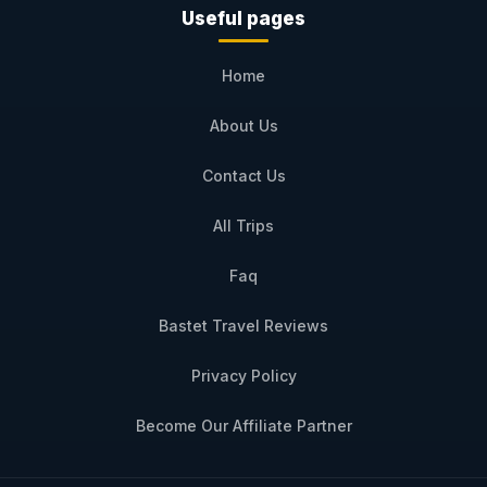
Useful pages
Home
About Us
Contact Us
All Trips
Faq
Bastet Travel Reviews
Privacy Policy
Become Our Affiliate Partner