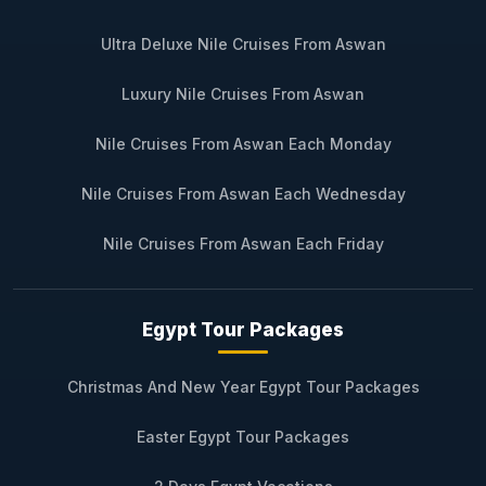
Ultra Deluxe Nile Cruises From Aswan
Luxury Nile Cruises From Aswan
Nile Cruises From Aswan Each Monday
Nile Cruises From Aswan Each Wednesday
Nile Cruises From Aswan Each Friday
Egypt Tour Packages
Christmas And New Year Egypt Tour Packages
Easter Egypt Tour Packages