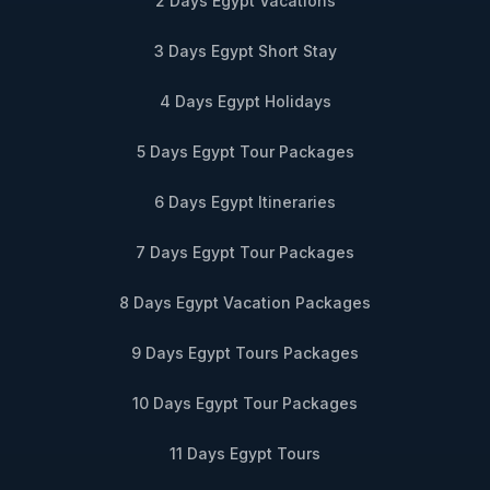
2 Days Egypt Vacations
3 Days Egypt Short Stay
4 Days Egypt Holidays
5 Days Egypt Tour Packages
6 Days Egypt Itineraries
7 Days Egypt Tour Packages
8 Days Egypt Vacation Packages
9 Days Egypt Tours Packages
10 Days Egypt Tour Packages
11 Days Egypt Tours