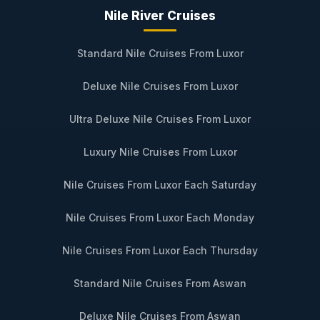
Nile River Cruises
Standard Nile Cruises From Luxor
Deluxe Nile Cruises From Luxor
Ultra Deluxe Nile Cruises From Luxor
Luxury Nile Cruises From Luxor
Nile Cruises From Luxor Each Saturday
Nile Cruises From Luxor Each Monday
Nile Cruises From Luxor Each Thursday
Standard Nile Cruises From Aswan
Deluxe Nile Cruises From Aswan