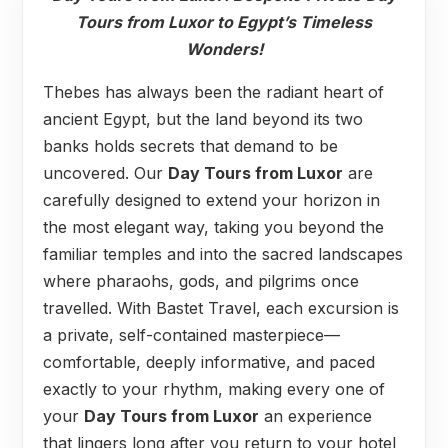
Tours from Luxor to Egypt’s Timeless
Wonders!
Thebes has always been the radiant heart of
ancient Egypt, but the land beyond its two
banks holds secrets that demand to be
uncovered. Our
Day Tours from Luxor
are
carefully designed to extend your horizon in
the most elegant way, taking you beyond the
familiar temples and into the sacred landscapes
where pharaohs, gods, and pilgrims once
travelled. With Bastet Travel, each excursion is
a private, self-contained masterpiece—
comfortable, deeply informative, and paced
exactly to your rhythm, making every one of
your
Day Tours from Luxor
an experience
that lingers long after you return to your hotel