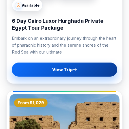
Available
6 Day Cairo Luxor Hurghada Private
Egypt Tour Package
Embark on an extraordinary journey through the heart
of pharaonic history and the serene shores of the
Red Sea with our ultimate
View Trip
From $1,029