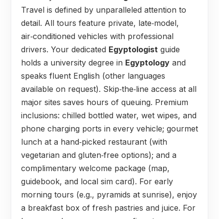
Travel is defined by unparalleled attention to
detail. All tours feature private, late‑model,
air‑conditioned vehicles with professional
drivers. Your dedicated
Egyptologist
guide
holds a university degree in
Egyptology
and
speaks fluent English (other languages
available on request). Skip‑the‑line access at all
major sites saves hours of queuing. Premium
inclusions: chilled bottled water, wet wipes, and
phone charging ports in every vehicle; gourmet
lunch at a hand‑picked restaurant (with
vegetarian and gluten‑free options); and a
complimentary welcome package (map,
guidebook, and local sim card). For early
morning tours (e.g., pyramids at sunrise), enjoy
a breakfast box of fresh pastries and juice. For