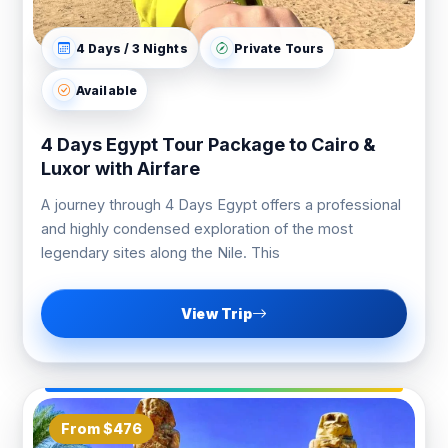
4 Days / 3 Nights
Private Tours
Available
4 Days Egypt Tour Package to Cairo &
Luxor with Airfare
A journey through 4 Days Egypt offers a professional
and highly condensed exploration of the most
legendary sites along the Nile. This
View Trip
From $476