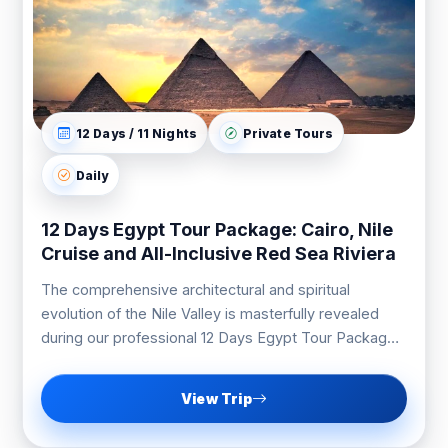
12 Days / 11 Nights
Private Tours
Daily
12 Days Egypt Tour Package: Cairo, Nile
Cruise and All-Inclusive Red Sea Riviera
The comprehensive architectural and spiritual
evolution of the Nile Valley is masterfully revealed
during our professional 12 Days Egypt Tour Package
expedition.
View Trip