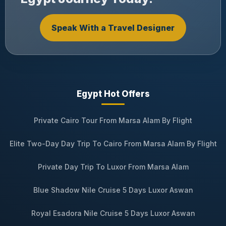
Speak With a Travel Designer
Egypt Hot Offers
Private Cairo Tour From Marsa Alam By Flight
Elite Two-Day Day Trip To Cairo From Marsa Alam By Flight
Private Day Trip To Luxor From Marsa Alam
Blue Shadow Nile Cruise 5 Days Luxor Aswan
Royal Esadora Nile Cruise 5 Days Luxor Aswan