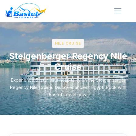
NILE CRUISE
Steigenberger Regency Nile
Cruise
Experience 5-star elite hospitality on the Steigenberger
Regency Nile Cruise. Discover ancient Egypt. Book with
Bastet Travel now!