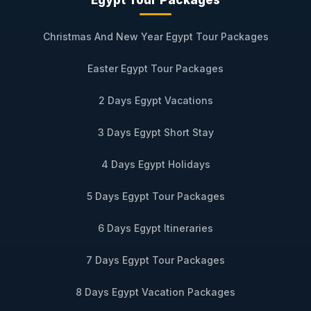
Christmas And New Year Egypt Tour Packages
Easter Egypt Tour Packages
2 Days Egypt Vacations
3 Days Egypt Short Stay
4 Days Egypt Holidays
5 Days Egypt Tour Packages
6 Days Egypt Itineraries
7 Days Egypt Tour Packages
8 Days Egypt Vacation Packages