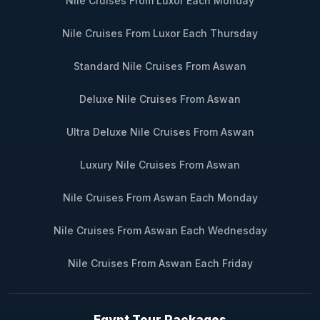
Nile Cruises From Luxor Each Monday
Nile Cruises From Luxor Each Thursday
Standard Nile Cruises From Aswan
Deluxe Nile Cruises From Aswan
Ultra Deluxe Nile Cruises From Aswan
Luxury Nile Cruises From Aswan
Nile Cruises From Aswan Each Monday
Nile Cruises From Aswan Each Wednesday
Nile Cruises From Aswan Each Friday
Egypt Tour Packages