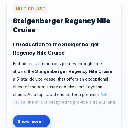
NILE CRUISE
Steigenberger Regency Nile
Cruise
Introduction to the Steigenberger
Regency Nile Cruise
Embark on a harmonious journey through time
aboard the
Steigenberger Regency Nile Cruise
,
a 5-star deluxe vessel that offers an exceptional
blend of modern luxury and classical Egyptian
charm. As a top-rated choice for a premium
Nile
Cruise
, the ship is designed to provide a tranquil and
upscale environment, allowing you to witness the
breathtaking landscapes of the Nile in absolute
Show more
comfort.