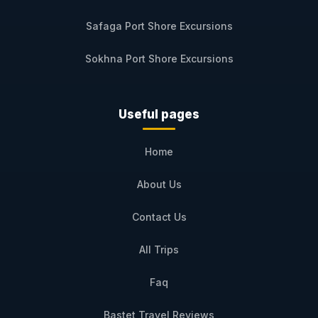
Safaga Port Shore Excursions
Sokhna Port Shore Excursions
Useful pages
Home
About Us
Contact Us
All Trips
Faq
Bastet Travel Reviews