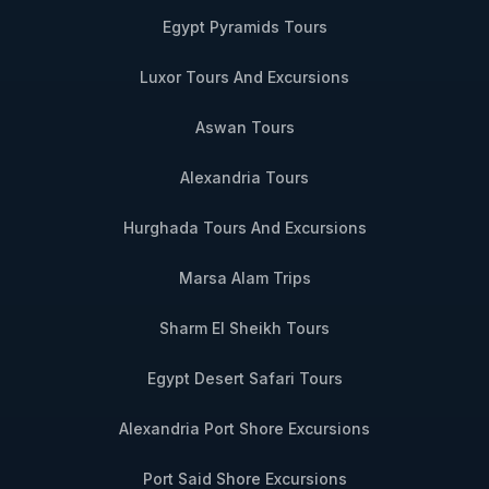
Egypt Pyramids Tours
Luxor Tours And Excursions
Aswan Tours
Alexandria Tours
Hurghada Tours And Excursions
Marsa Alam Trips
Sharm El Sheikh Tours
Egypt Desert Safari Tours
Alexandria Port Shore Excursions
Port Said Shore Excursions