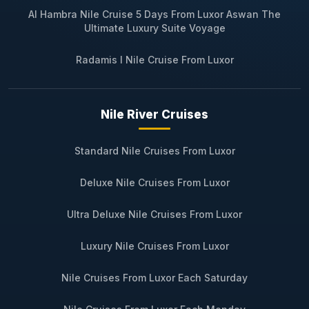
Al Hambra Nile Cruise 5 Days From Luxor Aswan The
Ultimate Luxury Suite Voyage
Radamis I Nile Cruise From Luxor
Nile River Cruises
Standard Nile Cruises From Luxor
Deluxe Nile Cruises From Luxor
Ultra Deluxe Nile Cruises From Luxor
Luxury Nile Cruises From Luxor
Nile Cruises From Luxor Each Saturday