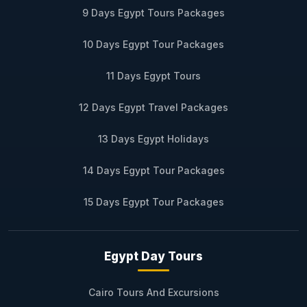
9 Days Egypt Tours Packages
10 Days Egypt Tour Packages
11 Days Egypt Tours
12 Days Egypt Travel Packages
13 Days Egypt Holidays
14 Days Egypt Tour Packages
15 Days Egypt Tour Packages
Egypt Day Tours
Cairo Tours And Excursions