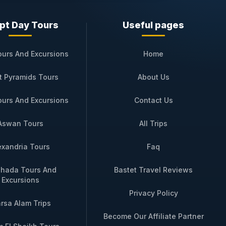
pt Day Tours
Useful pages
October to April, with the option to join
ultural immersion retreat, a honeymoon,
ours And Excursions
Home
inner, guided excursions, and round‑trip
t Pyramids Tours
About Us
 our luxury travel specialists will
ours And Excursions
Contact Us
e journey on
SAI Dahabiya
awaits, where
Aswan Tours
All Trips
exandria Tours
Faq
hada Tours And
Bastet Travel Reviews
Excursions
Booking
Privacy Policy
rsa Alam Trips
u Temple + sunset felucca
Inquire via
Become Our Affiliate Partner