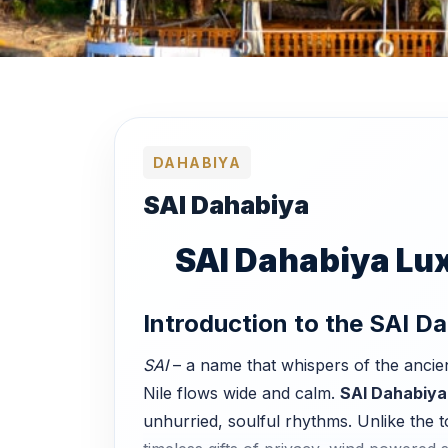
DAHABIYA
SAI Dahabiya
SAI Dahabiya Luxu
Introduction to the SAI D
SAI
– a name that whispers of the ancien
Nile flows wide and calm.
SAI Dahabiya
unhurried, soulful rhythms. Unlike the 