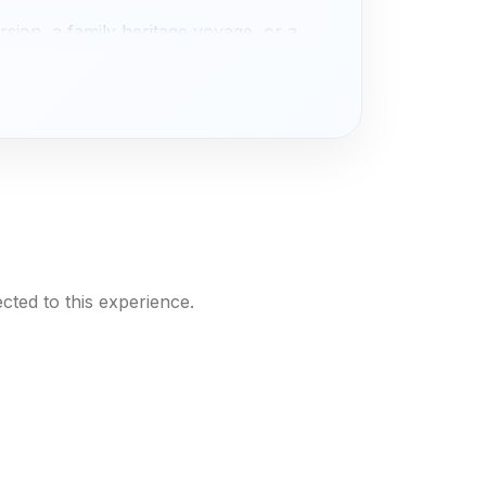
rsion, a family heritage voyage, or a
ya
adventure. Let
SAI
be your vessel
rawling sundeck draped in hand‑woven
y. Each suite features a king‑sized bed
s that frame the river’s slow dance,
cted to this experience.
where your private chef conjures
hia and wild herbs, and sunset cocktails
elling night with a local elder, a sunrise
 an evening of tanoura spinning and
your journey with our
Cairo