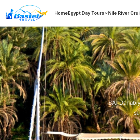
Home
Egypt Day Tours
Nile River Cru
SAI Dahabiya
su