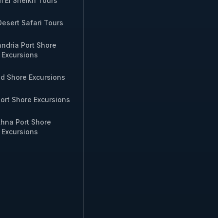
 El Sheikh Tours
WhatsApp
Desert Safari Tours
te Nubian storytelling night
Inquire via
andria Port Shore
WhatsApp
Excursions
id Shore Excursions
rivate sound‑and‑light show
Inquire via
g excursion
WhatsApp
ort Shore Excursions
hna Port Shore
.
Excursions