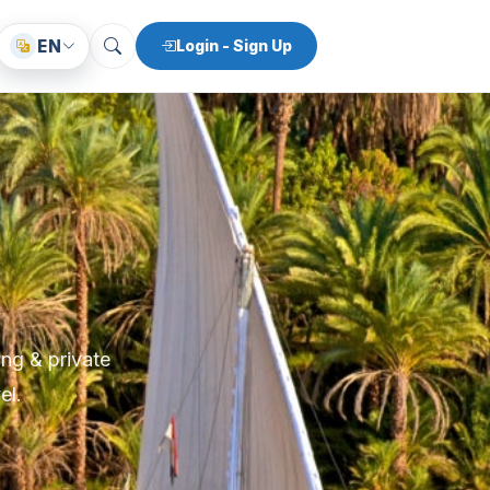
EN
Login - Sign Up
ing & private
el.