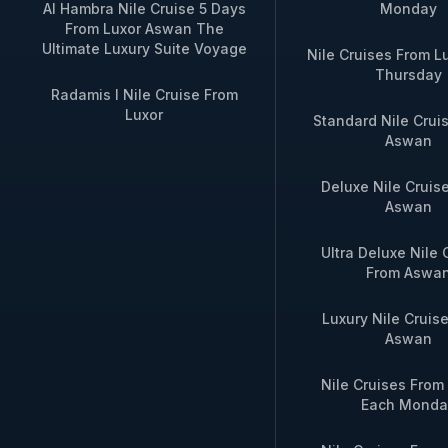
Aswan Dahabiya
Edfu → Kom
Al Hambra Nile Cruise 5 Days
Monday
Cruise
From Luxor Aswan The
Ultimate Luxury Suite Voyage
Nile Cruises From L
Thursday
4‑Night Aswan to
4 nights / 5
Radamis I Nile Cruise From
Luxor Dahabiya
Ombo → Edfu
Luxor
Standard Nile Crui
Cruise
Aswan
7‑Night Full Nile
7 nights / 8 
Deluxe Nile Cruis
Dahabiya Journey
return (or vic
Aswan
Ultra Deluxe Nile 
For private charters, custom dates, or
From Aswa
Luxury Nile Cruis
Aswan
Nile Cruises Fro
Each Monda