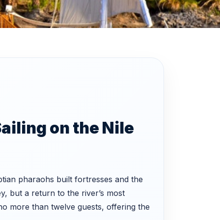
ailing on the Nile
tian pharaohs built fortresses and the
y, but a return to the river’s most
 more than twelve guests, offering the