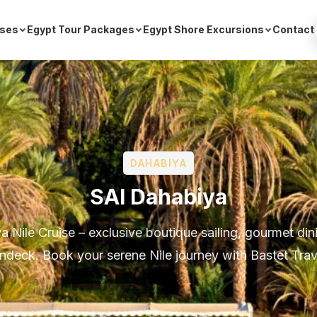
ises
Egypt Tour Packages
Egypt Shore Excursions
Contact
DAHABIYA
SAI Dahabiya
 Nile Cruise – exclusive boutique sailing, gourmet din
ndeck. Book your serene Nile journey with Bastet Trav