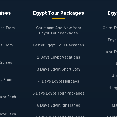
rney on SAI Dahabiya
uises
Egypt Tour Packages
Egy
e is effortless. Bastet Travel offers weekly departures from 
 to charter the entire vessel for a private celebration, a c
ses From
Christmas And New Year
Cairo T
udes all gourmet meals, soft beverages, select wines with d
Egypt Tour Packages
Egyp
es From
Easter Egypt Tour Packages
e itinerary, simply reach out.
Inquire now via WhatsApp
–
Luxor T
lity, answer questions, and tailor every detail. Your seren
2 Days Egypt Vacations
nd you become part of its timeless story.
Cruises
3 Days Egypt Short Stay
Al
es From
4 Days Egypt Holidays
e Cruise Trips
Hurg
5 Days Egypt Tour Packages
uxor Each
Route
Highlight
6 Days Egypt Itineraries
Ma
days – Luxor → Esna →
Includes private horse carriage to Edf
uxor Each