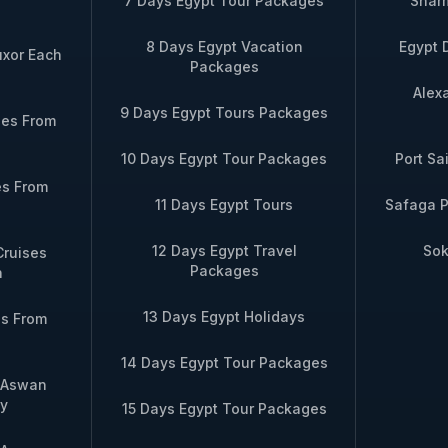
7 Days Egypt Tour Packages
Sharm
 Ombo → Aswan
ride in Aswan
8 Days Egypt Vacation
Egypt 
uxor Each
Packages
 days – Aswan → Kom
Includes Nubian village blessing + priva
Alex
 → Esna → Luxor
on deck
9 Days Egypt Tours Packages
ses From
10 Days Egypt Tour Packages
Port Sa
days – Luxor to Aswan
Includes optional Abu Simbel flight + p
es From
e versa)
at Philae Temple + sunrise birdwatchin
11 Days Egypt Tours
Safaga P
12 Days Egypt Travel
Sok
Cruises
 group bookings, please contact us directly via WhatsApp
Packages
n
13 Days Egypt Holidays
es From
14 Days Egypt Tour Packages
m Aswan
y
15 Days Egypt Tour Packages