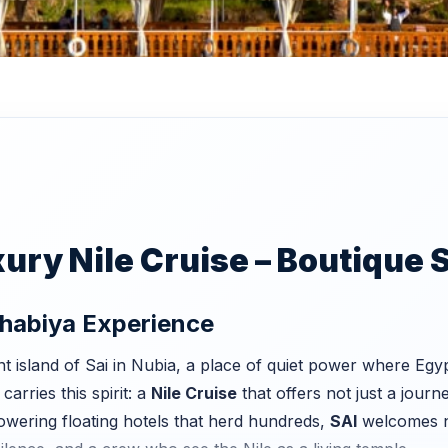
ry Nile Cruise – Boutique S
ahabiya Experience
t island of Sai in Nubia, a place of quiet power where Egyp
carries this spirit: a
Nile Cruise
that offers not just a journe
towering floating hotels that herd hundreds,
SAI
welcomes no