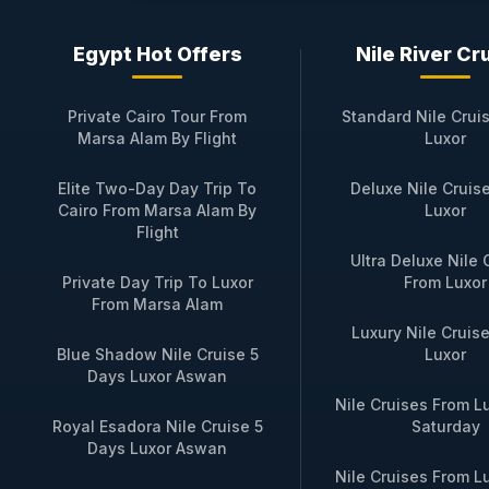
Booking Your Private Jou
Egypt Hot Offers
Nile River Cr
Reserving your
SAI Dahabiya
Nile Cruis
a small‑group sailing (max 10 guests) or
Private Cairo Tour From
Standard Nile Crui
or a family gathering. Your booking incl
Marsa Alam By Flight
Luxor
transfers in Luxor and Aswan.
Elite Two-Day Day Trip To
Deluxe Nile Cruis
To begin designing your personalized Nil
Cairo From Marsa Alam By
Luxor
respond within hours to confirm availabi
Flight
the Nile flows as it has for millennia, a
Ultra Deluxe Nile 
Private Day Trip To Luxor
From Luxor
From Marsa Alam
Luxury Nile Cruis
Available SAI Dahabiya Nil
Blue Shadow Nile Cruise 5
Luxor
Days Luxor Aswan
Nile Cruises From L
Trip Name
Duration & 
Royal Esadora Nile Cruise 5
Saturday
Days Luxor Aswan
3‑Night Luxor to
3 nights / 4 
Nile Cruises From L