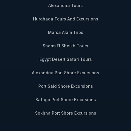
Alexandria Tours
Hurghada Tours And Excursions
Marsa Alam Trips
Sharm El Sheikh Tours
Egypt Desert Safari Tours
Alexandria Port Shore Excursions
Port Said Shore Excursions
Safaga Port Shore Excursions
Sokhna Port Shore Excursions