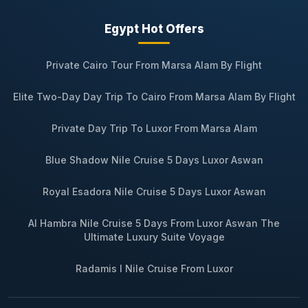
Egypt Hot Offers
Private Cairo Tour From Marsa Alam By Flight
Elite Two-Day Day Trip To Cairo From Marsa Alam By Flight
Private Day Trip To Luxor From Marsa Alam
Blue Shadow Nile Cruise 5 Days Luxor Aswan
Royal Esadora Nile Cruise 5 Days Luxor Aswan
Al Hambra Nile Cruise 5 Days From Luxor Aswan The
Ultimate Luxury Suite Voyage
Radamis I Nile Cruise From Luxor