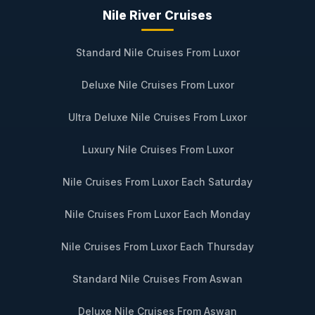
Nile River Cruises
Standard Nile Cruises From Luxor
Deluxe Nile Cruises From Luxor
Ultra Deluxe Nile Cruises From Luxor
Luxury Nile Cruises From Luxor
Nile Cruises From Luxor Each Saturday
Nile Cruises From Luxor Each Monday
Nile Cruises From Luxor Each Thursday
Standard Nile Cruises From Aswan
Deluxe Nile Cruises From Aswan