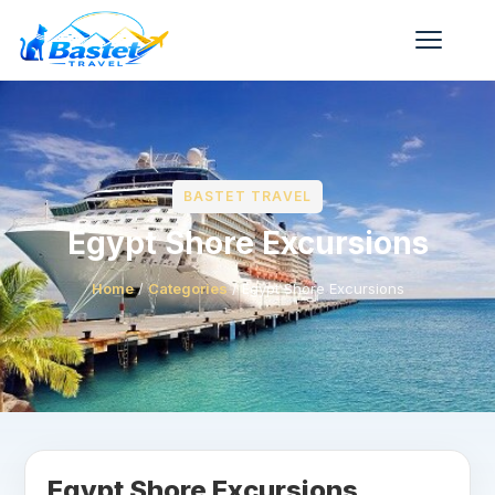
BASTET TRAVEL
Egypt Shore Excursions
Home
/
Categories
/
Egypt Shore Excursions
Egypt Shore Excursions