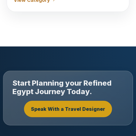
View Category
Start Planning your Refined
Egypt Journey Today.
Speak With a Travel Designer