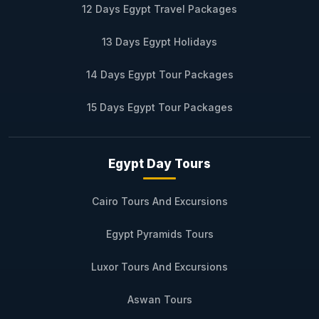
12 Days Egypt Travel Packages
13 Days Egypt Holidays
14 Days Egypt Tour Packages
15 Days Egypt Tour Packages
Egypt Day Tours
Cairo Tours And Excursions
Egypt Pyramids Tours
Luxor Tours And Excursions
Aswan Tours