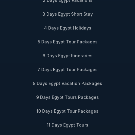
2 Days Egypt Vacations
3 Days Egypt Short Stay
4 Days Egypt Holidays
5 Days Egypt Tour Packages
6 Days Egypt Itineraries
7 Days Egypt Tour Packages
8 Days Egypt Vacation Packages
9 Days Egypt Tours Packages
10 Days Egypt Tour Packages
11 Days Egypt Tours