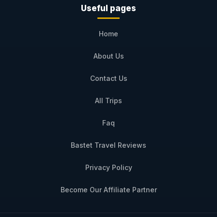
Useful pages
Home
About Us
Contact Us
All Trips
Faq
Bastet Travel Reviews
Privacy Policy
Become Our Affiliate Partner