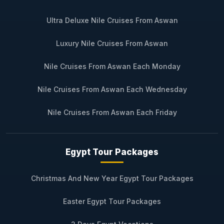
Ultra Deluxe Nile Cruises From Aswan
Luxury Nile Cruises From Aswan
Nile Cruises From Aswan Each Monday
Nile Cruises From Aswan Each Wednesday
Nile Cruises From Aswan Each Friday
Egypt Tour Packages
Christmas And New Year Egypt Tour Packages
Easter Egypt Tour Packages