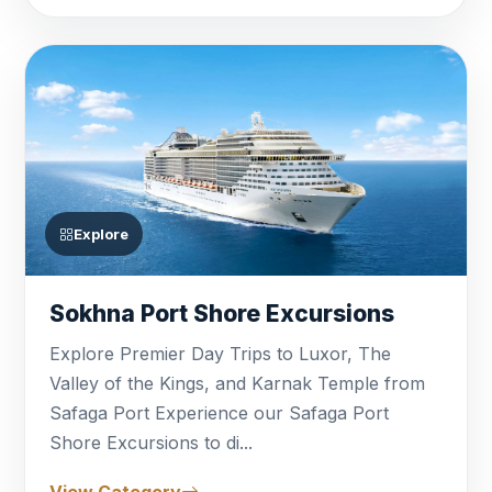
small-group options that can be tailored to
your specific interests, whether you prefer
a classic sightseeing tour or a unique
cultural encounter. With our local
expertise and commitment to punctuality,
trust
Bastet Travel
to deliver high-quality
Egypt Shore Excursions
that transform
Explore
your brief stopover into a legendary
highlight of your cruise.
Sokhna Port Shore Excursions
Explore Premier Day Trips to Luxor, The
Valley of the Kings, and Karnak Temple from
Safaga Port Experience our Safaga Port
Shore Excursions to di...