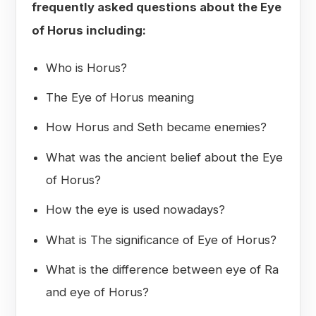
frequently asked questions about the Eye
of Horus including:
Who is Horus?
The Eye of Horus meaning
How Horus and Seth became enemies?
What was the ancient belief about the Eye
of Horus?
How the eye is used nowadays?
What is The significance of Eye of Horus?
What is the difference between eye of Ra
and eye of Horus?