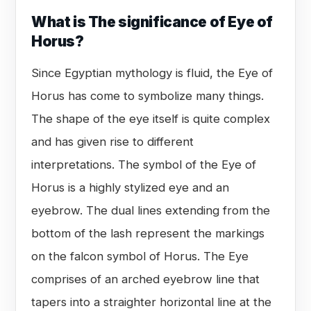
What is The significance of Eye of
Horus?
Since Egyptian mythology is fluid, the Eye of
Horus has come to symbolize many things.
The shape of the eye itself is quite complex
and has given rise to different
interpretations. The symbol of the Eye of
Horus is a highly stylized eye and an
eyebrow. The dual lines extending from the
bottom of the lash represent the markings
on the falcon symbol of Horus. The Eye
comprises of an arched eyebrow line that
tapers into a straighter horizontal line at the