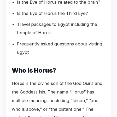
Is the Eye of Horus related to the brain?
Is the Eye of Horus the Third Eye?
Travel packages to Egypt including the
temple of Horus:
Frequently asked questions about visiting
Egypt
Who is Horus?
Horus is the divine son of the God Osiris and
the Goddess Isis. The name “Horus” has
multiple meanings, including “falcon,” “one
who is above,” or “the distant one.” The