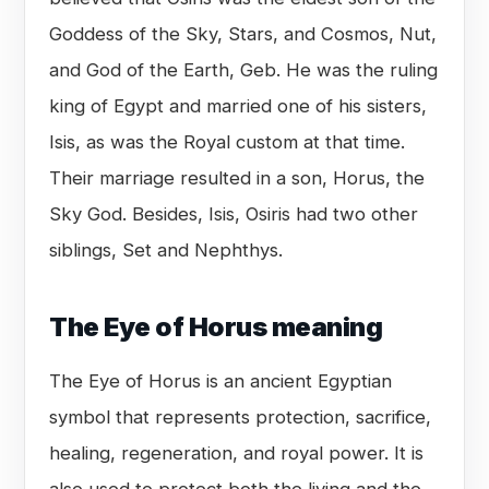
Goddess of the Sky, Stars, and Cosmos, Nut,
and God of the Earth, Geb. He was the ruling
king of Egypt and married one of his sisters,
Isis, as was the Royal custom at that time.
Their marriage resulted in a son, Horus, the
Sky God. Besides, Isis, Osiris had two other
siblings, Set and Nephthys.
The Eye of Horus meaning
The Eye of Horus is an ancient Egyptian
symbol that represents protection, sacrifice,
healing, regeneration, and royal power. It is
also used to protect both the living and the