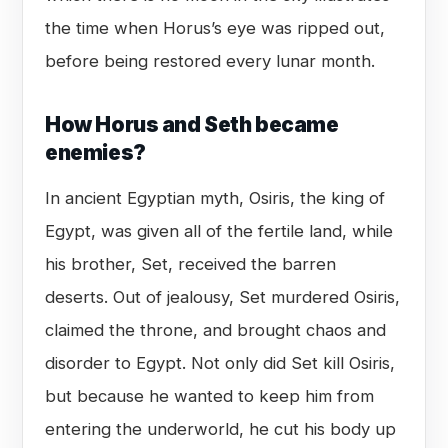
the time when Horus’s eye was ripped out,
before being restored every lunar month.
How Horus and Seth became
enemies?
In ancient Egyptian myth, Osiris, the king of
Egypt, was given all of the fertile land, while
his brother, Set, received the barren
deserts. Out of jealousy, Set murdered Osiris,
claimed the throne, and brought chaos and
disorder to Egypt. Not only did Set kill Osiris,
but because he wanted to keep him from
entering the underworld, he cut his body up