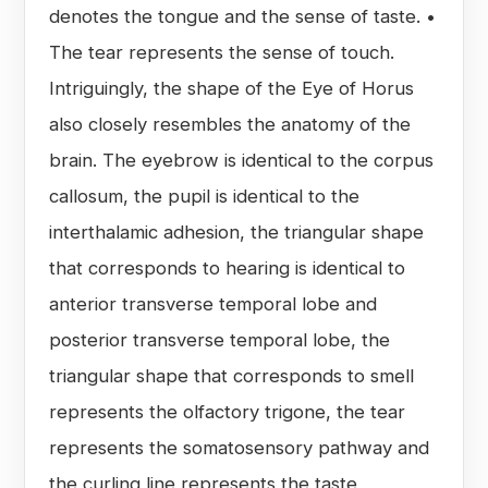
denotes the tongue and the sense of taste. •
The tear represents the sense of touch.
Intriguingly, the shape of the Eye of Horus
also closely resembles the anatomy of the
brain. The eyebrow is identical to the corpus
callosum, the pupil is identical to the
interthalamic adhesion, the triangular shape
that corresponds to hearing is identical to
anterior transverse temporal lobe and
posterior transverse temporal lobe, the
triangular shape that corresponds to smell
represents the olfactory trigone, the tear
represents the somatosensory pathway and
the curling line represents the taste