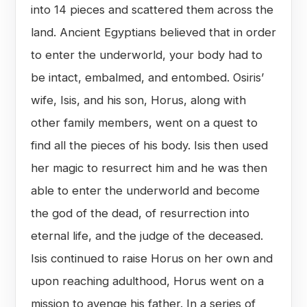
into 14 pieces and scattered them across the
land. Ancient Egyptians believed that in order
to enter the underworld, your body had to
be intact, embalmed, and entombed. Osiris’
wife, Isis, and his son, Horus, along with
other family members, went on a quest to
find all the pieces of his body. Isis then used
her magic to resurrect him and he was then
able to enter the underworld and become
the god of the dead, of resurrection into
eternal life, and the judge of the deceased.
Isis continued to raise Horus on her own and
upon reaching adulthood, Horus went on a
mission to avenge his father. In a series of