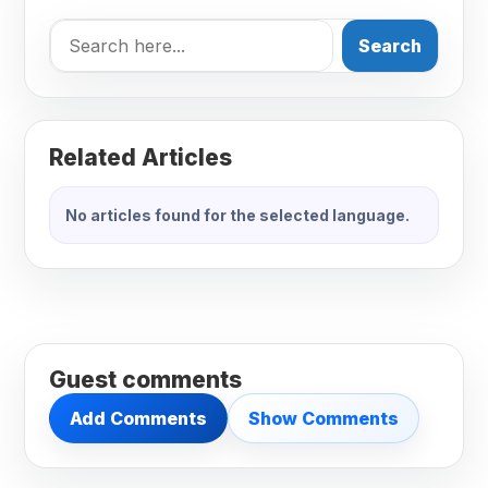
Search
Related Articles
No articles found for the selected language.
Guest comments
Add Comments
Show Comments