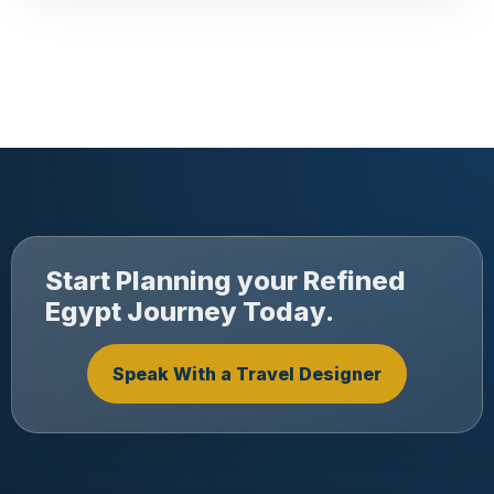
Start Planning your Refined
Egypt Journey Today.
Speak With a Travel Designer