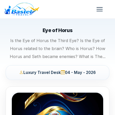
Eye of Horus
Is the Eye of Horus the Third Eye? Is the Eye of
Horus related to the brain? Who is Horus? How
Horus and Seth became enemies? What is The...
Luxury Travel Desk
04 - May - 2026