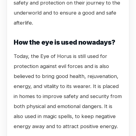
safety and protection on their journey to the
underworld and to ensure a good and safe
afterlife.
How the eye is used nowadays?
Today, the Eye of Horus is still used for
protection against evil forces and is also
believed to bring good health, rejuvenation,
energy, and vitality to its wearer. It is placed
in homes to improve safety and security from
both physical and emotional dangers. It is
also used in magic spells, to keep negative
energy away and to attract positive energy.