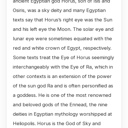
ancient Egyptian god Horus, son of Isis and
Osiris, was a sky deity and many Egyptian
texts say that Horus’s right eye was the Sun
and his left eye the Moon. The solar eye and
lunar eye were sometimes equated with the
red and white crown of Egypt, respectively.
Some texts treat the Eye of Horus seemingly
interchangeably with the Eye of Ra, which in
other contexts is an extension of the power
of the sun god Ra and is often personified as
a goddess. He is one of the most renowned
and beloved gods of the Ennead, the nine
deities in Egyptian mythology worshipped at
Heliopolis. Horus is the God of Sky and