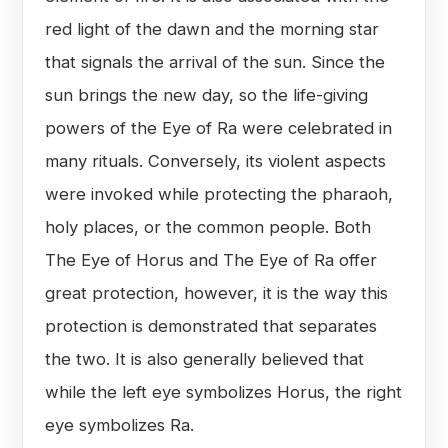
red light of the dawn and the morning star
that signals the arrival of the sun. Since the
sun brings the new day, so the life-giving
powers of the Eye of Ra were celebrated in
many rituals. Conversely, its violent aspects
were invoked while protecting the pharaoh,
holy places, or the common people. Both
The Eye of Horus and The Eye of Ra offer
great protection, however, it is the way this
protection is demonstrated that separates
the two. It is also generally believed that
while the left eye symbolizes Horus, the right
eye symbolizes Ra.