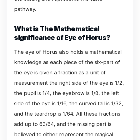
pathway.
What is The Mathematical
significance of Eye of Horus?
The eye of Horus also holds a mathematical
knowledge as each piece of the six-part of
the eye is given a fraction as a unit of
measurement the right side of the eye is 1/2,
the pupil is 1/4, the eyebrow is 1/8, the left
side of the eye is 1/16, the curved tail is 1/32,
and the teardrop is 1/64. All these fractions
add up to 63/64, and the missing part is
believed to either represent the magical