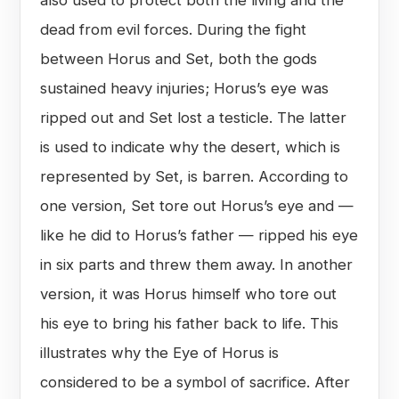
dead from evil forces. During the fight
between Horus and Set, both the gods
sustained heavy injuries; Horus’s eye was
ripped out and Set lost a testicle. The latter
is used to indicate why the desert, which is
represented by Set, is barren. According to
one version, Set tore out Horus’s eye and —
like he did to Horus’s father — ripped his eye
in six parts and threw them away. In another
version, it was Horus himself who tore out
his eye to bring his father back to life. This
illustrates why the Eye of Horus is
considered to be a symbol of sacrifice. After