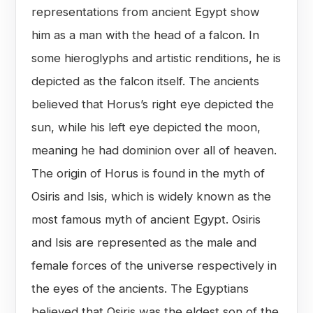
representations from ancient Egypt show
him as a man with the head of a falcon. In
some hieroglyphs and artistic renditions, he is
depicted as the falcon itself. The ancients
believed that Horus’s right eye depicted the
sun, while his left eye depicted the moon,
meaning he had dominion over all of heaven.
The origin of Horus is found in the myth of
Osiris and Isis, which is widely known as the
most famous myth of ancient Egypt. Osiris
and Isis are represented as the male and
female forces of the universe respectively in
the eyes of the ancients. The Egyptians
believed that Osiris was the eldest son of the