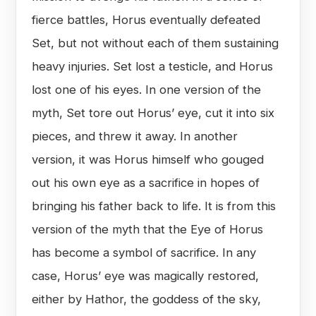
fierce battles, Horus eventually defeated
Set, but not without each of them sustaining
heavy injuries. Set lost a testicle, and Horus
lost one of his eyes. In one version of the
myth, Set tore out Horus’ eye, cut it into six
pieces, and threw it away. In another
version, it was Horus himself who gouged
out his own eye as a sacrifice in hopes of
bringing his father back to life. It is from this
version of the myth that the Eye of Horus
has become a symbol of sacrifice. In any
case, Horus’ eye was magically restored,
either by Hathor, the goddess of the sky,