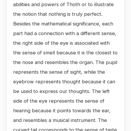
abilities and powers of Thoth or to illustrate
the notion that nothing is truly perfect.
Besides the mathematical significance, each
part had a connection with a different sense,
the right side of the eye is associated with
the sense of smell because it is the closest to
the nose and resembles the organ. The pupil
represents the sense of sight, while the
eyebrow represents thought because it can
be used to express our thoughts. The left
side of the eye represents the sense of
hearing because it points towards the ear,
and resembles a musical instrument. The
curved tail corresponds to the sense of taste