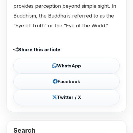
provides perception beyond simple sight. In
Buddhism, the Buddha is referred to as the
“Eye of Truth” or the “Eye of the World.”
Share this article
WhatsApp
Facebook
Twitter / X
Search