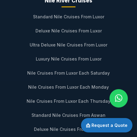
Nile River Cruises
Standard Nile Cruises From Luxor
Deluxe Nile Cruises From Luxor
Ultra Deluxe Nile Cruises From Luxor
Luxury Nile Cruises From Luxor
Nile Cruises From Luxor Each Saturday
Nile Cruises From Luxor Each Monday
Nile Cruises From Luxor Each Thursday
Standard Nile Cruises From Aswan
📩 Request a Quote
Deluxe Nile Cruises From Aswan