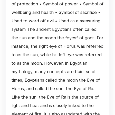
of protection • Symbol of power • Symbol of
wellbeing and health • Symbol of sacrifice •
Used to ward off evil • Used as a measuring
system The ancient Egyptians often called
the sun and the moon the “eyes” of gods. For
instance, the right eye of Horus was referred
to as the sun, while his left eye was referred
to as the moon. However, in Egyptian
mythology, many concepts are fluid, so at
times, Egyptians called the moon the Eye of
Horus, and called the sun, the Eye of Ra.
Like the sun, the Eye of Ra is the source of
light and heat and is closely linked to the
element of fire. It is also associated with the