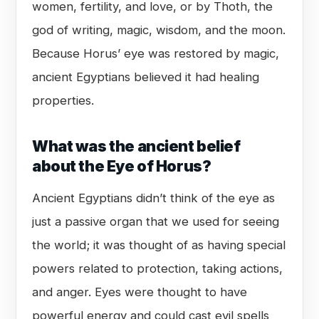
women, fertility, and love, or by Thoth, the
god of writing, magic, wisdom, and the moon.
Because Horus’ eye was restored by magic,
ancient Egyptians believed it had healing
properties.
What was the ancient belief
about the Eye of Horus?
Ancient Egyptians didn’t think of the eye as
just a passive organ that we used for seeing
the world; it was thought of as having special
powers related to protection, taking actions,
and anger. Eyes were thought to have
powerful energy and could cast evil spells