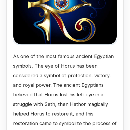
As one of the most famous ancient Egyptian
symbols, The eye of Horus has been
considered a symbol of protection, victory,
and royal power. The ancient Egyptians
believed that Horus lost his left eye in a
struggle with Seth, then Hathor magically
helped Horus to restore it, and this
restoration came to symbolize the process of