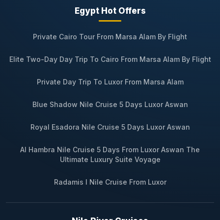
Egypt Hot Offers
Private Cairo Tour From Marsa Alam By Flight
Elite Two-Day Day Trip To Cairo From Marsa Alam By Flight
Private Day Trip To Luxor From Marsa Alam
Blue Shadow Nile Cruise 5 Days Luxor Aswan
Royal Esadora Nile Cruise 5 Days Luxor Aswan
Al Hambra Nile Cruise 5 Days From Luxor Aswan The
Ultimate Luxury Suite Voyage
Radamis I Nile Cruise From Luxor