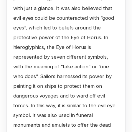
with just a glance. It was also believed that
evil eyes could be counteracted with “good
eyes”, which led to beliefs around the
protective power of the Eye of Horus. In
hieroglyphics, the Eye of Horus is
represented by seven different symbols,
with the meaning of “take action” or “one
who does”. Sailors harnessed its power by
painting it on ships to protect them on
dangerous voyages and to ward off evil
forces. In this way, it is similar to the evil eye
symbol. It was also used in funeral
monuments and amulets to offer the dead