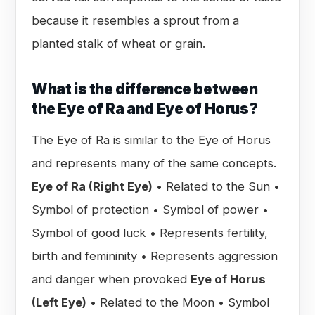
because it resembles a sprout from a
planted stalk of wheat or grain.
What is the difference between
the Eye of Ra and Eye of Horus?
The Eye of Ra is similar to the Eye of Horus
and represents many of the same concepts.
Eye of Ra (Right Eye)
• Related to the Sun •
Symbol of protection • Symbol of power •
Symbol of good luck • Represents fertility,
birth and femininity • Represents aggression
and danger when provoked
Eye of Horus
(Left Eye)
• Related to the Moon • Symbol