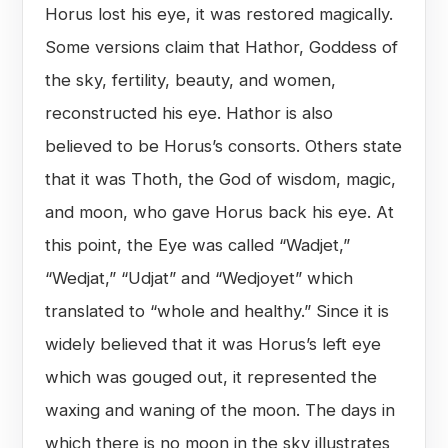
Horus lost his eye, it was restored magically.
Some versions claim that Hathor, Goddess of
the sky, fertility, beauty, and women,
reconstructed his eye. Hathor is also
believed to be Horus’s consorts. Others state
that it was Thoth, the God of wisdom, magic,
and moon, who gave Horus back his eye. At
this point, the Eye was called “Wadjet,”
“Wedjat,” “Udjat” and “Wedjoyet” which
translated to “whole and healthy.” Since it is
widely believed that it was Horus’s left eye
which was gouged out, it represented the
waxing and waning of the moon. The days in
which there is no moon in the sky illustrates