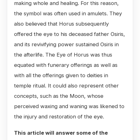
making whole and healing. For this reason,
the symbol was often used in amulets. They
also believed that Horus subsequently
offered the eye to his deceased father Osiris,
and its revivifying power sustained Osiris in
the afterlife. The Eye of Horus was thus
equated with funerary offerings as well as
with all the offerings given to deities in
temple ritual. It could also represent other
concepts, such as the Moon, whose
perceived waxing and waning was likened to
the injury and restoration of the eye.
This article will answer some of the