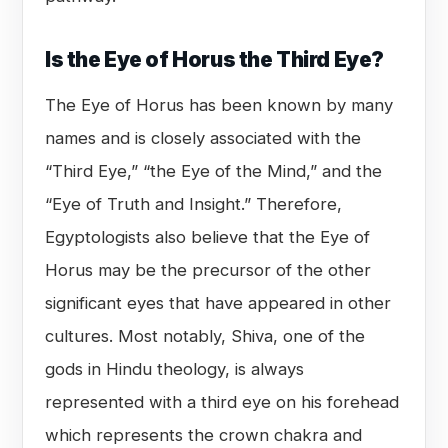
Is the Eye of Horus the Third Eye?
The Eye of Horus has been known by many
names and is closely associated with the
“Third Eye,” “the Eye of the Mind,” and the
“Eye of Truth and Insight.” Therefore,
Egyptologists also believe that the Eye of
Horus may be the precursor of the other
significant eyes that have appeared in other
cultures. Most notably, Shiva, one of the
gods in Hindu theology, is always
represented with a third eye on his forehead
which represents the crown chakra and