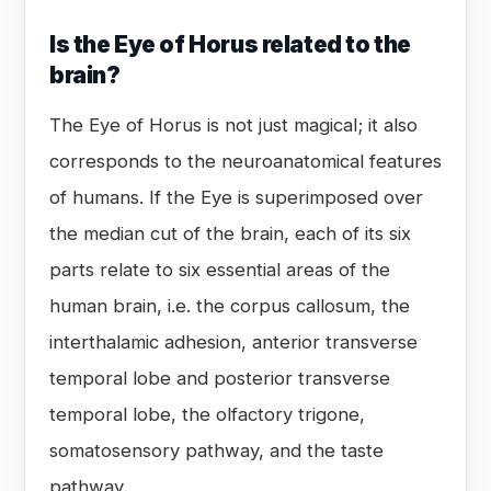
Is the Eye of Horus related to the
brain?
The Eye of Horus is not just magical; it also
corresponds to the neuroanatomical features
of humans. If the Eye is superimposed over
the median cut of the brain, each of its six
parts relate to six essential areas of the
human brain, i.e. the corpus callosum, the
interthalamic adhesion, anterior transverse
temporal lobe and posterior transverse
temporal lobe, the olfactory trigone,
somatosensory pathway, and the taste
pathway.