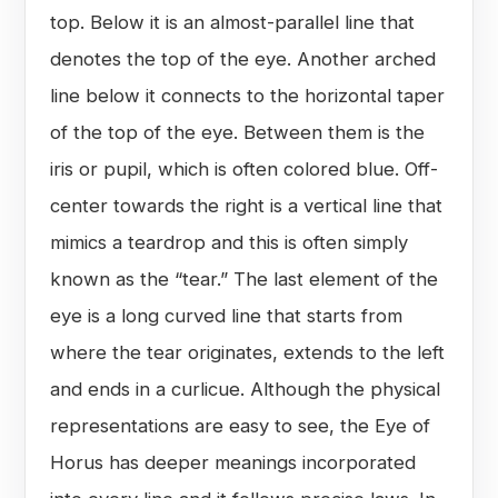
top. Below it is an almost-parallel line that
denotes the top of the eye. Another arched
line below it connects to the horizontal taper
of the top of the eye. Between them is the
iris or pupil, which is often colored blue. Off-
center towards the right is a vertical line that
mimics a teardrop and this is often simply
known as the “tear.” The last element of the
eye is a long curved line that starts from
where the tear originates, extends to the left
and ends in a curlicue. Although the physical
representations are easy to see, the Eye of
Horus has deeper meanings incorporated