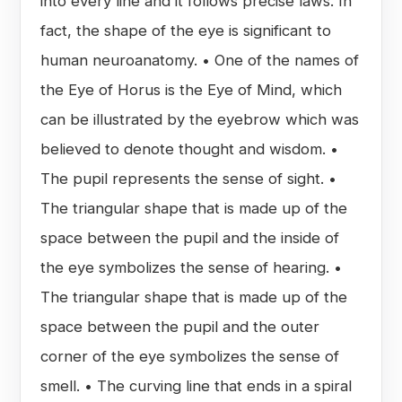
into every line and it follows precise laws. In
fact, the shape of the eye is significant to
human neuroanatomy. • One of the names of
the Eye of Horus is the Eye of Mind, which
can be illustrated by the eyebrow which was
believed to denote thought and wisdom. •
The pupil represents the sense of sight. •
The triangular shape that is made up of the
space between the pupil and the inside of
the eye symbolizes the sense of hearing. •
The triangular shape that is made up of the
space between the pupil and the outer
corner of the eye symbolizes the sense of
smell. • The curving line that ends in a spiral