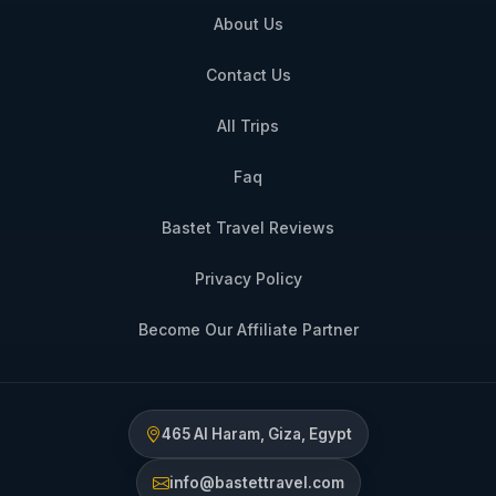
About Us
Contact Us
All Trips
Faq
Bastet Travel Reviews
Privacy Policy
Become Our Affiliate Partner
465 Al Haram, Giza, Egypt
info@bastettravel.com