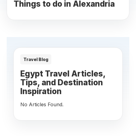
Things to do in Alexandria
Travel Blog
Egypt Travel Articles,
Tips, and Destination
Inspiration
No Articles Found.