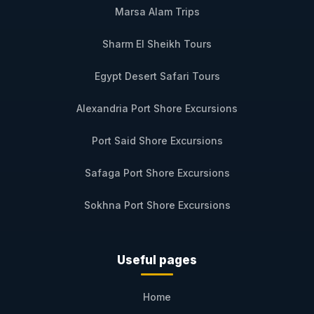
Marsa Alam Trips
Sharm El Sheikh Tours
Egypt Desert Safari Tours
Alexandria Port Shore Excursions
Port Said Shore Excursions
Safaga Port Shore Excursions
Sokhna Port Shore Excursions
Useful pages
Home