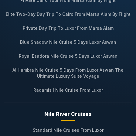
Private Cairo Tour From Marsa Alam By Flight
Elite Two-Day Day Trip To Cairo From Marsa Alam By Flight
Private Day Trip To Luxor From Marsa Alam
Blue Shadow Nile Cruise 5 Days Luxor Aswan
Royal Esadora Nile Cruise 5 Days Luxor Aswan
Al Hambra Nile Cruise 5 Days From Luxor Aswan The
Ultimate Luxury Suite Voyage
Radamis I Nile Cruise From Luxor
Nile River Cruises
Standard Nile Cruises From Luxor