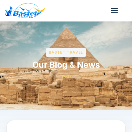
BASTET TRAVEL
Our Blog & News
Home