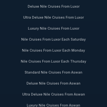
Deluxe Nile Cruises From Luxor
Ultra Deluxe Nile Cruises From Luxor
Luxury Nile Cruises From Luxor
Nile Cruises From Luxor Each Saturday
Nile Cruises From Luxor Each Monday
Nile Cruises From Luxor Each Thursday
Standard Nile Cruises From Aswan
Deluxe Nile Cruises From Aswan
Ultra Deluxe Nile Cruises From Aswan
Luxury Nile Cruises From Aswan