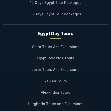
14 Days Egypt Tour Packages
15 Days Egypt Tour Packages
Egypt Day Tours
Cairo Tours And Excursions
Egypt Pyramids Tours
Luxor Tours And Excursions
Aswan Tours
Alexandria Tours
Hurghada Tours And Excursions