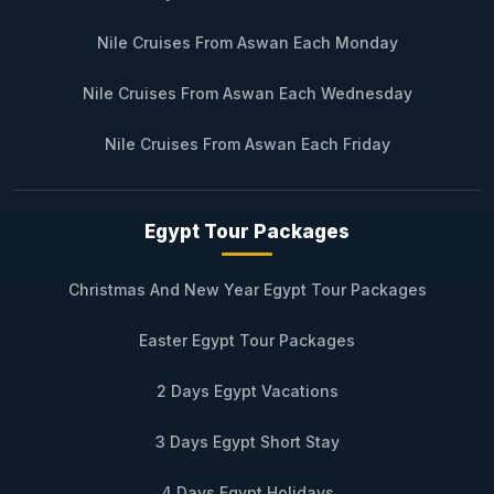
Nile Cruises From Aswan Each Monday
Nile Cruises From Aswan Each Wednesday
Nile Cruises From Aswan Each Friday
Egypt Tour Packages
Christmas And New Year Egypt Tour Packages
Easter Egypt Tour Packages
2 Days Egypt Vacations
3 Days Egypt Short Stay
4 Days Egypt Holidays