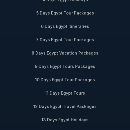
5 Days Egypt Tour Packages
6 Days Egypt Itineraries
7 Days Egypt Tour Packages
8 Days Egypt Vacation Packages
9 Days Egypt Tours Packages
10 Days Egypt Tour Packages
11 Days Egypt Tours
12 Days Egypt Travel Packages
13 Days Egypt Holidays