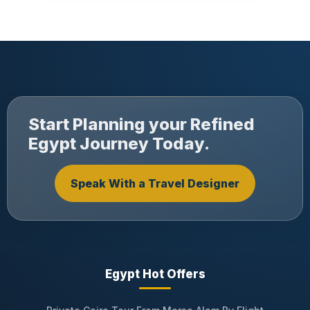
Start Planning your Refined
Egypt Journey Today.
Speak With a Travel Designer
Egypt Hot Offers